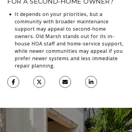
FOR A SECOND-HOME OWNER?
It depends on your priorities, but a
community with broader maintenance
support may appeal to second-home
owners. Old Marsh stands out for its in-
house HOA staff and home-service support,
while newer communities may appeal if you
prefer newer systems and less immediate
repair planning.