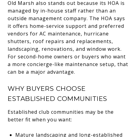
Old Marsh also stands out because its HOA is
managed by in-house staff rather than an
outside management company. The HOA says
it offers home-service support and preferred
vendors for AC maintenance, hurricane
shutters, roof repairs and replacements,
landscaping, renovations, and window work.
For second-home owners or buyers who want
a more concierge-like maintenance setup, that
can be a major advantage.
WHY BUYERS CHOOSE
ESTABLISHED COMMUNITIES
Established club communities may be the
better fit when you want:
Mature landscaping and long-established