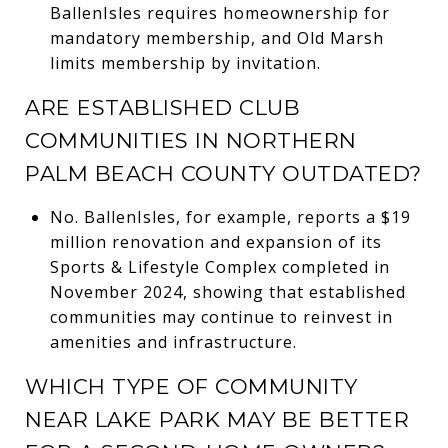
BallenIsles requires homeownership for
mandatory membership, and Old Marsh
limits membership by invitation.
ARE ESTABLISHED CLUB
COMMUNITIES IN NORTHERN
PALM BEACH COUNTY OUTDATED?
No. BallenIsles, for example, reports a $19
million renovation and expansion of its
Sports & Lifestyle Complex completed in
November 2024, showing that established
communities may continue to reinvest in
amenities and infrastructure.
WHICH TYPE OF COMMUNITY
NEAR LAKE PARK MAY BE BETTER