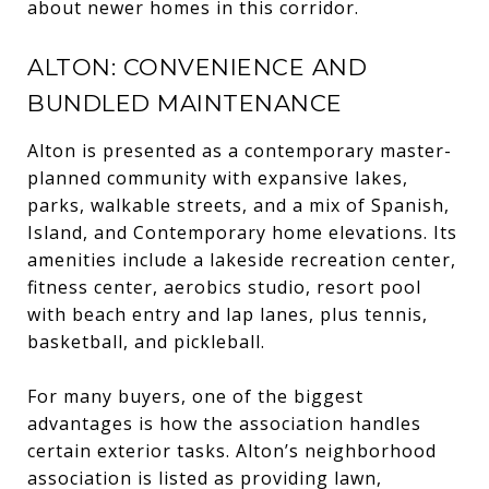
about newer homes in this corridor.
ALTON: CONVENIENCE AND
BUNDLED MAINTENANCE
Alton is presented as a contemporary master-
planned community with expansive lakes,
parks, walkable streets, and a mix of Spanish,
Island, and Contemporary home elevations. Its
amenities include a lakeside recreation center,
fitness center, aerobics studio, resort pool
with beach entry and lap lanes, plus tennis,
basketball, and pickleball.
For many buyers, one of the biggest
advantages is how the association handles
certain exterior tasks. Alton’s neighborhood
association is listed as providing lawn,