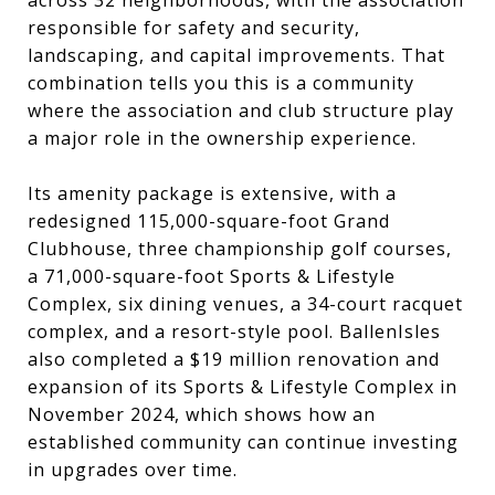
responsible for safety and security,
landscaping, and capital improvements. That
combination tells you this is a community
where the association and club structure play
a major role in the ownership experience.
Its amenity package is extensive, with a
redesigned 115,000-square-foot Grand
Clubhouse, three championship golf courses,
a 71,000-square-foot Sports & Lifestyle
Complex, six dining venues, a 34-court racquet
complex, and a resort-style pool. BallenIsles
also completed a $19 million renovation and
expansion of its Sports & Lifestyle Complex in
November 2024, which shows how an
established community can continue investing
in upgrades over time.