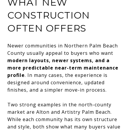
WHAT NEW
CONSTRUCTION
OFTEN OFFERS
Newer communities in Northern Palm Beach
County usually appeal to buyers who want
modern layouts, newer systems, and a
more predictable near-term maintenance
profile
. In many cases, the experience is
designed around convenience, updated
finishes, and a simpler move-in process.
Two strong examples in the north-county
market are Alton and Artistry Palm Beach.
While each community has its own structure
and style, both show what many buyers value