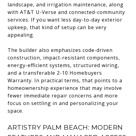
landscape, and irrigation maintenance, along
with AT&T U-Verse and connected-community
services. If you want less day-to-day exterior
upkeep, that kind of setup can be very
appealing.
The builder also emphasizes code-driven
construction, impact-resistant components,
energy-efficient systems, structured wiring,
and a transferable 2-10 Homebuyers
Warranty. In practical terms, that points to a
homeownership experience that may involve
fewer immediate repair concerns and more
focus on settling in and personalizing your
space.
ARTISTRY PALM BEACH: MODERN