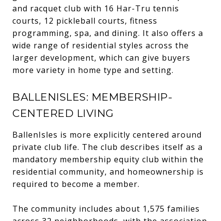
and racquet club with 16 Har-Tru tennis
courts, 12 pickleball courts, fitness
programming, spa, and dining. It also offers a
wide range of residential styles across the
larger development, which can give buyers
more variety in home type and setting.
BALLENISLES: MEMBERSHIP-
CENTERED LIVING
BallenIsles is more explicitly centered around
private club life. The club describes itself as a
mandatory membership equity club within the
residential community, and homeownership is
required to become a member.
The community includes about 1,575 families
across 32 neighborhoods, with the association