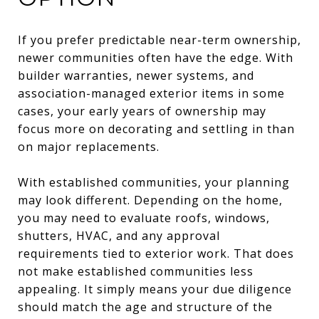
If you prefer predictable near-term ownership,
newer communities often have the edge. With
builder warranties, newer systems, and
association-managed exterior items in some
cases, your early years of ownership may
focus more on decorating and settling in than
on major replacements.
With established communities, your planning
may look different. Depending on the home,
you may need to evaluate roofs, windows,
shutters, HVAC, and any approval
requirements tied to exterior work. That does
not make established communities less
appealing. It simply means your due diligence
should match the age and structure of the