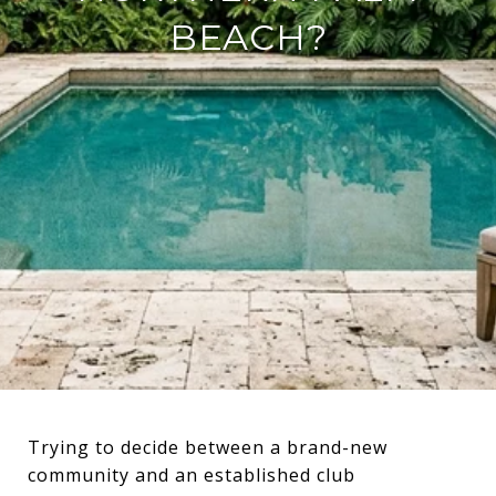
BEACH?
Trying to decide between a brand-new
community and an established club