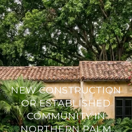
NEW CONSTRUCTION
OR ESTABLISHED
COMMUNITY IN
NORTHERN PALM