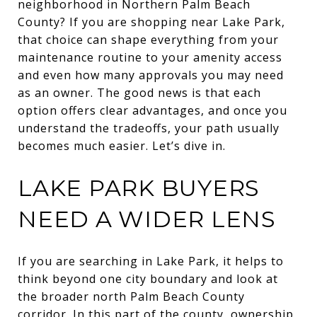
neighborhood in Northern Palm Beach
County? If you are shopping near Lake Park,
that choice can shape everything from your
maintenance routine to your amenity access
and even how many approvals you may need
as an owner. The good news is that each
option offers clear advantages, and once you
understand the tradeoffs, your path usually
becomes much easier. Let’s dive in.
LAKE PARK BUYERS
NEED A WIDER LENS
If you are searching in Lake Park, it helps to
think beyond one city boundary and look at
the broader north Palm Beach County
corridor. In this part of the county, ownership