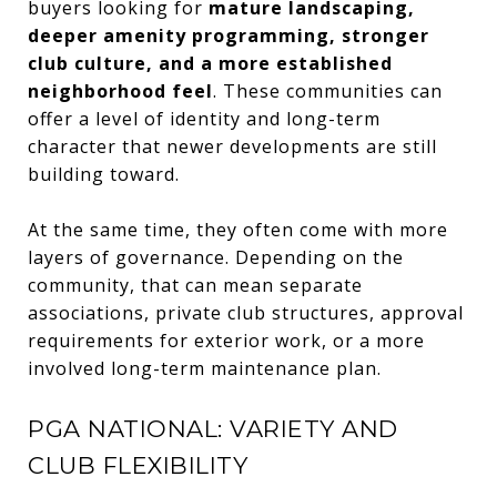
buyers looking for
mature landscaping,
deeper amenity programming, stronger
club culture, and a more established
neighborhood feel
. These communities can
offer a level of identity and long-term
character that newer developments are still
building toward.
At the same time, they often come with more
layers of governance. Depending on the
community, that can mean separate
associations, private club structures, approval
requirements for exterior work, or a more
involved long-term maintenance plan.
PGA NATIONAL: VARIETY AND
CLUB FLEXIBILITY