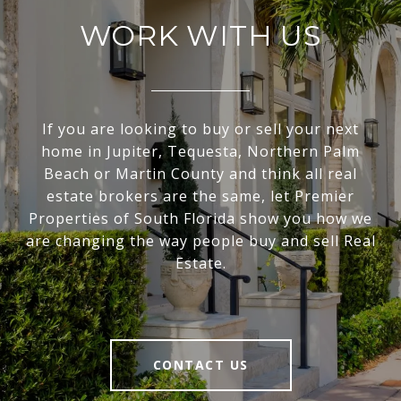
WORK WITH US
If you are looking to buy or sell your next
home in Jupiter, Tequesta, Northern Palm
Beach or Martin County and think all real
estate brokers are the same, let Premier
Properties of South Florida show you how we
are changing the way people buy and sell Real
Estate.
CONTACT US