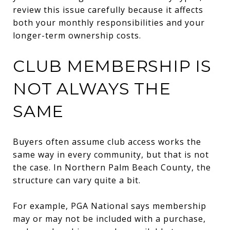
review this issue carefully because it affects
both your monthly responsibilities and your
longer-term ownership costs.
CLUB MEMBERSHIP IS
NOT ALWAYS THE
SAME
Buyers often assume club access works the
same way in every community, but that is not
the case. In Northern Palm Beach County, the
structure can vary quite a bit.
For example, PGA National says membership
may or may not be included with a purchase,