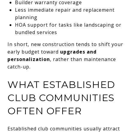
Builder warranty coverage
Less immediate repair and replacement
planning
HOA support for tasks like landscaping or
bundled services
In short, new construction tends to shift your
early budget toward
upgrades and
personalization
, rather than maintenance
catch-up.
WHAT ESTABLISHED
CLUB COMMUNITIES
OFTEN OFFER
Established club communities usually attract