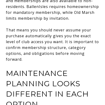
and memberships are also available to non-
residents. BallenIsles requires homeownership
for mandatory membership, while Old Marsh
limits membership by invitation.
That means you should never assume your
purchase automatically gives you the exact
level of club access you want. It is important to
confirm membership structure, category
options, and obligations before moving
forward.
MAINTENANCE
PLANNING LOOKS
DIFFERENT IN EACH
OPTION