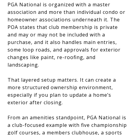
PGA National is organized with a master
association and more than individual condo or
homeowner associations underneath it. The
POA states that club membership is private
and may or may not be included with a
purchase, and it also handles main entries,
some loop roads, and approvals for exterior
changes like paint, re-roofing, and
landscaping.
That layered setup matters. It can create a
more structured ownership environment,
especially if you plan to update a home’s
exterior after closing.
From an amenities standpoint, PGA National is
a club-focused example with five championship
golf courses, a members clubhouse, a sports