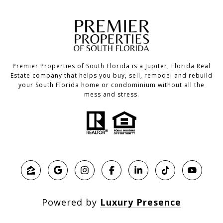
Premier Properties of South Florida is a Jupiter, Florida Real
Estate company that helps you buy, sell, remodel and rebuild
your South Florida home or condominium without all the
mess and stress.
Powered by
Luxury Presence