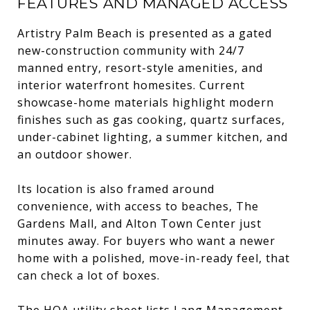
FEATURES AND MANAGED ACCESS
Artistry Palm Beach is presented as a gated
new-construction community with 24/7
manned entry, resort-style amenities, and
interior waterfront homesites. Current
showcase-home materials highlight modern
finishes such as gas cooking, quartz surfaces,
under-cabinet lighting, a summer kitchen, and
an outdoor shower.
Its location is also framed around
convenience, with access to beaches, The
Gardens Mall, and Alton Town Center just
minutes away. For buyers who want a newer
home with a polished, move-in-ready feel, that
can check a lot of boxes.
The HOA utility sheet lists Lang Management