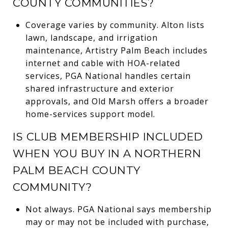
COUNTY COMMUNITIES?
Coverage varies by community. Alton lists
lawn, landscape, and irrigation
maintenance, Artistry Palm Beach includes
internet and cable with HOA-related
services, PGA National handles certain
shared infrastructure and exterior
approvals, and Old Marsh offers a broader
home-services support model.
IS CLUB MEMBERSHIP INCLUDED
WHEN YOU BUY IN A NORTHERN
PALM BEACH COUNTY
COMMUNITY?
Not always. PGA National says membership
may or may not be included with purchase,