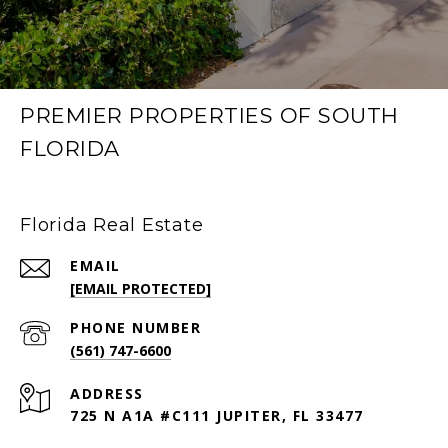
PREMIER PROPERTIES OF SOUTH
FLORIDA
Florida Real Estate
EMAIL
[EMAIL PROTECTED]
PHONE NUMBER
(561) 747-6600
ADDRESS
725 N A1A #C111 JUPITER, FL 33477