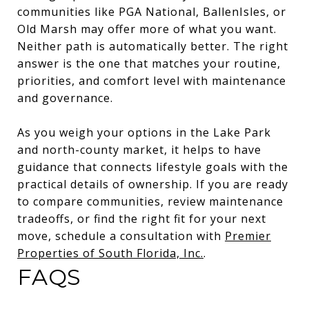
communities like PGA National, BallenIsles, or
Old Marsh may offer more of what you want.
Neither path is automatically better. The right
answer is the one that matches your routine,
priorities, and comfort level with maintenance
and governance.
As you weigh your options in the Lake Park
and north-county market, it helps to have
guidance that connects lifestyle goals with the
practical details of ownership. If you are ready
to compare communities, review maintenance
tradeoffs, or find the right fit for your next
move, schedule a consultation with
Premier
Properties of South Florida, Inc.
.
FAQS