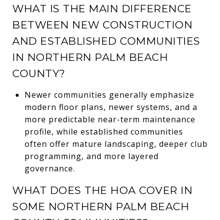
WHAT IS THE MAIN DIFFERENCE
BETWEEN NEW CONSTRUCTION
AND ESTABLISHED COMMUNITIES
IN NORTHERN PALM BEACH
COUNTY?
Newer communities generally emphasize
modern floor plans, newer systems, and a
more predictable near-term maintenance
profile, while established communities
often offer mature landscaping, deeper club
programming, and more layered
governance.
WHAT DOES THE HOA COVER IN
SOME NORTHERN PALM BEACH