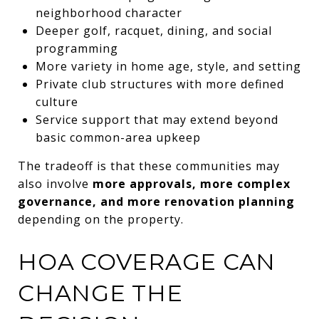
neighborhood character
Deeper golf, racquet, dining, and social
programming
More variety in home age, style, and setting
Private club structures with more defined
culture
Service support that may extend beyond
basic common-area upkeep
The tradeoff is that these communities may
also involve
more approvals, more complex
governance, and more renovation planning
depending on the property.
HOA COVERAGE CAN
CHANGE THE