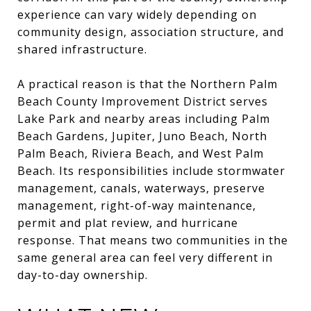
experience can vary widely depending on
community design, association structure, and
shared infrastructure.
A practical reason is that the Northern Palm
Beach County Improvement District serves
Lake Park and nearby areas including Palm
Beach Gardens, Jupiter, Juno Beach, North
Palm Beach, Riviera Beach, and West Palm
Beach. Its responsibilities include stormwater
management, canals, waterways, preserve
management, right-of-way maintenance,
permit and plat review, and hurricane
response. That means two communities in the
same general area can feel very different in
day-to-day ownership.