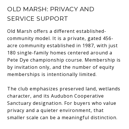
OLD MARSH: PRIVACY AND
SERVICE SUPPORT
Old Marsh offers a different established-
community model. It is a private, gated 456-
acre community established in 1987, with just
180 single-family homes centered around a
Pete Dye championship course. Membership is
by invitation only, and the number of equity
memberships is intentionally limited.
The club emphasizes preserved land, wetlands
character, and its Audubon Cooperative
Sanctuary designation. For buyers who value
privacy and a quieter environment, that
smaller scale can be a meaningful distinction.