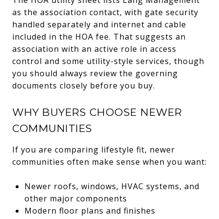
as the association contact, with gate security
handled separately and internet and cable
included in the HOA fee. That suggests an
association with an active role in access
control and some utility-style services, though
you should always review the governing
documents closely before you buy.
WHY BUYERS CHOOSE NEWER
COMMUNITIES
If you are comparing lifestyle fit, newer
communities often make sense when you want:
Newer roofs, windows, HVAC systems, and
other major components
Modern floor plans and finishes