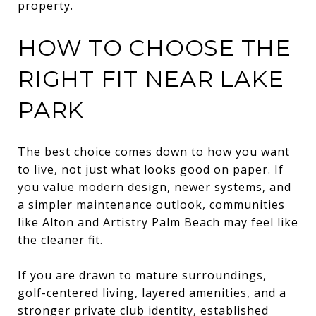
property.
HOW TO CHOOSE THE
RIGHT FIT NEAR LAKE
PARK
The best choice comes down to how you want
to live, not just what looks good on paper. If
you value modern design, newer systems, and
a simpler maintenance outlook, communities
like Alton and Artistry Palm Beach may feel like
the cleaner fit.
If you are drawn to mature surroundings,
golf-centered living, layered amenities, and a
stronger private club identity, established