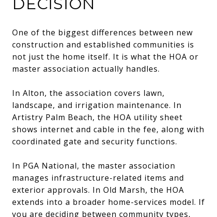
DECISION
One of the biggest differences between new
construction and established communities is
not just the home itself. It is what the HOA or
master association actually handles.
In Alton, the association covers lawn,
landscape, and irrigation maintenance. In
Artistry Palm Beach, the HOA utility sheet
shows internet and cable in the fee, along with
coordinated gate and security functions.
In PGA National, the master association
manages infrastructure-related items and
exterior approvals. In Old Marsh, the HOA
extends into a broader home-services model. If
you are deciding between community types,