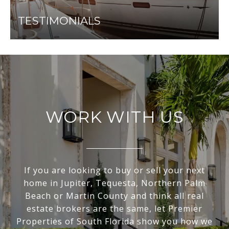
TESTIMONIALS
WORK WITH US
If you are looking to buy or sell your next
home in Jupiter, Tequesta, Northern Palm
Beach or Martin County and think all real
estate brokers are the same, let Premier
Properties of South Florida show you how we