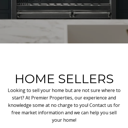
HOME SELLERS
Looking to sell your home but are not sure where to
start? At Premier Properties, our experience and
knowledge some at no charge to you! Contact us for
free market information and we can help you sell
your home!