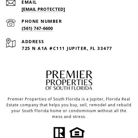
EMAIL
[EMAIL PROTECTED]
PHONE NUMBER
(561) 747-6600
ADDRESS
725 N A1A #C111 JUPITER, FL 33477
Premier Properties of South Florida is a Jupiter, Florida Real
Estate company that helps you buy, sell, remodel and rebuild
your South Florida home or condominium without all the
mess and stress.