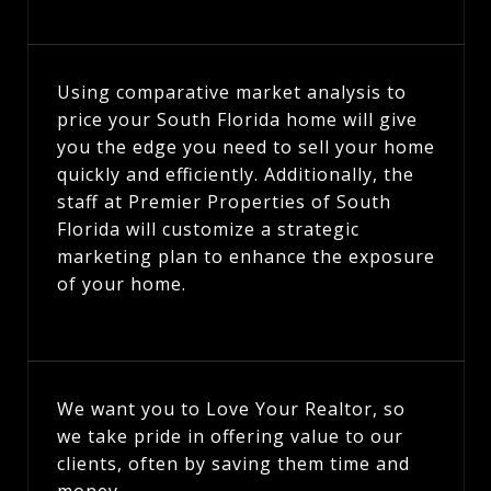
Using comparative market analysis to
price your South Florida home will give
you the edge you need to sell your home
quickly and efficiently. Additionally, the
staff at Premier Properties of South
Florida will customize a strategic
marketing plan to enhance the exposure
of your home.
We want you to Love Your Realtor, so
we take pride in offering value to our
clients, often by saving them time and