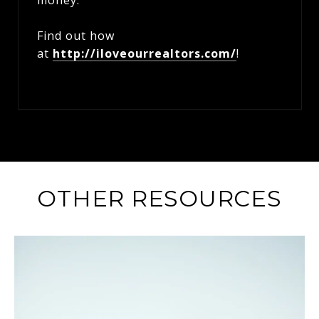
money.
Find out how
at
http://iloveourrealtors.com/
!
OTHER RESOURCES