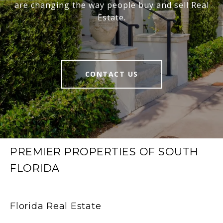
are changing the way people buy and sell Real
Estate.
CONTACT US
PREMIER PROPERTIES OF SOUTH
FLORIDA
Florida Real Estate