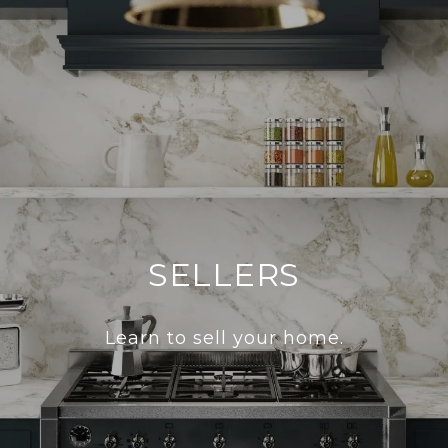
SELLERS
Learn to sell your home.