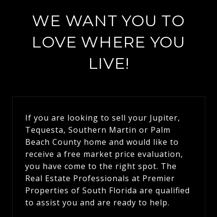
WE WANT YOU TO
LOVE WHERE YOU
LIVE!
If you are looking to sell your Jupiter,
Tequesta, Southern Martin or Palm
Beach County home and would like to
receive a free market price evaluation,
you have come to the right spot. The
Real Estate Professionals at Premier
Properties of South Florida are qualified
to assist you and are ready to help.