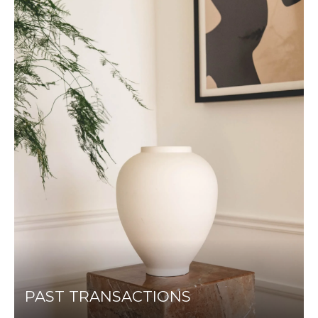
PAST TRANSACTIONS