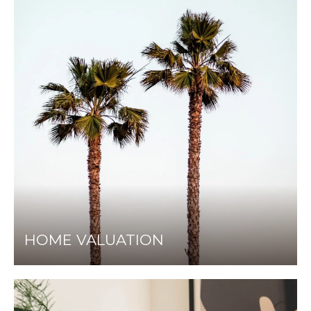
HOME VALUATION