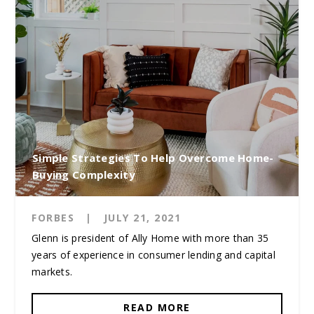
Simple Strategies To Help Overcome Home-
Buying Complexity
FORBES
|
JULY 21, 2021
Glenn is president of Ally Home with more than 35
years of experience in consumer lending and capital
markets.
READ MORE