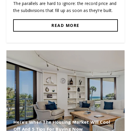
The parallels are hard to ignore: the record price and
the subdivisions that fill up as soon as they’re built.
READ MORE
Here’s When The Housing Market Will Cool
Off And 5 Tips For Buying Now