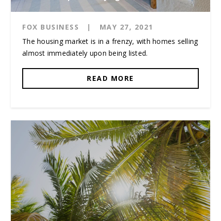
FOX BUSINESS
|
MAY 27, 2021
The housing market is in a frenzy, with homes selling
almost immediately upon being listed.
READ MORE