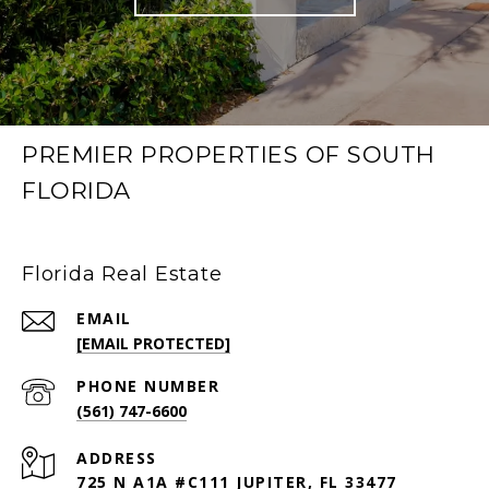
PREMIER PROPERTIES OF SOUTH
FLORIDA
Florida Real Estate
EMAIL
[EMAIL PROTECTED]
PHONE NUMBER
(561) 747-6600
ADDRESS
725 N A1A #C111 JUPITER, FL 33477