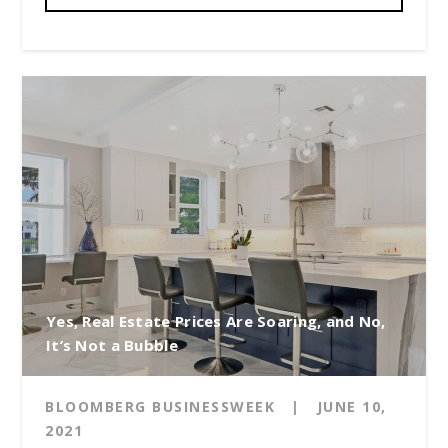
Yes, Real Estate Prices Are Soaring, and No,
It’s Not a Bubble
BLOOMBERG BUSINESSWEEK
|
JUNE 10,
2021