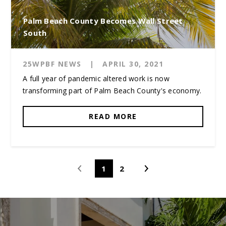
Palm Beach County Becomes Wall Street
South
25WPBF NEWS
|
APRIL 30, 2021
A full year of pandemic altered work is now
transforming part of Palm Beach County's economy.
READ MORE
1
2