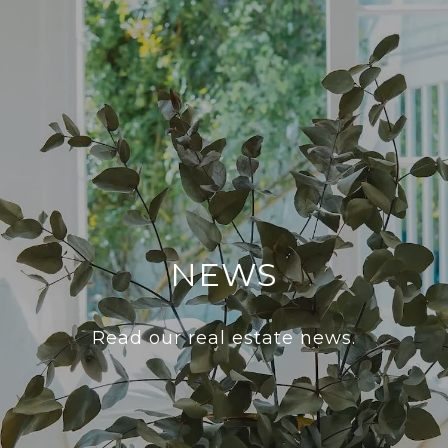
NEWS
Read our real estate news.