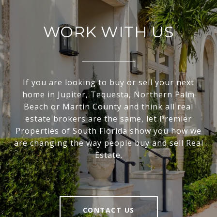
WORK WITH US
If you are looking to buy or sell your next
home in Jupiter, Tequesta, Northern Palm
Beach or Martin County and think all real
estate brokers are the same, let Premier
Properties of South Florida show you how we
are changing the way people buy and sell Real
Estate.
CONTACT US