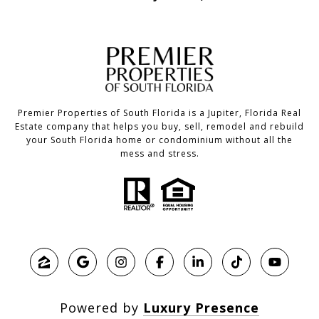
Premier Properties of South Florida is a Jupiter, Florida Real
Estate company that helps you buy, sell, remodel and rebuild
your South Florida home or condominium without all the
mess and stress.
Powered by
Luxury Presence