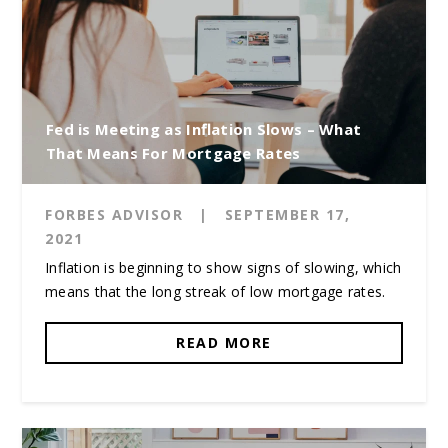
Fed is Meeting as Inflation Slows – What
That Means For Mortgage Rates
FORBES ADVISOR
|
SEPTEMBER 17,
2021
Inflation is beginning to show signs of slowing, which
means that the long streak of low mortgage rates.
READ MORE