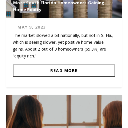
More South Florida Homeowners Gaining
Home Equity
MAY 9, 2023
The market slowed a bit nationally, but not in S. Fla.,
which is seeing slower, yet positive home value
gains. About 2 out of 3 homeowners (65.3%) are
“equity rich.”
READ MORE