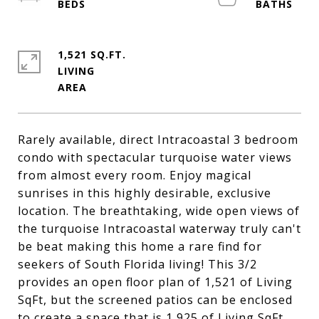
1,521 SQ.FT.
LIVING
Rarely available, direct Intracoastal 3 bedroom
condo with spectacular turquoise water views
from almost every room. Enjoy magical
sunrises in this highly desirable, exclusive
location. The breathtaking, wide open views of
the turquoise Intracoastal waterway truly can't
be beat making this home a rare find for
seekers of South Florida living! This 3/2
provides an open floor plan of 1,521 of Living
SqFt, but the screened patios can be enclosed
to create a space that is 1,925 of Living SqFt.