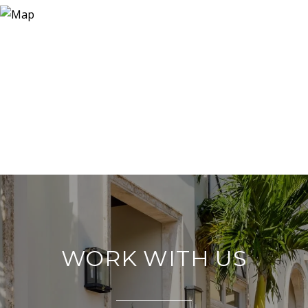
WORK WITH US