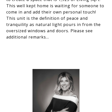
This well kept home is waiting for someone to
come in and add their own personal touch!
This unit is the definition of peace and
tranquility as natural light pours in from the
oversized windows and doors. Please see
additional remarks...