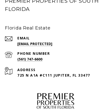
PREMIER PROPERTIES OF SOUTH
FLORIDA
Florida Real Estate
EMAIL
[EMAIL PROTECTED]
PHONE NUMBER
(561) 747-6600
ADDRESS
725 N A1A #C111 JUPITER, FL 33477