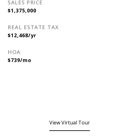
SALES PRICE
$1,375,000
REAL ESTATE TAX
$12,468/yr
HOA
$739/mo
View Virtual Tour