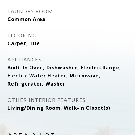
LAUNDRY ROOM
Common Area
FLOORING
Carpet, Tile
APPLIANCES
Built-In Oven, Dishwasher, Electric Range,
Electric Water Heater, Microwave,
Refrigerator, Washer
OTHER INTERIOR FEATURES
Living/Dining Room, Walk-In Closet(s)