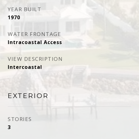
YEAR BUILT
1970
WATER FRONTAGE
Intracoastal Access
VIEW DESCRIPTION
Intercoastal
EXTERIOR
STORIES
3