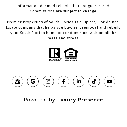
Information deemed reliable, but not guaranteed.
Commissions are subject to change.
Premier Properties of South Florida is a Jupiter, Florida Real
Estate company that helps you buy, sell, remodel and rebuild
your South Florida home or condominium without all the
mess and stress.
Powered by
Luxury Presence