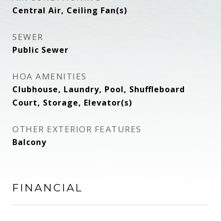
Central Air, Ceiling Fan(s)
SEWER
Public Sewer
HOA AMENITIES
Clubhouse, Laundry, Pool, Shuffleboard
Court, Storage, Elevator(s)
OTHER EXTERIOR FEATURES
Balcony
FINANCIAL