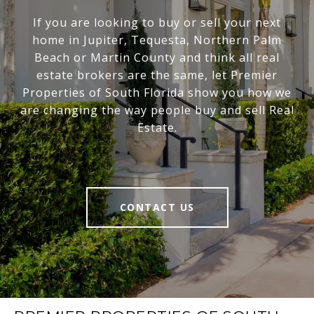
If you are looking to buy or sell your next
home in Jupiter, Tequesta, Northern Palm
Beach or Martin County and think all real
estate brokers are the same, let Premier
Properties of South Florida show you how we
are changing the way people buy and sell Real
Estate.
CONTACT US