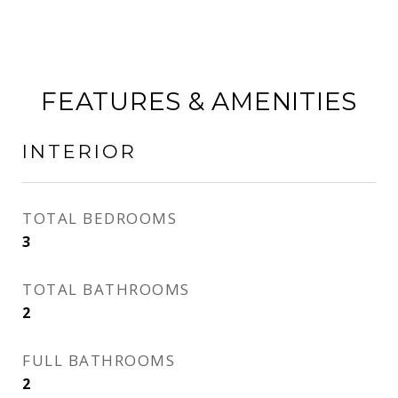
FEATURES & AMENITIES
INTERIOR
TOTAL BEDROOMS
3
TOTAL BATHROOMS
2
FULL BATHROOMS
2