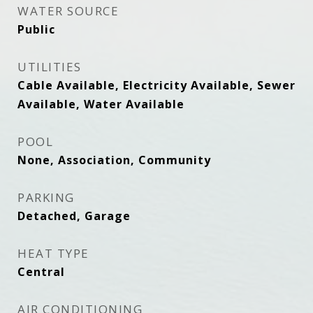
WATER SOURCE
Public
UTILITIES
Cable Available, Electricity Available, Sewer
Available, Water Available
POOL
None, Association, Community
PARKING
Detached, Garage
HEAT TYPE
Central
AIR CONDITIONING