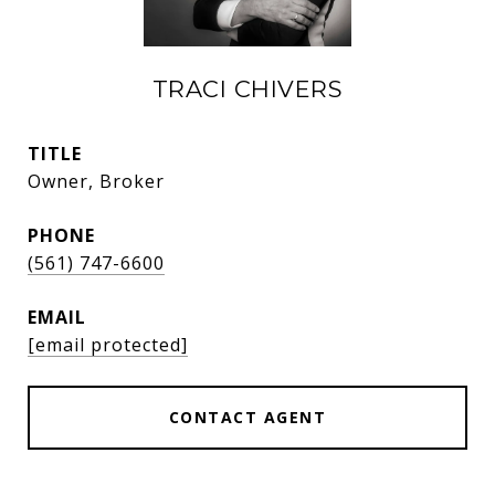
TRACI CHIVERS
TITLE
Owner, Broker
PHONE
(561) 747-6600
EMAIL
[email protected]
CONTACT AGENT