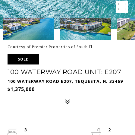
Courtesy of Premier Properties of South Fl
SOLD
100 WATERWAY ROAD UNIT: E207
100 WATERWAY ROAD E207, TEQUESTA, FL 33469
$1,375,000
3
2