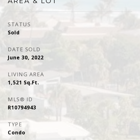
AREA & LOT
STATUS
Sold
DATE SOLD
June 30, 2022
LIVING AREA
1,521
Sq.Ft.
MLS® ID
R10794943
TYPE
Condo