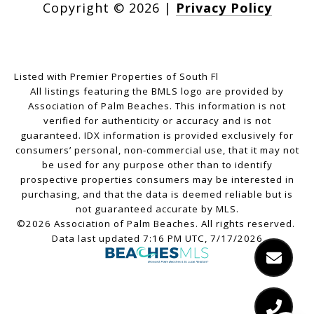
Copyright ©
2026
|
Privacy Policy
Listed with Premier Properties of South Fl
All listings featuring the BMLS logo are provided by
Association of Palm Beaches. This information is not
verified for authenticity or accuracy and is not
guaranteed.
IDX information is provided exclusively for
consumers’ personal, non-commercial use, that it may not
be used for any purpose other than to identify
prospective properties consumers may be interested in
purchasing, and that the data is deemed reliable but is
not guaranteed accurate by MLS.
©2026 Association of Palm Beaches. All rights reserved.
Data last updated 7:16 PM UTC, 7/17/2026