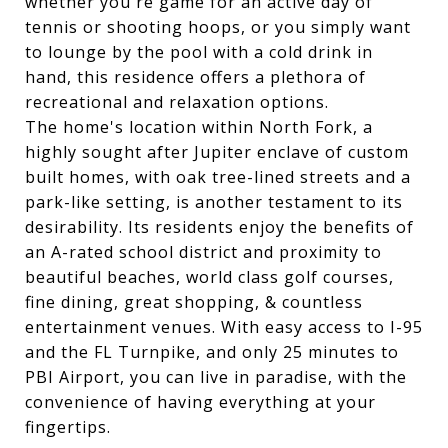
whether you're game for an active day of
tennis or shooting hoops, or you simply want
to lounge by the pool with a cold drink in
hand, this residence offers a plethora of
recreational and relaxation options.
The home's location within North Fork, a
highly sought after Jupiter enclave of custom
built homes, with oak tree-lined streets and a
park-like setting, is another testament to its
desirability. Its residents enjoy the benefits of
an A-rated school district and proximity to
beautiful beaches, world class golf courses,
fine dining, great shopping, & countless
entertainment venues. With easy access to I-95
and the FL Turnpike, and only 25 minutes to
PBI Airport, you can live in paradise, with the
convenience of having everything at your
fingertips.