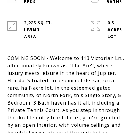
3,225 SQ.FT.
0.5
LIVING
ACRES
COMING SOON - Welcome to 113 Victorian Ln.,
affectionately known as ''The Ace'', where
luxury meets leisure in the heart of Jupiter,
Florida. Situated on a semi cul-de-sac, on a
rare, half-acre lot, in the esteemed gated
community of North Fork, this Single Story, 5
Bedroom, 3 Bath haven has it all, including a
Private Tennis Court. As you step in through
the double entry front doors, you're greeted
by an open interior, with volume ceilings and
beautiful views, straight through to the