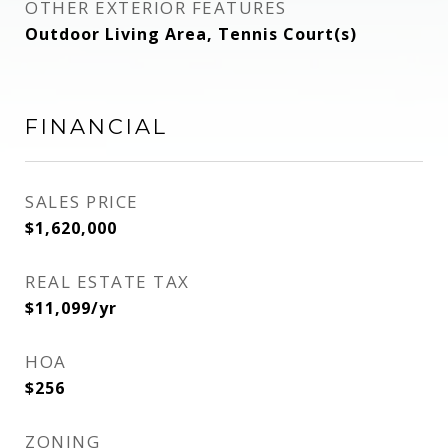
OTHER EXTERIOR FEATURES
Outdoor Living Area, Tennis Court(s)
FINANCIAL
SALES PRICE
$1,620,000
REAL ESTATE TAX
$11,099/yr
HOA
$256
ZONING