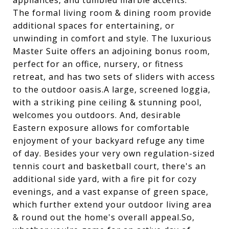
appliances, and tumbled marble accents.
The formal living room & dining room provide
additional spaces for entertaining, or
unwinding in comfort and style. The luxurious
Master Suite offers an adjoining bonus room,
perfect for an office, nursery, or fitness
retreat, and has two sets of sliders with access
to the outdoor oasis.A large, screened loggia,
with a striking pine ceiling & stunning pool,
welcomes you outdoors. And, desirable
Eastern exposure allows for comfortable
enjoyment of your backyard refuge any time
of day. Besides your very own regulation-sized
tennis court and basketball court, there's an
additional side yard, with a fire pit for cozy
evenings, and a vast expanse of green space,
which further extend your outdoor living area
& round out the home's overall appeal.So,