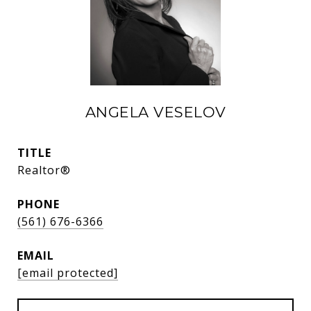
ANGELA VESELOV
TITLE
Realtor®
PHONE
(561) 676-6366
EMAIL
[email protected]