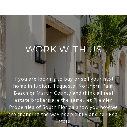
WORK WITH US
If you are looking to buy or sell your next
home in Jupiter, Tequesta, Northern Palm
Beach or Martin County and think all real
estate brokers are the same, let Premier
Properties of South Florida show you how we
are changing the way people buy and sell Real
Estate.