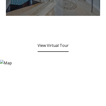
View Virtual Tour