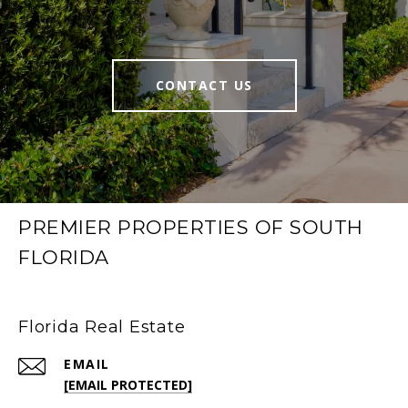
CONTACT US
PREMIER PROPERTIES OF SOUTH
FLORIDA
Florida Real Estate
EMAIL
[EMAIL PROTECTED]