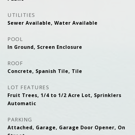
UTILITIES
Sewer Available, Water Available
POOL
In Ground, Screen Enclosure
ROOF
Concrete, Spanish Tile, Tile
LOT FEATURES
Fruit Trees, 1/4 to 1/2 Acre Lot, Sprinklers
Automatic
PARKING
Attached, Garage, Garage Door Opener, On