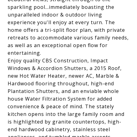
sparkling pool...immediately boasting the
unparalleled indoor & outdoor living
experience you'll enjoy at every turn. The
home offers a tri-split floor plan, with private
retreats to accommodate various family needs,
as well as an exceptional open flow for
entertaining.
Enjoy quality CBS Construction, Impact
Windows & Accordion Shutters, a 2015 Roof,
new Hot Water Heater, newer AC, Marble &
Hardwood flooring throughout, high-end
Plantation Shutters, and an enviable whole
house Water Filtration System for added
convenience & peace of mind. The stately
kitchen opens into the large family room and
is highlighted by granite countertops, high-
end hardwood cabinetry, stainless steel