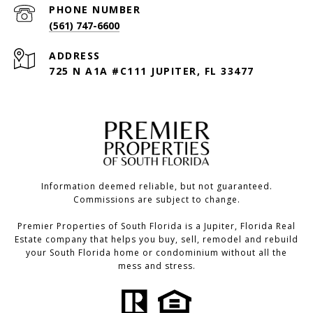
PHONE NUMBER
(561) 747-6600
ADDRESS
725 N A1A #C111 JUPITER, FL 33477
Information deemed reliable, but not guaranteed.
Commissions are subject to change.
Premier Properties of South Florida is a Jupiter, Florida Real
Estate company that helps you buy, sell, remodel and rebuild
your South Florida home or condominium without all the
mess and stress.