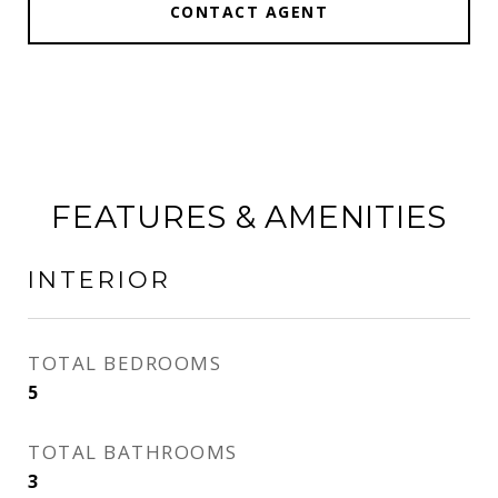
CONTACT AGENT
FEATURES & AMENITIES
INTERIOR
TOTAL BEDROOMS
5
TOTAL BATHROOMS
3