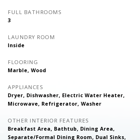
FULL BATHROOMS
3
LAUNDRY ROOM
Inside
FLOORING
Marble, Wood
APPLIANCES
Dryer, Dishwasher, Electric Water Heater,
Microwave, Refrigerator, Washer
OTHER INTERIOR FEATURES
Breakfast Area, Bathtub, Dining Area,
Separate/Formal Dining Room, Dual Sinks,