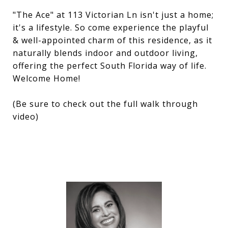
"The Ace" at 113 Victorian Ln isn't just a home;
it's a lifestyle. So come experience the playful
& well-appointed charm of this residence, as it
naturally blends indoor and outdoor living,
offering the perfect South Florida way of life.
Welcome Home!
(Be sure to check out the full walk through
video)