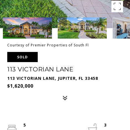
Courtesy of Premier Properties of South Fl
SOLD
113 VICTORIAN LANE
113 VICTORIAN LANE, JUPITER, FL 33458
$1,620,000
5
3