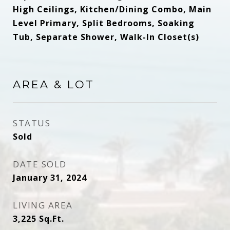
High Ceilings, Kitchen/Dining Combo, Main
Level Primary, Split Bedrooms, Soaking
Tub, Separate Shower, Walk-In Closet(s)
AREA & LOT
STATUS
Sold
DATE SOLD
January 31, 2024
LIVING AREA
3,225
Sq.Ft.