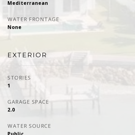
Mediterranean
WATER FRONTAGE
None
EXTERIOR
STORIES
1
GARAGE SPACE
2.0
WATER SOURCE
Public