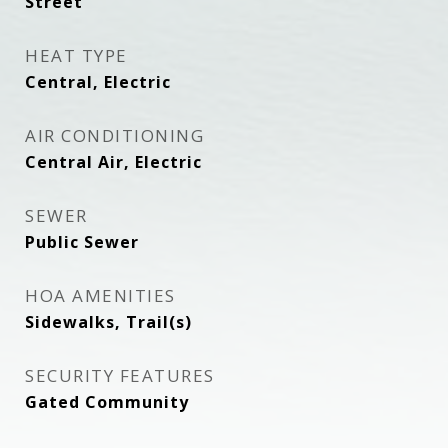
Street
HEAT TYPE
Central, Electric
AIR CONDITIONING
Central Air, Electric
SEWER
Public Sewer
HOA AMENITIES
Sidewalks, Trail(s)
SECURITY FEATURES
Gated Community