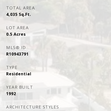
TOTAL AREA
4,035
Sq.Ft.
LOT AREA
0.5
Acres
MLS® ID
R10943791
TYPE
Residential
YEAR BUILT
1992
ARCHITECTURE STYLES