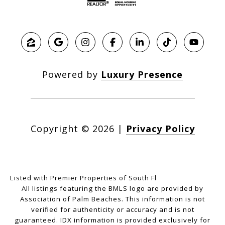
Powered by
Luxury Presence
Copyright ©
2026
|
Privacy Policy
Listed with Premier Properties of South Fl
All listings featuring the BMLS logo are provided by
Association of Palm Beaches. This information is not
verified for authenticity or accuracy and is not
guaranteed.
IDX information is provided exclusively for