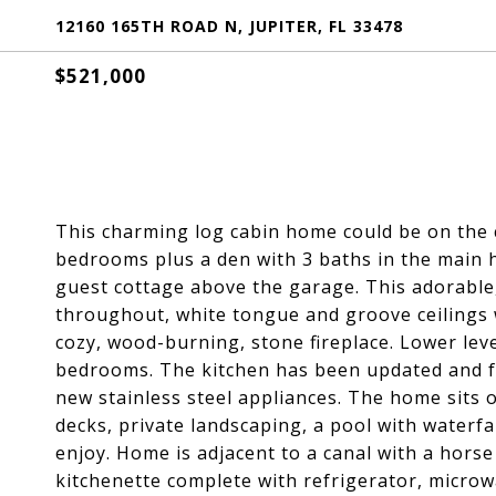
12160 165TH ROAD N, JUPITER, FL 33478
$521,000
This charming log cabin home could be on the 
bedrooms plus a den with 3 baths in the main 
guest cottage above the garage. This adorable
throughout, white tongue and groove ceilings 
cozy, wood-burning, stone fireplace. Lower lev
bedrooms. The kitchen has been updated and f
new stainless steel appliances. The home sits o
decks, private landscaping, a pool with waterfal
enjoy. Home is adjacent to a canal with a horse
kitchenette complete with refrigerator, microw