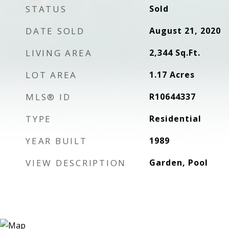
STATUS
Sold
DATE SOLD
August 21, 2020
LIVING AREA
2,344
Sq.Ft.
LOT AREA
1.17
Acres
MLS® ID
R10644337
TYPE
Residential
YEAR BUILT
1989
VIEW DESCRIPTION
Garden, Pool