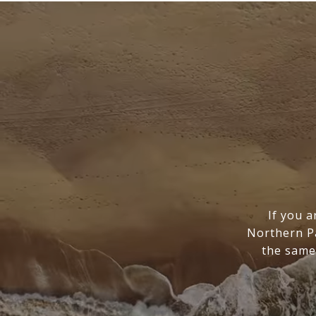
If you a
Northern Pa
the same