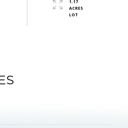
1.17
ACRES
ES