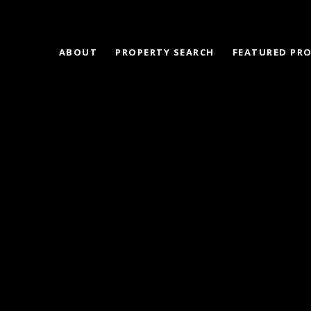
ABOUT
PROPERTY SEARCH
FEATURED PRO