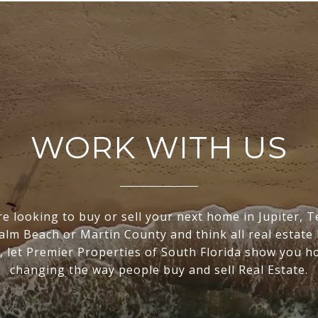
WORK WITH US
re looking to buy or sell your next home in Jupiter, 
lm Beach or Martin County and think all real estate
, let Premier Properties of South Florida show you h
changing the way people buy and sell Real Estate.