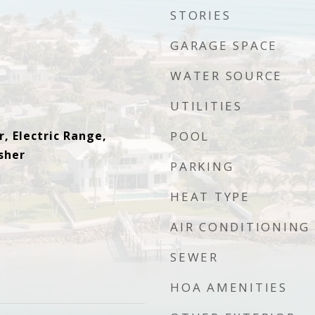
STORIES
GARAGE SPACE
WATER SOURCE
UTILITIES
, Electric Range,
POOL
sher
PARKING
HEAT TYPE
AIR CONDITIONING
SEWER
HOA AMENITIES