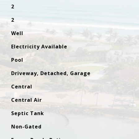
2
2
Well
Electricity Available
Pool
Driveway, Detached, Garage
Central
Central Air
Septic Tank
Non-Gated