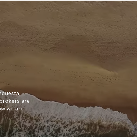
Tequesta,
 brokers are
ow we are