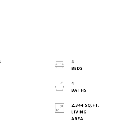
4
4
4
2,344 SQ.FT.
LIVING