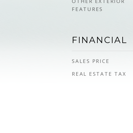
OTHER EXTERIOR
FEATURES
FINANCIAL
SALES PRICE
REAL ESTATE TAX