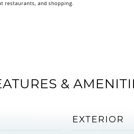
eat restaurants, and shopping.
EATURES & AMENITI
EXTERIOR