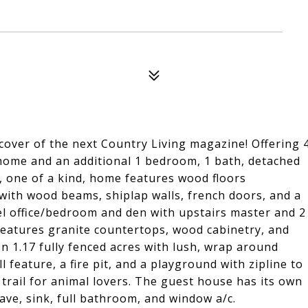
cover of the next Country Living magazine! Offering 
home and an additional 1 bedroom, 1 bath, detached
, one of a kind, home features wood floors
with wood beams, shiplap walls, french doors, and a
el office/bedroom and den with upstairs master and 2
eatures granite countertops, wood cabinetry, and
n 1.17 fully fenced acres with lush, wrap around
l feature, a fire pit, and a playground with zipline to
 trail for animal lovers. The guest house has its own
ave, sink, full bathroom, and window a/c.