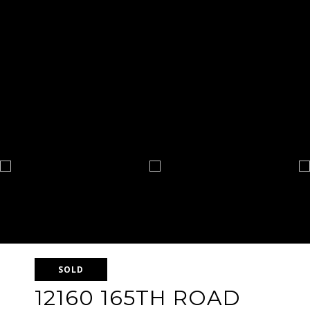
SOLD
12160 165TH ROAD