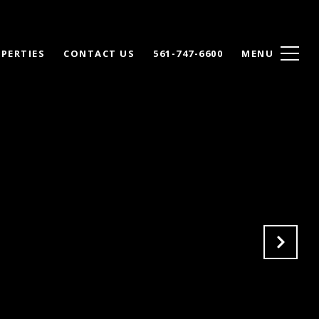
PERTIES
CONTACT US
561-747-6600