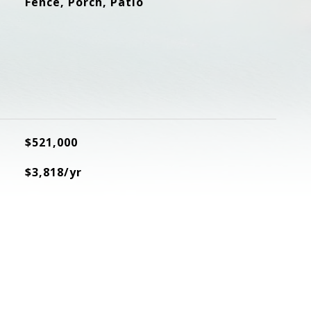
Fence, Porch, Patio
$521,000
$3,818/yr