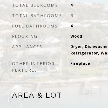
TOTAL BEDROOMS
4
TOTAL BATHROOMS
4
FULL BATHROOMS
4
FLOORING
Wood
APPLIANCES
Dryer, Dishwasher
Refrigerator, Wa
OTHER INTERIOR
Fireplace
FEATURES
AREA & LOT