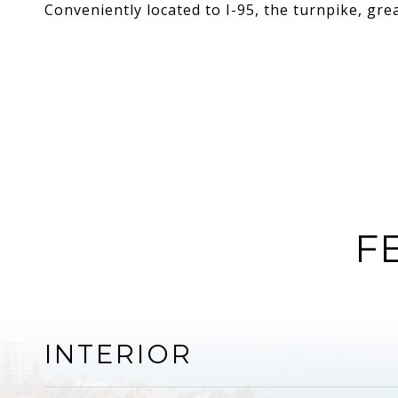
Conveniently located to I-95, the turnpike, gr
F
INTERIOR