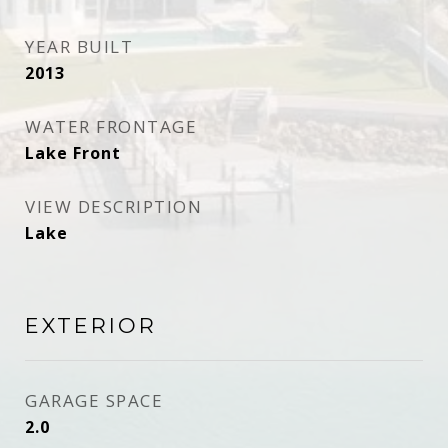
YEAR BUILT
2013
WATER FRONTAGE
Lake Front
VIEW DESCRIPTION
Lake
EXTERIOR
GARAGE SPACE
2.0