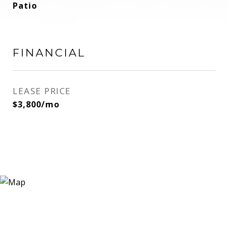
Patio
FINANCIAL
LEASE PRICE
$3,800/mo