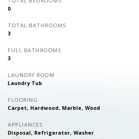
TOTAL BEDROOMS
0
TOTAL BATHROOMS
3
FULL BATHROOMS
3
LAUNDRY ROOM
Laundry Tub
FLOORING
Carpet, Hardwood, Marble, Wood
APPLIANCES
Disposal, Refrigerator, Washer