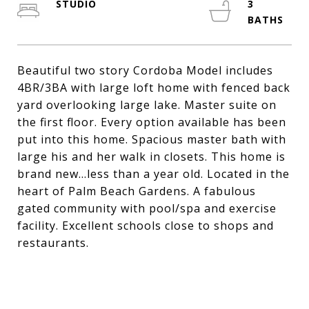
STUDIO
3
Beautiful two story Cordoba Model includes
4BR/3BA with large loft home with fenced back
yard overlooking large lake. Master suite on
the first floor. Every option available has been
put into this home. Spacious master bath with
large his and her walk in closets. This home is
brand new...less than a year old. Located in the
heart of Palm Beach Gardens. A fabulous
gated community with pool/spa and exercise
facility. Excellent schools close to shops and
restaurants.