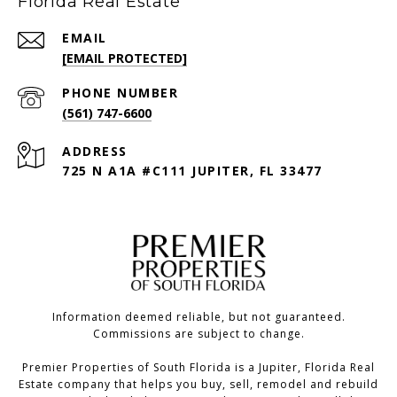
Florida Real Estate
EMAIL
[EMAIL PROTECTED]
PHONE NUMBER
(561) 747-6600
ADDRESS
725 N A1A #C111 JUPITER, FL 33477
Information deemed reliable, but not guaranteed.
Commissions are subject to change.
Premier Properties of South Florida is a Jupiter, Florida Real
Estate company that helps you buy, sell, remodel and rebuild