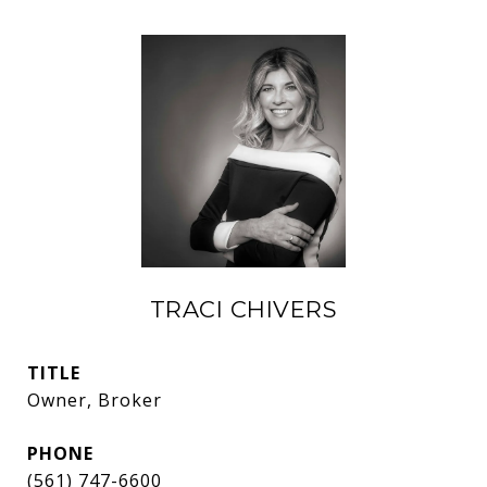
TRACI CHIVERS
TITLE
Owner, Broker
PHONE
(561) 747-6600