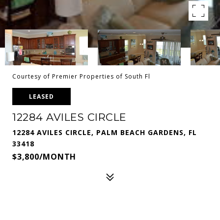
Courtesy of Premier Properties of South Fl
LEASED
12284 AVILES CIRCLE
12284 AVILES CIRCLE, PALM BEACH GARDENS, FL
33418
$3,800/MONTH