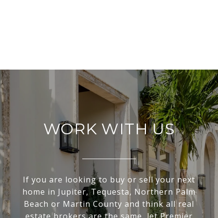
WORK WITH US
If you are looking to buy or sell your next
home in Jupiter, Tequesta, Northern Palm
Beach or Martin County and think all real
estate brokers are the same, let Premier