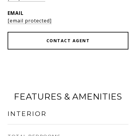
EMAIL
[email protected]
CONTACT AGENT
FEATURES & AMENITIES
INTERIOR