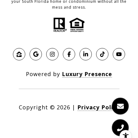
your South Florida home or condominium without all the
mess and stress.
Powered by
Luxury Presence
Copyright ©
2026
|
Privacy Policy