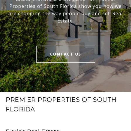
Properties of South Florida show you how we
are changing the way people buy and sell Real
Estate.
CONTACT US
PREMIER PROPERTIES OF SOUTH
FLORIDA