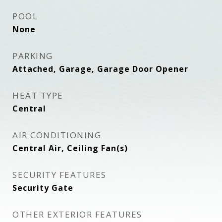
POOL
None
PARKING
Attached, Garage, Garage Door Opener
HEAT TYPE
Central
AIR CONDITIONING
Central Air, Ceiling Fan(s)
SECURITY FEATURES
Security Gate
OTHER EXTERIOR FEATURES