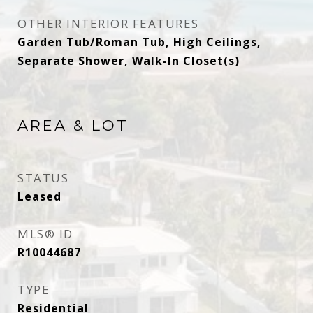
OTHER INTERIOR FEATURES
Garden Tub/Roman Tub, High Ceilings,
Separate Shower, Walk-In Closet(s)
AREA & LOT
STATUS
Leased
MLS® ID
R10044687
TYPE
Residential