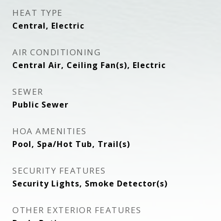
HEAT TYPE
Central, Electric
AIR CONDITIONING
Central Air, Ceiling Fan(s), Electric
SEWER
Public Sewer
HOA AMENITIES
Pool, Spa/Hot Tub, Trail(s)
SECURITY FEATURES
Security Lights, Smoke Detector(s)
OTHER EXTERIOR FEATURES