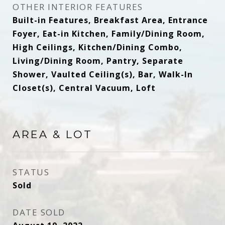
OTHER INTERIOR FEATURES
Built-in Features, Breakfast Area, Entrance
Foyer, Eat-in Kitchen, Family/Dining Room,
High Ceilings, Kitchen/Dining Combo,
Living/Dining Room, Pantry, Separate
Shower, Vaulted Ceiling(s), Bar, Walk-In
Closet(s), Central Vacuum, Loft
AREA & LOT
STATUS
Sold
DATE SOLD