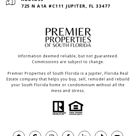
725 N A1A #C111 JUPITER, FL 33477
Information deemed reliable, but not guaranteed.
Commissions are subject to change.
Premier Properties of South Florida is a Jupiter, Florida Real
Estate company that helps you buy, sell, remodel and rebuild
your South Florida home or condominium without all the
mess and stress.