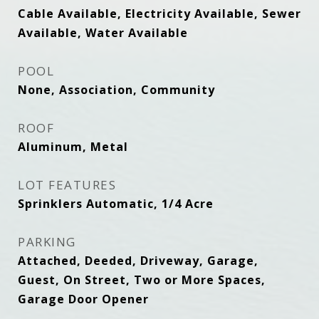
Cable Available, Electricity Available, Sewer
Available, Water Available
POOL
None, Association, Community
ROOF
Aluminum, Metal
LOT FEATURES
Sprinklers Automatic, 1/4 Acre
PARKING
Attached, Deeded, Driveway, Garage,
Guest, On Street, Two or More Spaces,
Garage Door Opener