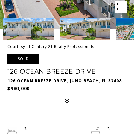
Courtesy of Century 21 Realty Professionals
SOLD
126 OCEAN BREEZE DRIVE
126 OCEAN BREEZE DRIVE, JUNO BEACH, FL 33408
$980,000
3
3