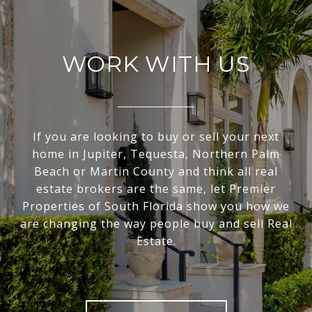
WORK WITH US
If you are looking to buy or sell your next
home in Jupiter, Tequesta, Northern Palm
Beach or Martin County and think all real
estate brokers are the same, let Premier
Properties of South Florida show you how we
are changing the way people buy and sell Real
Estate.