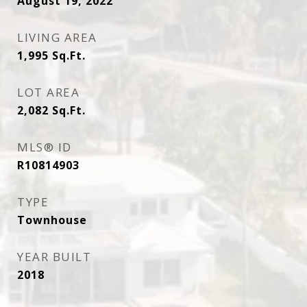
August 19, 2022
LIVING AREA
1,995
Sq.Ft.
LOT AREA
2,082
Sq.Ft.
MLS® ID
R10814903
TYPE
Townhouse
YEAR BUILT
2018