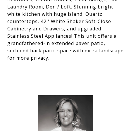
Laundry Room, Den / Loft. Stunning bright
white kitchen with huge island, Quartz
countertops, 42'' White Shaker Soft-Close
Cabinetry and Drawers, and upgraded
Stainless Steel Appliances! This unit offers a
grandfathered-in extended paver patio,
secluded back patio space with extra landscape
for more privacy,