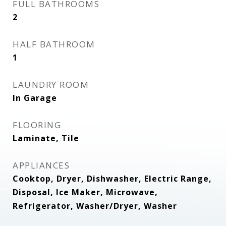
FULL BATHROOMS
2
HALF BATHROOM
1
LAUNDRY ROOM
In Garage
FLOORING
Laminate, Tile
APPLIANCES
Cooktop, Dryer, Dishwasher, Electric Range,
Disposal, Ice Maker, Microwave,
Refrigerator, Washer/Dryer, Washer