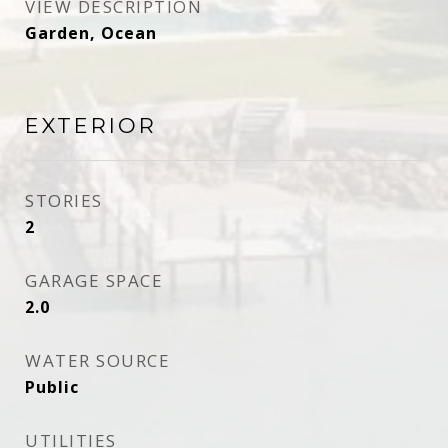
VIEW DESCRIPTION
Garden, Ocean
EXTERIOR
STORIES
2
GARAGE SPACE
2.0
WATER SOURCE
Public
UTILITIES