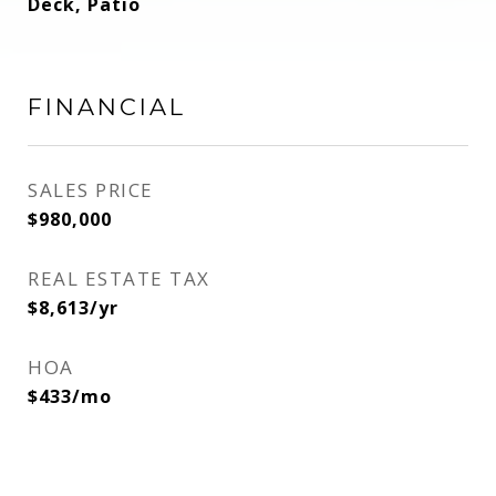
Deck, Patio
FINANCIAL
SALES PRICE
$980,000
REAL ESTATE TAX
$8,613/yr
HOA
$433/mo