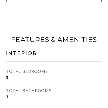
FEATURES & AMENITIES
INTERIOR
TOTAL BEDROOMS
3
TOTAL BATHROOMS
3