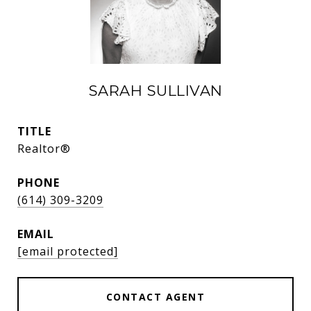
SARAH SULLIVAN
TITLE
Realtor®
PHONE
(614) 309-3209
EMAIL
[email protected]
CONTACT AGENT