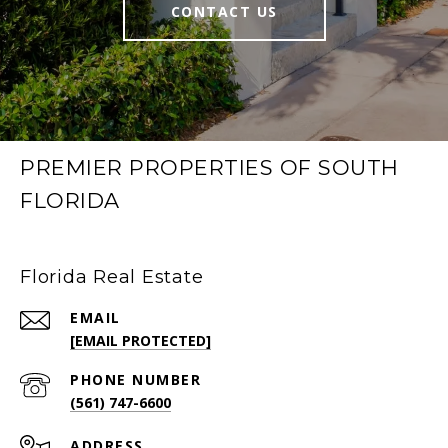
CONTACT US
PREMIER PROPERTIES OF SOUTH
FLORIDA
Florida Real Estate
EMAIL
[EMAIL PROTECTED]
PHONE NUMBER
(561) 747-6600
ADDRESS