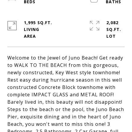
1,995 SQ.FT.
2,082
LIVING
SQ.FT.
Welcome to the Jewel of Juno Beach! Get ready
to WALK TO THE BEACH from this gorgeous,
newly constructed, Key West style townhome!
Rest easy during hurricane season in this well
constructed Concrete Block townhome with
complete IMPACT GLASS and METAL ROOF!
Barely lived in, this beauty will not disappoint!
Steps to the beach or the pool, the Juno Beach
Pier, exquisite dining and in the heart of Juno
Beach, you won't want to miss this one! 3
Bedrooms, 2.5 Bathrooms, 2 Car Garage, full