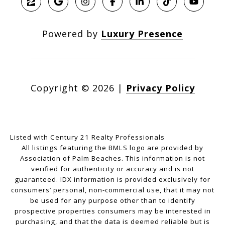
Powered by
Luxury Presence
Copyright ©
2026
|
Privacy Policy
Listed with Century 21 Realty Professionals
All listings featuring the BMLS logo are provided by
Association of Palm Beaches. This information is not
verified for authenticity or accuracy and is not
guaranteed.
IDX information is provided exclusively for
consumers’ personal, non-commercial use, that it may not
be used for any purpose other than to identify
prospective properties consumers may be interested in
purchasing, and that the data is deemed reliable but is