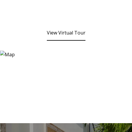
View Virtual Tour