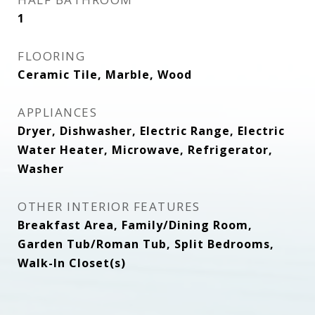
1
FLOORING
Ceramic Tile, Marble, Wood
APPLIANCES
Dryer, Dishwasher, Electric Range, Electric
Water Heater, Microwave, Refrigerator,
Washer
OTHER INTERIOR FEATURES
Breakfast Area, Family/Dining Room,
Garden Tub/Roman Tub, Split Bedrooms,
Walk-In Closet(s)