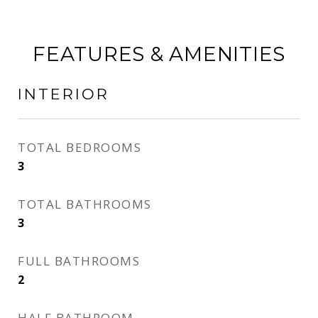
FEATURES & AMENITIES
INTERIOR
TOTAL BEDROOMS
3
TOTAL BATHROOMS
3
FULL BATHROOMS
2
HALF BATHROOM