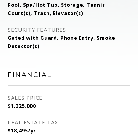
Pool, Spa/Hot Tub, Storage, Tennis
Court(s), Trash, Elevator(s)
SECURITY FEATURES
Gated with Guard, Phone Entry, Smoke
Detector(s)
FINANCIAL
SALES PRICE
$1,325,000
REAL ESTATE TAX
$18,495/yr