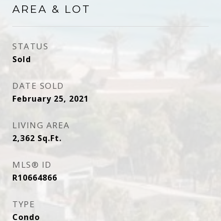
AREA & LOT
STATUS
Sold
DATE SOLD
February 25, 2021
LIVING AREA
2,362
Sq.Ft.
MLS® ID
R10664866
TYPE
Condo