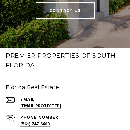
CONTACT US
PREMIER PROPERTIES OF SOUTH
FLORIDA
Florida Real Estate
EMAIL
[EMAIL PROTECTED]
PHONE NUMBER
(561) 747-6600