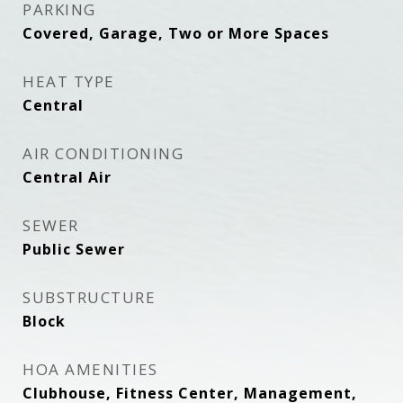
PARKING
Covered, Garage, Two or More Spaces
HEAT TYPE
Central
AIR CONDITIONING
Central Air
SEWER
Public Sewer
SUBSTRUCTURE
Block
HOA AMENITIES
Clubhouse, Fitness Center, Management,