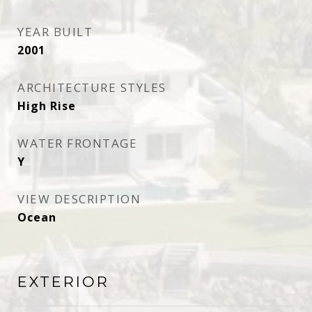
YEAR BUILT
2001
ARCHITECTURE STYLES
High Rise
WATER FRONTAGE
Y
VIEW DESCRIPTION
Ocean
EXTERIOR