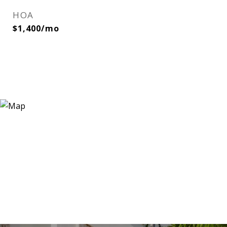
HOA
$1,400/mo