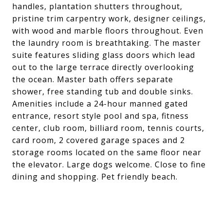
handles, plantation shutters throughout,
pristine trim carpentry work, designer ceilings,
with wood and marble floors throughout. Even
the laundry room is breathtaking. The master
suite features sliding glass doors which lead
out to the large terrace directly overlooking
the ocean. Master bath offers separate
shower, free standing tub and double sinks.
Amenities include a 24-hour manned gated
entrance, resort style pool and spa, fitness
center, club room, billiard room, tennis courts,
card room, 2 covered garage spaces and 2
storage rooms located on the same floor near
the elevator. Large dogs welcome. Close to fine
dining and shopping. Pet friendly beach.