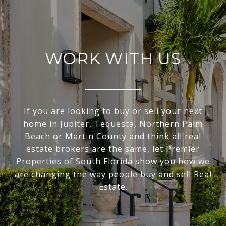
WORK WITH US
If you are looking to buy or sell your next
home in Jupiter, Tequesta, Northern Palm
Beach or Martin County and think all real
estate brokers are the same, let Premier
Properties of South Florida show you how we
are changing the way people buy and sell Real
Estate.