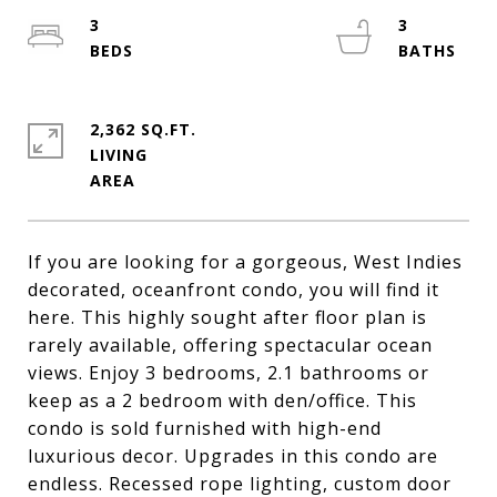
3
3
2,362 SQ.FT.
LIVING
If you are looking for a gorgeous, West Indies
decorated, oceanfront condo, you will find it
here. This highly sought after floor plan is
rarely available, offering spectacular ocean
views. Enjoy 3 bedrooms, 2.1 bathrooms or
keep as a 2 bedroom with den/office. This
condo is sold furnished with high-end
luxurious decor. Upgrades in this condo are
endless. Recessed rope lighting, custom door