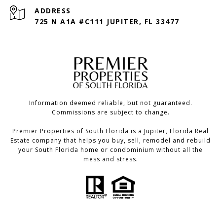
ADDRESS
725 N A1A #C111 JUPITER, FL 33477
Information deemed reliable, but not guaranteed.
Commissions are subject to change.
Premier Properties of South Florida is a Jupiter, Florida Real
Estate company that helps you buy, sell, remodel and rebuild
your South Florida home or condominium without all the
mess and stress.