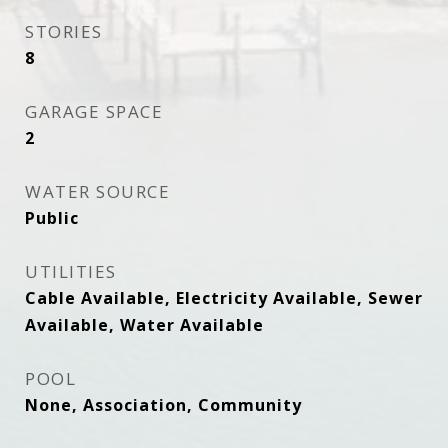
STORIES
8
GARAGE SPACE
2
WATER SOURCE
Public
UTILITIES
Cable Available, Electricity Available, Sewer
Available, Water Available
POOL
None, Association, Community