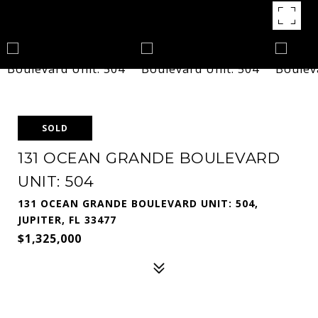
SOLD
131 OCEAN GRANDE BOULEVARD
UNIT: 504
131 OCEAN GRANDE BOULEVARD UNIT: 504,
JUPITER, FL 33477
$1,325,000