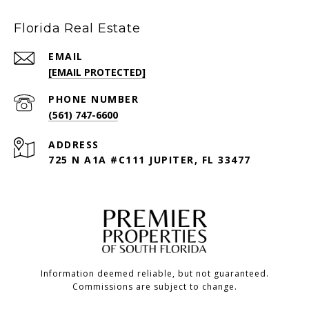
Florida Real Estate
EMAIL
[EMAIL PROTECTED]
PHONE NUMBER
(561) 747-6600
ADDRESS
725 N A1A #C111 JUPITER, FL 33477
Information deemed reliable, but not guaranteed.
Commissions are subject to change.