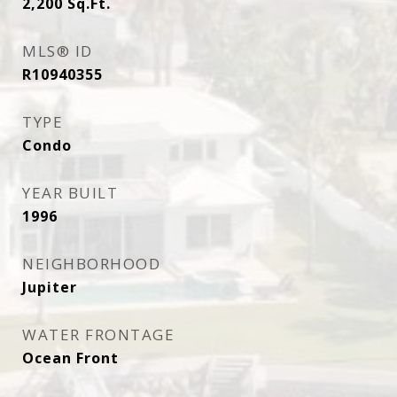
2,200
Sq.Ft.
MLS® ID
R10940355
TYPE
Condo
YEAR BUILT
1996
NEIGHBORHOOD
Jupiter
WATER FRONTAGE
Ocean Front