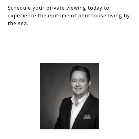
Schedule your private viewing today to
experience the epitome of penthouse living by
the sea.