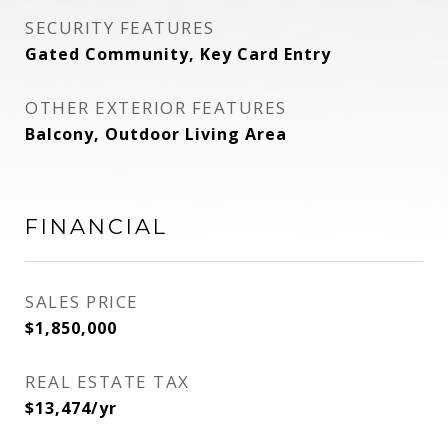
SECURITY FEATURES
Gated Community, Key Card Entry
OTHER EXTERIOR FEATURES
Balcony, Outdoor Living Area
FINANCIAL
SALES PRICE
$1,850,000
REAL ESTATE TAX
$13,474/yr