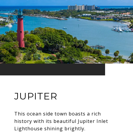
JUPITER
This ocean side town boasts a rich
history with its beautiful Jupiter Inlet
Lighthouse shining brightly.