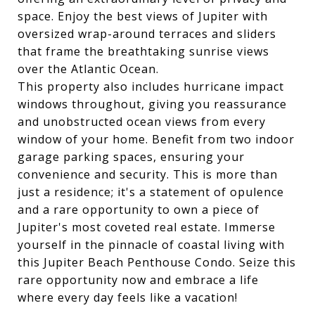
space. Enjoy the best views of Jupiter with
oversized wrap-around terraces and sliders
that frame the breathtaking sunrise views
over the Atlantic Ocean.
This property also includes hurricane impact
windows throughout, giving you reassurance
and unobstructed ocean views from every
window of your home. Benefit from two indoor
garage parking spaces, ensuring your
convenience and security. This is more than
just a residence; it's a statement of opulence
and a rare opportunity to own a piece of
Jupiter's most coveted real estate. Immerse
yourself in the pinnacle of coastal living with
this Jupiter Beach Penthouse Condo. Seize this
rare opportunity now and embrace a life
where every day feels like a vacation!