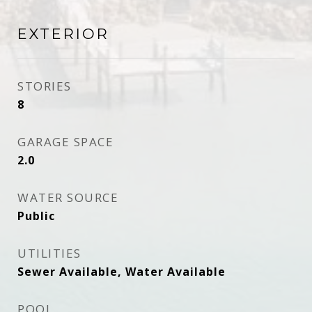
EXTERIOR
STORIES
8
GARAGE SPACE
2.0
WATER SOURCE
Public
UTILITIES
Sewer Available, Water Available
POOL