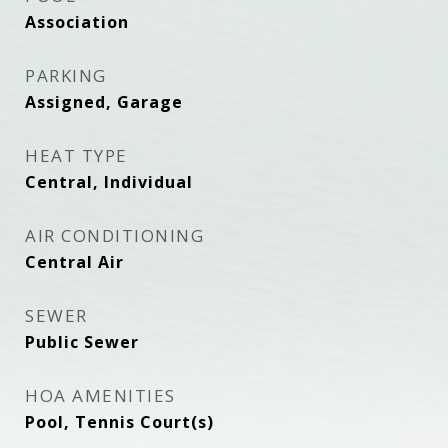
Association
PARKING
Assigned, Garage
HEAT TYPE
Central, Individual
AIR CONDITIONING
Central Air
SEWER
Public Sewer
HOA AMENITIES
Pool, Tennis Court(s)