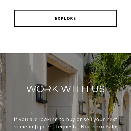
EXPLORE
WORK WITH US
If you are looking to buy or sell your next
home in Jupiter, Tequesta, Northern Palm