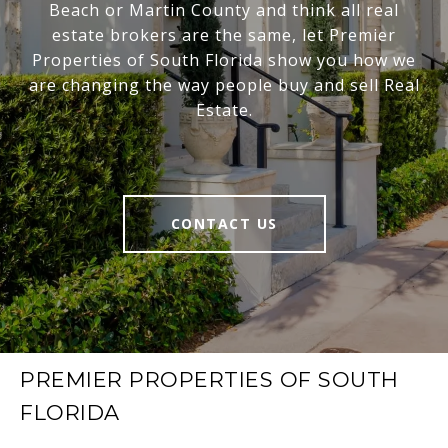
Beach or Martin County and think all real
estate brokers are the same, let Premier
Properties of South Florida show you how we
are changing the way people buy and sell Real
Estate.
CONTACT US
PREMIER PROPERTIES OF SOUTH
FLORIDA