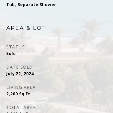
Tub, Separate Shower
AREA & LOT
STATUS
Sold
DATE SOLD
July 22, 2024
LIVING AREA
2,200
Sq.Ft.
TOTAL AREA