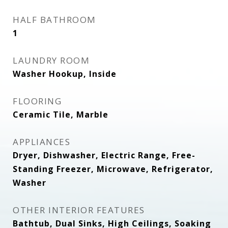
HALF BATHROOM
1
LAUNDRY ROOM
Washer Hookup, Inside
FLOORING
Ceramic Tile, Marble
APPLIANCES
Dryer, Dishwasher, Electric Range, Free-
Standing Freezer, Microwave, Refrigerator,
Washer
OTHER INTERIOR FEATURES
Bathtub, Dual Sinks, High Ceilings, Soaking