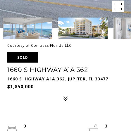
Courtesy of Compass Florida LLC
SOLD
1660 S HIGHWAY A1A 362
1660 S HIGHWAY A1A 362, JUPITER, FL 33477
$1,850,000
3
3