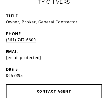
TY CHIVERS
TITLE
Owner, Broker, General Contractor
PHONE
(561) 747-6600
EMAIL
[email protected]
DRE #
0657395
CONTACT AGENT