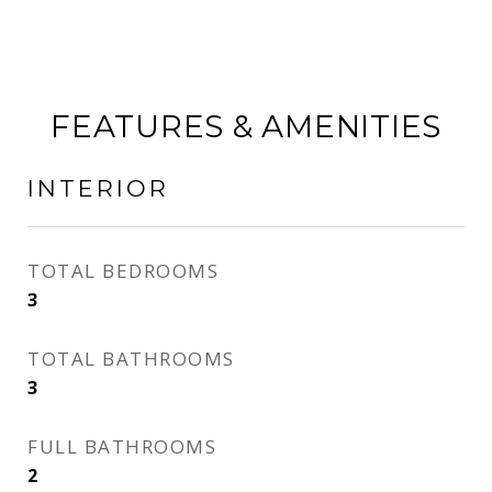
FEATURES & AMENITIES
INTERIOR
TOTAL BEDROOMS
3
TOTAL BATHROOMS
3
FULL BATHROOMS
2