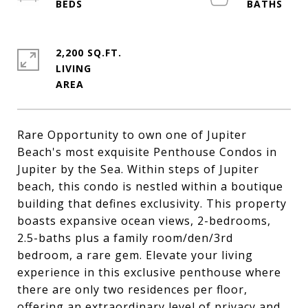
2,200 SQ.FT.
LIVING
Rare Opportunity to own one of Jupiter
Beach's most exquisite Penthouse Condos in
Jupiter by the Sea. Within steps of Jupiter
beach, this condo is nestled within a boutique
building that defines exclusivity. This property
boasts expansive ocean views, 2-bedrooms,
2.5-baths plus a family room/den/3rd
bedroom, a rare gem. Elevate your living
experience in this exclusive penthouse where
there are only two residences per floor,
offering an extraordinary level of privacy and