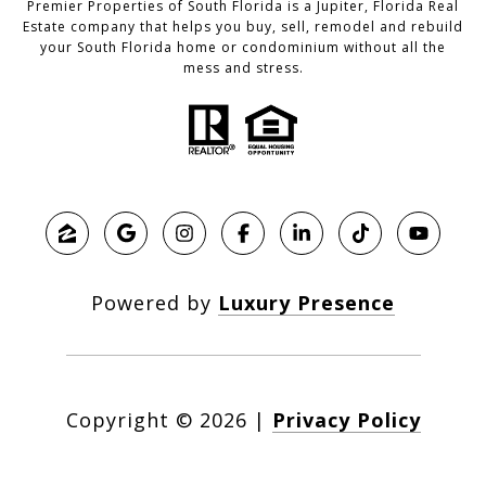
Premier Properties of South Florida is a Jupiter, Florida Real
Estate company that helps you buy, sell, remodel and rebuild
your South Florida home or condominium without all the
mess and stress.
Powered by
Luxury Presence
Copyright ©
2026
|
Privacy Policy