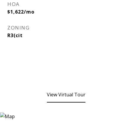
HOA
$1,622/mo
ZONING
R3(cit
View Virtual Tour