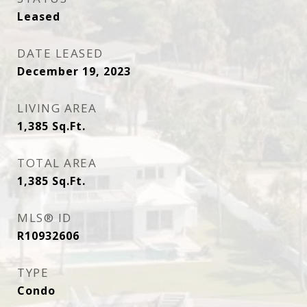
Leased
DATE LEASED
December 19, 2023
LIVING AREA
1,385
Sq.Ft.
TOTAL AREA
1,385
Sq.Ft.
MLS® ID
R10932606
TYPE
Condo