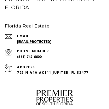
FLORIDA
Florida Real Estate
EMAIL
[EMAIL PROTECTED]
PHONE NUMBER
(561) 747-6600
ADDRESS
725 N A1A #C111 JUPITER, FL 33477