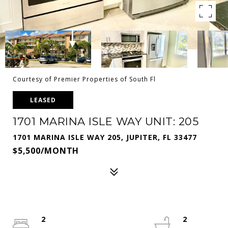
Courtesy of Premier Properties of South Fl
LEASED
1701 MARINA ISLE WAY UNIT: 205
1701 MARINA ISLE WAY 205, JUPITER, FL 33477
$5,500/MONTH
2
2