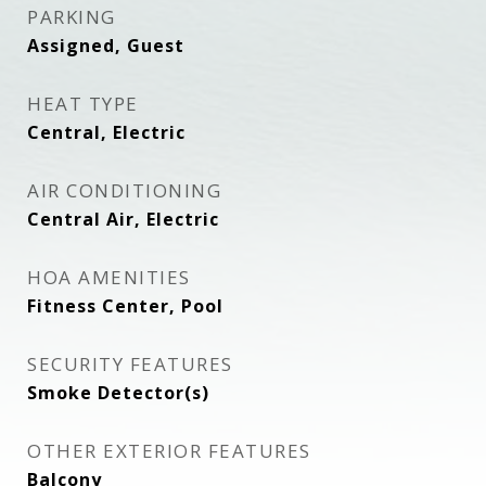
PARKING
Assigned, Guest
HEAT TYPE
Central, Electric
AIR CONDITIONING
Central Air, Electric
HOA AMENITIES
Fitness Center, Pool
SECURITY FEATURES
Smoke Detector(s)
OTHER EXTERIOR FEATURES
Balcony