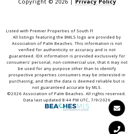
Copyright ©
2026
|
Privacy Policy
Listed with Premier Properties of South Fl
All listings featuring the BMLS logo are provided by
Association of Palm Beaches. This information is not
verified for authenticity or accuracy and is not
guaranteed.
IDX information is provided exclusively for
consumers’ personal, non-commercial use, that it may not
be used for any purpose other than to identify
prospective properties consumers may be interested in
purchasing, and that the data is deemed reliable but is
not guaranteed accurate by MLS.
©2026 Association of Palm Beaches. All rights reserved.
Data last updated 8:44 PM UTC, 7/9/2026