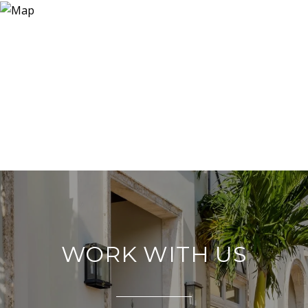
WORK WITH US