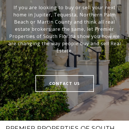
If you are looking to buy or sell your next
home in Jupiter, Tequesta, Northern Palm
Beach or Martin County and think all real
estate brokers are the same, let Premier
Properties of South Florida show you how we
are changing the way people buy and sell Real
Estate.
CONTACT US
PREMIER PROPERTIES OF SOUTH