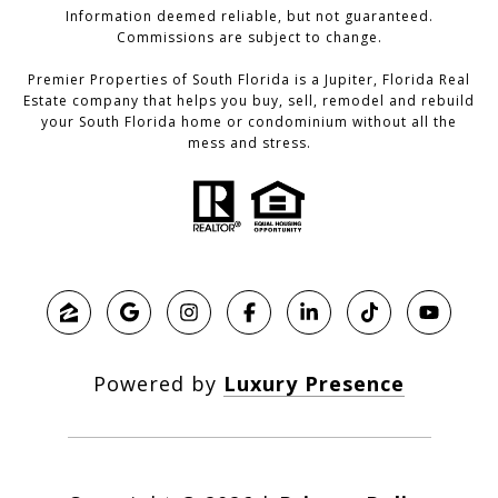
Information deemed reliable, but not guaranteed.
Commissions are subject to change.
Premier Properties of South Florida is a Jupiter, Florida Real
Estate company that helps you buy, sell, remodel and rebuild
your South Florida home or condominium without all the
mess and stress.
Powered by
Luxury Presence