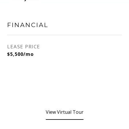
FINANCIAL
LEASE PRICE
$5,500/mo
View Virtual Tour