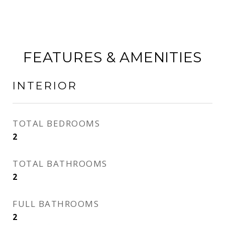
FEATURES & AMENITIES
INTERIOR
TOTAL BEDROOMS
2
TOTAL BATHROOMS
2
FULL BATHROOMS
2