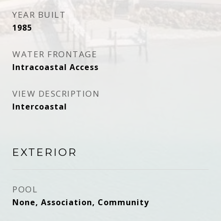
YEAR BUILT
1985
WATER FRONTAGE
Intracoastal Access
VIEW DESCRIPTION
Intercoastal
EXTERIOR
POOL
None, Association, Community