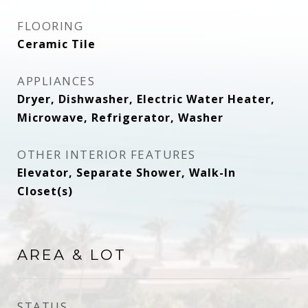
FLOORING
Ceramic Tile
APPLIANCES
Dryer, Dishwasher, Electric Water Heater,
Microwave, Refrigerator, Washer
OTHER INTERIOR FEATURES
Elevator, Separate Shower, Walk-In
Closet(s)
AREA & LOT
STATUS