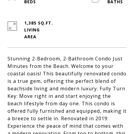
1,385 SQ.FT.
LIVING
Stunning 2-Bedroom, 2-Bathroom Condo Just
Minutes from the Beach. Welcome to your
coastal oasis! This beautifully renovated condo
is a true gem, offering the perfect blend of
beachside living and modern luxury. Fully Turn
Key: Move right in and start enjoying the
beach lifestyle from day one. This condo is
offered fully furnished and equipped, making it
a breeze to settle in. Renovated in 2019:
Experience the peace of mind that comes with
a modern renovation. From top to bottom, this