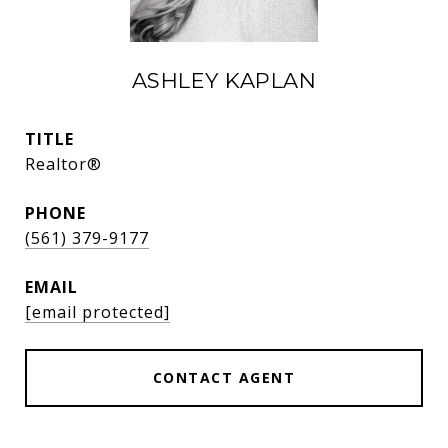
ASHLEY KAPLAN
TITLE
Realtor®
PHONE
(561) 379-9177
EMAIL
[email protected]
CONTACT AGENT