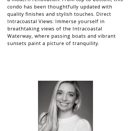
condo has been thoughtfully updated with
quality finishes and stylish touches. Direct
Intracoastal Views: Immerse yourself in
breathtaking views of the Intracoastal
Waterway, where passing boats and vibrant
sunsets paint a picture of tranquility.