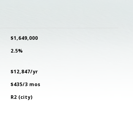
$1,649,000
2.5%
$12,847/yr
$435/3 mos
R2 (city)