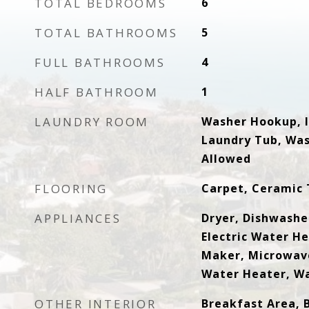
TOTAL BEDROOMS
6
TOTAL BATHROOMS
5
FULL BATHROOMS
4
HALF BATHROOM
1
LAUNDRY ROOM
Washer Hookup, I
Laundry Tub, Was
Allowed
FLOORING
Carpet, Ceramic 
APPLIANCES
Dryer, Dishwasher
Electric Water He
Maker, Microwave
Water Heater, W
OTHER INTERIOR
Breakfast Area, 