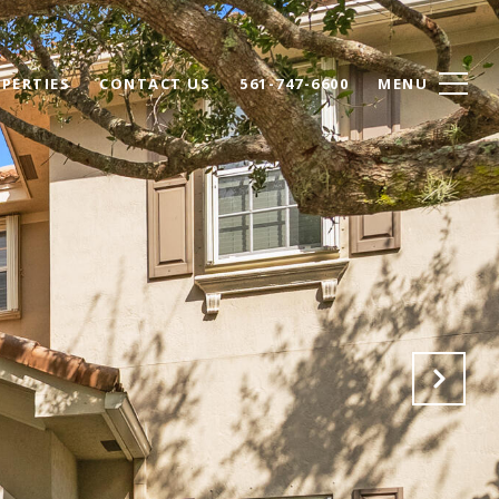
PERTIES
CONTACT US
561-747-6600