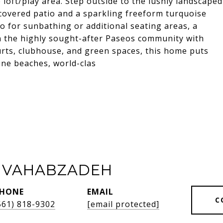
loft/play area. Step outside to the lushly landscaped
a covered patio and a sparkling freeform turquoise
o for sunbathing or additional seating areas, a
in the highly sought-after Paseos community with
ourts, clubhouse, and green spaces, this home puts
ine beaches, world-clas
 VAHABZADEH
HONE
EMAIL
C
561) 818-9302
[email protected]