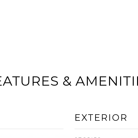
EATURES & AMENITI
EXTERIOR