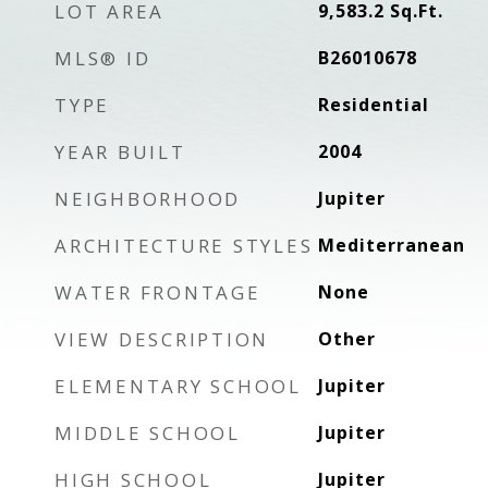
LOT AREA
9,583.2
Sq.Ft.
MLS® ID
B26010678
TYPE
Residential
YEAR BUILT
2004
NEIGHBORHOOD
Jupiter
ARCHITECTURE STYLES
Mediterranean
WATER FRONTAGE
None
VIEW DESCRIPTION
Other
ELEMENTARY SCHOOL
Jupiter
MIDDLE SCHOOL
Jupiter
HIGH SCHOOL
Jupiter