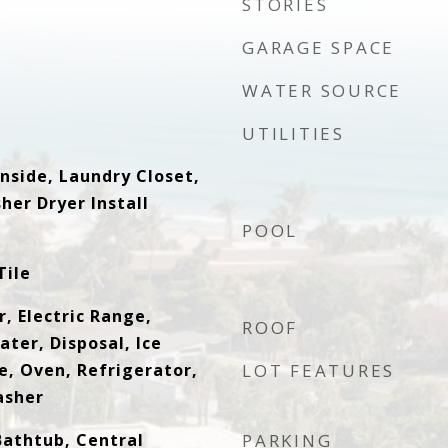
STORIES
GARAGE SPACE
WATER SOURCE
UTILITIES
nside, Laundry Closet,
her Dryer Install
POOL
Tile
, Electric Range,
ROOF
ater, Disposal, Ice
, Oven, Refrigerator,
LOT FEATURES
asher
Bathtub, Central
PARKING