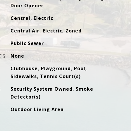
Door Opener
Central, Electric
Central Air, Electric, Zoned
Public Sewer
ES
None
Clubhouse, Playground, Pool,
Sidewalks, Tennis Court(s)
S
Security System Owned, Smoke
Detector(s)
Outdoor Living Area