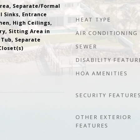
rea, Separate/Formal
l Sinks, Entrance
HEAT TYPE
chen, High Ceilings,
y, Sitting Area in
AIR CONDITIONING
 Tub, Separate
SEWER
Closet(s)
DISABILITY FEATUR
HOA AMENITIES
SECURITY FEATURE
OTHER EXTERIOR
FEATURES