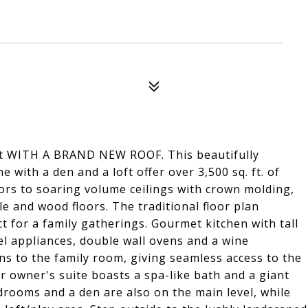
at WITH A BRAND NEW ROOF. This beautifully
ith a den and a loft offer over 3,500 sq. ft. of
ors to soaring volume ceilings with crown molding,
le and wood floors. The traditional floor plan
t for a family gatherings. Gourmet kitchen with tall
el appliances, double wall ovens and a wine
ns to the family room, giving seamless access to the
or owner's suite boasts a spa-like bath and a giant
edrooms and a den are also on the main level, while