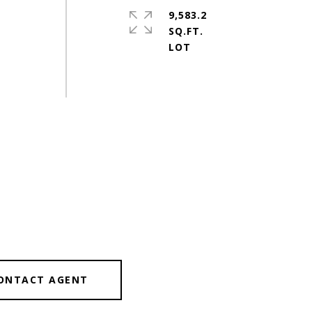
9,583.2
SQ.FT.
ONTACT AGENT