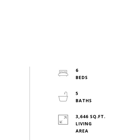
6
5
3,646 SQ.FT.
LIVING