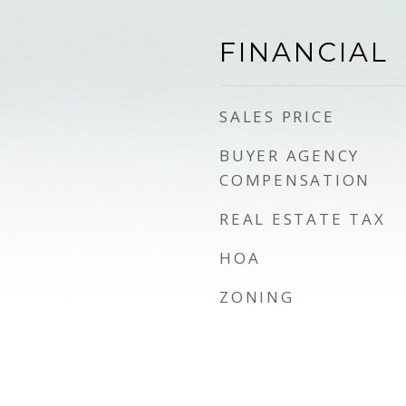
FINANCIAL
SALES PRICE
BUYER AGENCY
COMPENSATION
REAL ESTATE TAX
HOA
ZONING