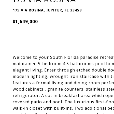
175 VIA ROSINA, JUPITER, FL 33458
$1,649,000
Welcome to your South Florida paradise retre
maintained 5-bedroom 4.5 bathrooms pool home w
elegant living. Enter through etched double do
modern lighting, wrought iron staircase with ti
features a formal living and dining room perfec
wood cabinets , granite counters, stainless ste
refrigerator. A eat in breakfast area which ope
covered patio and pool. The luxurious first-flo
walk-in closet with built-ins. Two additional b