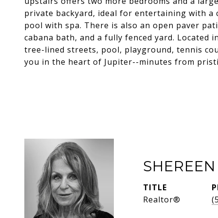
upstairs offers two more bedrooms and a large 
private backyard, ideal for entertaining with 
pool with spa. There is also an open paver pati
cabana bath, and a fully fenced yard. Located 
tree-lined streets, pool, playground, tennis c
you in the heart of Jupiter--minutes from prist
SHEREEN
TITLE
P
Realtor®
(