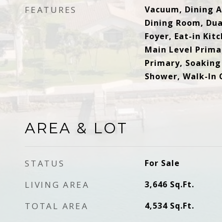
FEATURES
Vacuum, Dining A
Dining Room, Dua
Foyer, Eat-in Kit
Main Level Primar
Primary, Soaking
Shower, Walk-In 
AREA & LOT
STATUS
For Sale
LIVING AREA
3,646
Sq.Ft.
TOTAL AREA
4,534
Sq.Ft.