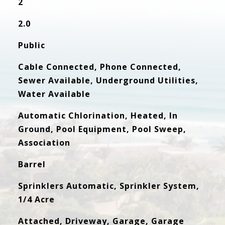
2
2.0
Public
Cable Connected, Phone Connected,
Sewer Available, Underground Utilities,
Water Available
Automatic Chlorination, Heated, In
Ground, Pool Equipment, Pool Sweep,
Association
Barrel
Sprinklers Automatic, Sprinkler System,
1/4 Acre
Attached, Driveway, Garage, Garage