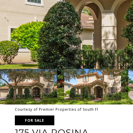
Courtesy of Premier Properties of South Fl
FOR SALE
175 VIA ROSINA