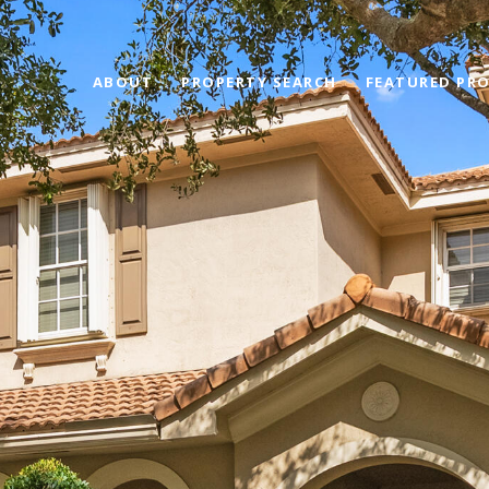
ABOUT
PROPERTY SEARCH
FEATURED PRO