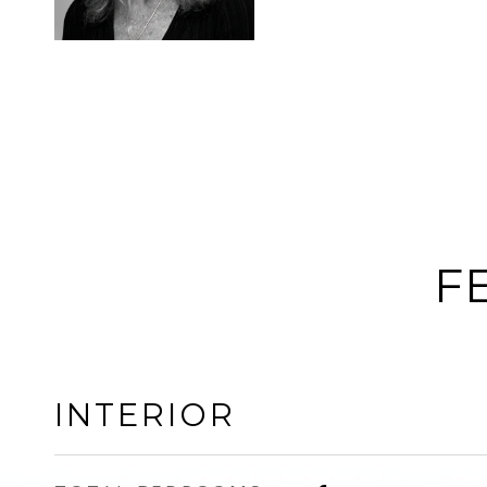
F
INTERIOR