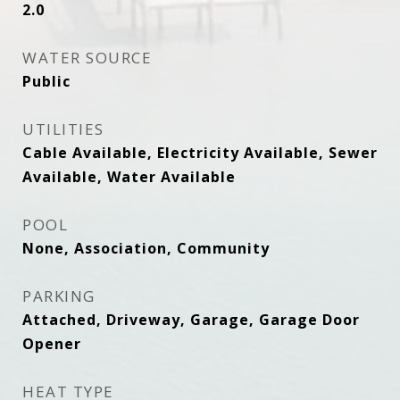
2.0
WATER SOURCE
Public
UTILITIES
Cable Available, Electricity Available, Sewer
Available, Water Available
POOL
None, Association, Community
PARKING
Attached, Driveway, Garage, Garage Door
Opener
HEAT TYPE