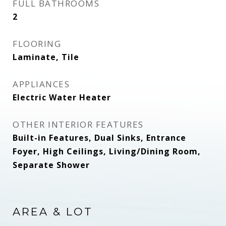
FULL BATHROOMS
2
FLOORING
Laminate, Tile
APPLIANCES
Electric Water Heater
OTHER INTERIOR FEATURES
Built-in Features, Dual Sinks, Entrance
Foyer, High Ceilings, Living/Dining Room,
Separate Shower
AREA & LOT