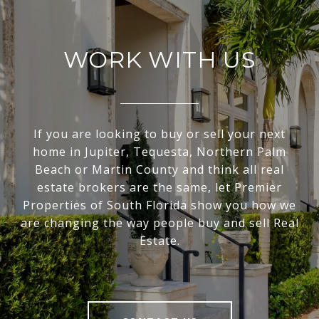
WORK WITH US
If you are looking to buy or sell your next
home in Jupiter, Tequesta, Northern Palm
Beach or Martin County and think all real
estate brokers are the same, let Premier
Properties of South Florida show you how we
are changing the way people buy and sell Real
Estate.