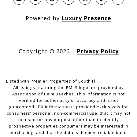
Powered by
Luxury Presence
Copyright ©
2026
|
Privacy Policy
Listed with Premier Properties of South Fl
All listings featuring the BMLS logo are provided by
Association of Palm Beaches. This information is not
verified for authenticity or accuracy and is not
guaranteed.
IDX information is provided exclusively for
consumers’ personal, non-commercial use, that it may not
be used for any purpose other than to identify
prospective properties consumers may be interested in
purchasing, and that the data is deemed reliable but is