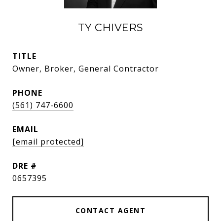
TY CHIVERS
TITLE
Owner, Broker, General Contractor
PHONE
(561) 747-6600
EMAIL
[email protected]
DRE #
0657395
CONTACT AGENT