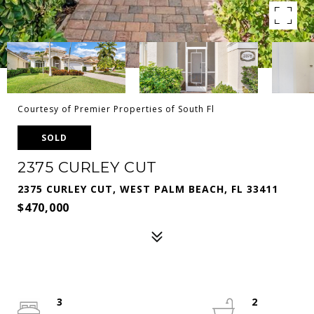
Courtesy of Premier Properties of South Fl
SOLD
2375 CURLEY CUT
2375 CURLEY CUT, WEST PALM BEACH, FL 33411
$470,000
3
2