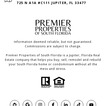
725 N A1A #C111 JUPITER, FL 33477
Information deemed reliable, but not guaranteed.
Commissions are subject to change.
Premier Properties of South Florida is a Jupiter, Florida Real
Estate company that helps you buy, sell, remodel and rebuild
your South Florida home or condominium without all the
mess and stress.