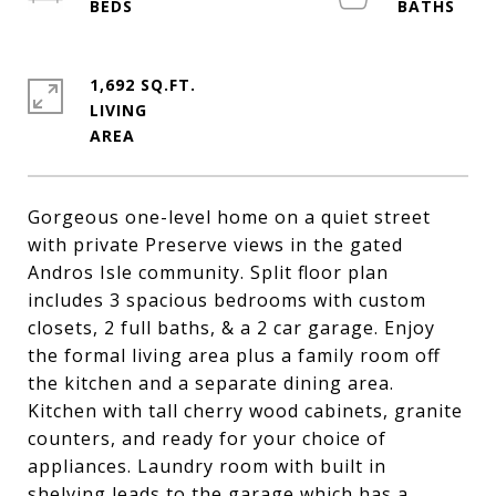
1,692 SQ.FT.
LIVING
Gorgeous one-level home on a quiet street
with private Preserve views in the gated
Andros Isle community. Split floor plan
includes 3 spacious bedrooms with custom
closets, 2 full baths, & a 2 car garage. Enjoy
the formal living area plus a family room off
the kitchen and a separate dining area.
Kitchen with tall cherry wood cabinets, granite
counters, and ready for your choice of
appliances. Laundry room with built in
shelving leads to the garage which has a