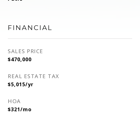
FINANCIAL
SALES PRICE
$470,000
REAL ESTATE TAX
$5,015/yr
HOA
$321/mo