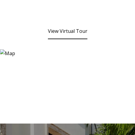
View Virtual Tour