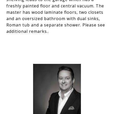
freshly painted floor and central vacuum. The
master has wood laminate floors, two closets
and an oversized bathroom with dual sinks,
Roman tub and a separate shower. Please see
additional remarks..