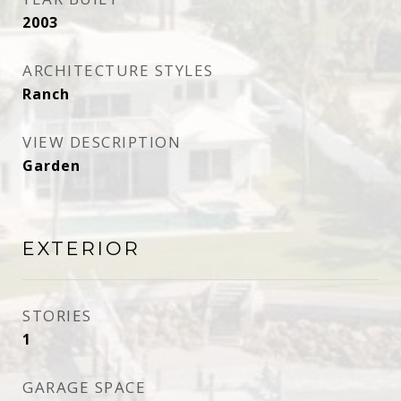
2003
ARCHITECTURE STYLES
Ranch
VIEW DESCRIPTION
Garden
EXTERIOR
STORIES
1
GARAGE SPACE