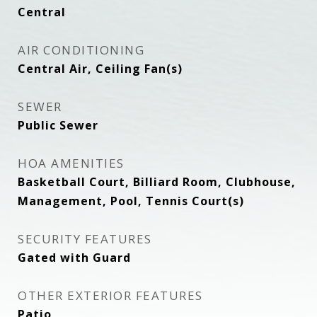
Central
AIR CONDITIONING
Central Air, Ceiling Fan(s)
SEWER
Public Sewer
HOA AMENITIES
Basketball Court, Billiard Room, Clubhouse,
Management, Pool, Tennis Court(s)
SECURITY FEATURES
Gated with Guard
OTHER EXTERIOR FEATURES
Patio