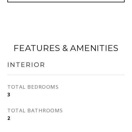
FEATURES & AMENITIES
INTERIOR
TOTAL BEDROOMS
3
TOTAL BATHROOMS
2