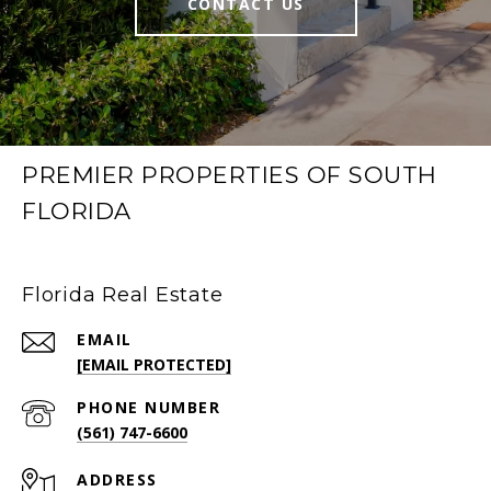
CONTACT US
PREMIER PROPERTIES OF SOUTH
FLORIDA
Florida Real Estate
EMAIL
[EMAIL PROTECTED]
PHONE NUMBER
(561) 747-6600
ADDRESS