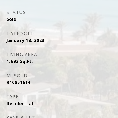
STATUS
Sold
DATE SOLD
January 18, 2023
LIVING AREA
1,692
Sq.Ft.
MLS® ID
R10851614
TYPE
Residential
YEAR BUILT