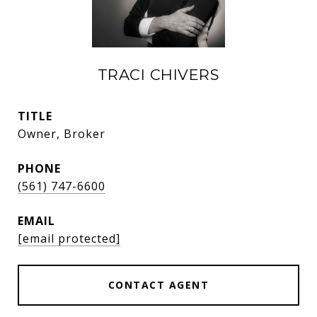
TRACI CHIVERS
TITLE
Owner, Broker
PHONE
(561) 747-6600
EMAIL
[email protected]
CONTACT AGENT