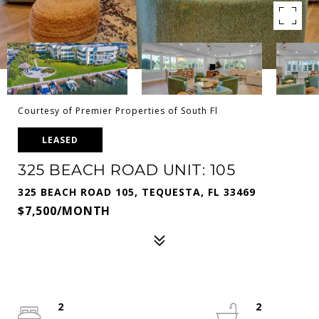
Courtesy of Premier Properties of South Fl
LEASED
325 BEACH ROAD UNIT: 105
325 BEACH ROAD 105, TEQUESTA, FL 33469
$7,500/MONTH
2
2