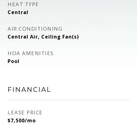
HEAT TYPE
Central
AIR CONDITIONING
Central Air, Ceiling Fan(s)
HOA AMENITIES
Pool
FINANCIAL
LEASE PRICE
$7,500/mo