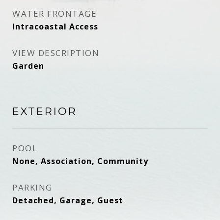
WATER FRONTAGE
Intracoastal Access
VIEW DESCRIPTION
Garden
EXTERIOR
POOL
None, Association, Community
PARKING
Detached, Garage, Guest