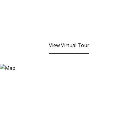
View Virtual Tour