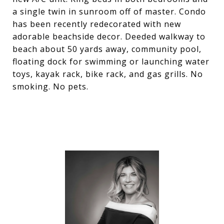
a single twin in sunroom off of master. Condo
has been recently redecorated with new
adorable beachside decor. Deeded walkway to
beach about 50 yards away, community pool,
floating dock for swimming or launching water
toys, kayak rack, bike rack, and gas grills. No
smoking. No pets.