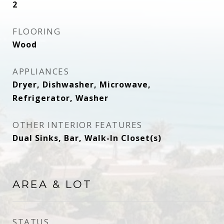
2
FLOORING
Wood
APPLIANCES
Dryer, Dishwasher, Microwave,
Refrigerator, Washer
OTHER INTERIOR FEATURES
Dual Sinks, Bar, Walk-In Closet(s)
AREA & LOT
STATUS