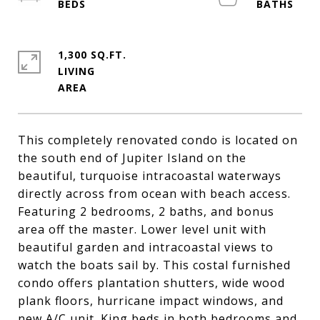
1,300 SQ.FT.
LIVING
This completely renovated condo is located on
the south end of Jupiter Island on the
beautiful, turquoise intracoastal waterways
directly across from ocean with beach access.
Featuring 2 bedrooms, 2 baths, and bonus
area off the master. Lower level unit with
beautiful garden and intracoastal views to
watch the boats sail by. This costal furnished
condo offers plantation shutters, wide wood
plank floors, hurricane impact windows, and
new A/C unit. King beds in both bedrooms and