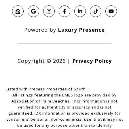
Powered by
Luxury Presence
Copyright ©
2026
|
Privacy Policy
Listed with Premier Properties of South Fl
All listings featuring the BMLS logo are provided by
Association of Palm Beaches. This information is not
verified for authenticity or accuracy and is not
guaranteed.
IDX information is provided exclusively for
consumers’ personal, non-commercial use, that it may not
be used for any purpose other than to identify