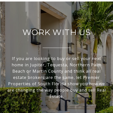
WORK WITH US
If you are looking to buy or sell your next
home in Jupiter, Tequesta, Northern Palm
Beach or Martin County and think all real
estate brokers are the same, let Premier
Properties of South Florida show you how we
are changing the way people buy and sell Real
Estate.