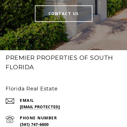
CONTACT US
PREMIER PROPERTIES OF SOUTH
FLORIDA
Florida Real Estate
EMAIL
[EMAIL PROTECTED]
PHONE NUMBER
(561) 747-6600