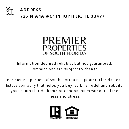
ADDRESS
725 N A1A #C111 JUPITER, FL 33477
Information deemed reliable, but not guaranteed.
Commissions are subject to change.
Premier Properties of South Florida is a Jupiter, Florida Real
Estate company that helps you buy, sell, remodel and rebuild
your South Florida home or condominium without all the
mess and stress.