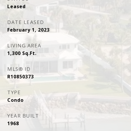
Leased
DATE LEASED
February 1, 2023
LIVING AREA
1,300
Sq.Ft.
MLS® ID
R10850373
TYPE
Condo
YEAR BUILT
1968