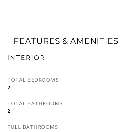
FEATURES & AMENITIES
INTERIOR
TOTAL BEDROOMS
2
TOTAL BATHROOMS
2
FULL BATHROOMS