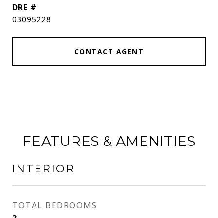
DRE #
03095228
CONTACT AGENT
FEATURES & AMENITIES
INTERIOR
TOTAL BEDROOMS