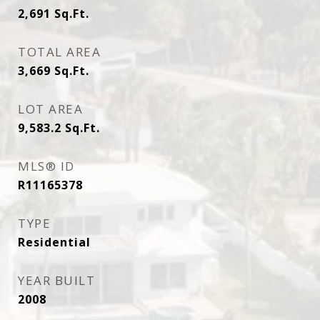
2,691
Sq.Ft.
TOTAL AREA
3,669
Sq.Ft.
LOT AREA
9,583.2
Sq.Ft.
MLS® ID
R11165378
TYPE
Residential
YEAR BUILT
2008