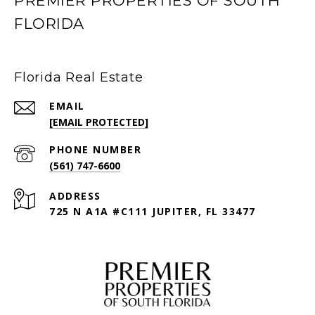
PREMIER PROPERTIES OF SOUTH
FLORIDA
Florida Real Estate
EMAIL
[EMAIL PROTECTED]
PHONE NUMBER
(561) 747-6600
ADDRESS
725 N A1A #C111 JUPITER, FL 33477