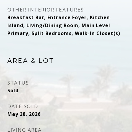
OTHER INTERIOR FEATURES
Breakfast Bar, Entrance Foyer, Kitchen
Island, Living/Dining Room, Main Level
Primary, Split Bedrooms, Walk-In Closet(s)
AREA & LOT
STATUS
Sold
DATE SOLD
May 28, 2026
LIVING AREA