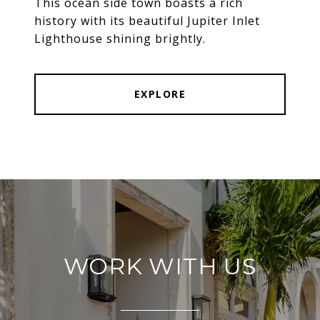
This ocean side town boasts a rich
history with its beautiful Jupiter Inlet
Lighthouse shining brightly.
EXPLORE
WORK WITH US