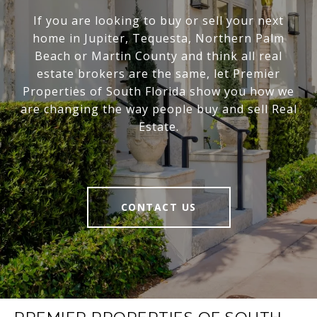
If you are looking to buy or sell your next
home in Jupiter, Tequesta, Northern Palm
Beach or Martin County and think all real
estate brokers are the same, let Premier
Properties of South Florida show you how we
are changing the way people buy and sell Real
Estate.
CONTACT US