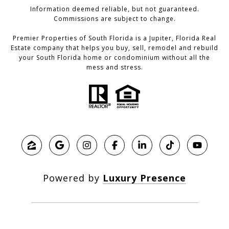
Information deemed reliable, but not guaranteed.
Commissions are subject to change.
Premier Properties of South Florida is a Jupiter, Florida Real
Estate company that helps you buy, sell, remodel and rebuild
your South Florida home or condominium without all the
mess and stress.
Powered by
Luxury Presence