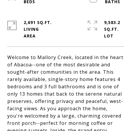
2,691 SQ.FT.
9,583.2
LIVING
SQ.FT.
Welcome to Mallory Creek, located in the heart
of Abacoa--one of the most desirable and
sought-after communities in the area. This
rarely available, single-story home features 4
bedrooms and 3 full bathrooms and is one of
only 13 homes that back to the serene natural
preserves, offering privacy and peaceful, west-
facing views. As you approach the home,
you're welcomed by a large, charming covered
front porch--perfect for morning coffee or
evening sunsets. Inside, the grand entry