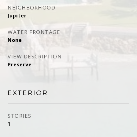
NEIGHBORHOOD
Jupiter
WATER FRONTAGE
None
VIEW DESCRIPTION
Preserve
EXTERIOR
STORIES
1