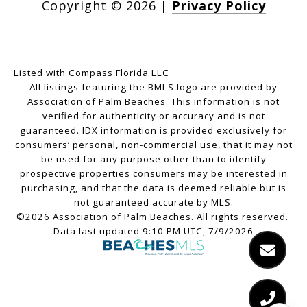
Copyright ©
2026
|
Privacy Policy
Listed with Compass Florida LLC
All listings featuring the BMLS logo are provided by
Association of Palm Beaches. This information is not
verified for authenticity or accuracy and is not
guaranteed.
IDX information is provided exclusively for
consumers’ personal, non-commercial use, that it may not
be used for any purpose other than to identify
prospective properties consumers may be interested in
purchasing, and that the data is deemed reliable but is
not guaranteed accurate by MLS.
©2026 Association of Palm Beaches. All rights reserved.
Data last updated 9:10 PM UTC, 7/9/2026