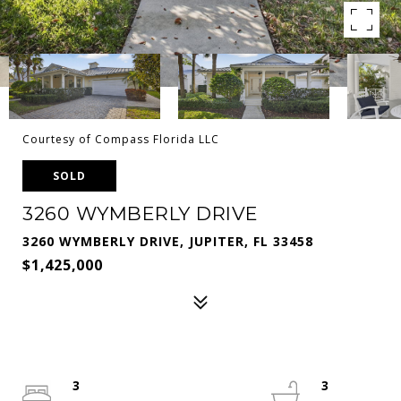
Courtesy of Compass Florida LLC
SOLD
3260 WYMBERLY DRIVE
3260 WYMBERLY DRIVE, JUPITER, FL 33458
$1,425,000
3
3