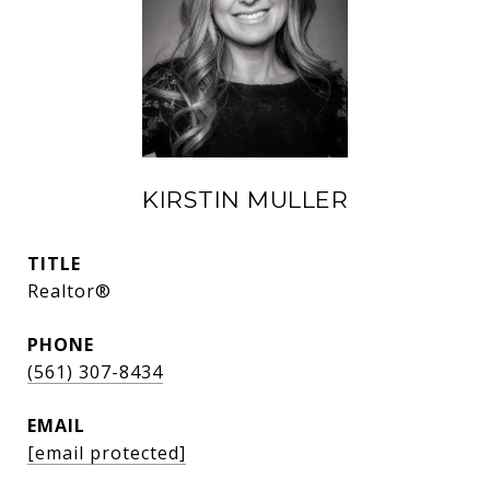
KIRSTIN MULLER
TITLE
Realtor®
PHONE
(561) 307-8434
EMAIL
[email protected]