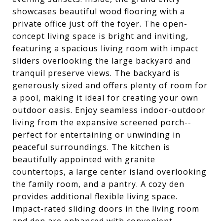
showcases beautiful wood flooring with a
private office just off the foyer. The open-
concept living space is bright and inviting,
featuring a spacious living room with impact
sliders overlooking the large backyard and
tranquil preserve views. The backyard is
generously sized and offers plenty of room for
a pool, making it ideal for creating your own
outdoor oasis. Enjoy seamless indoor-outdoor
living from the expansive screened porch--
perfect for entertaining or unwinding in
peaceful surroundings. The kitchen is
beautifully appointed with granite
countertops, a large center island overlooking
the family room, and a pantry. A cozy den
provides additional flexible living space.
Impact-rated sliding doors in the living room