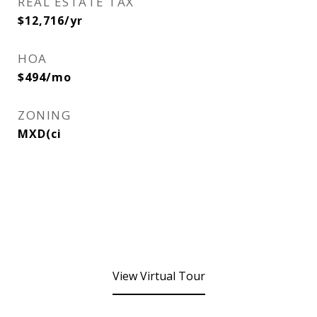
REAL ESTATE TAX
$12,716/yr
HOA
$494/mo
ZONING
MXD(ci
View Virtual Tour