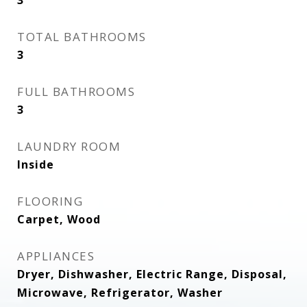
3
TOTAL BATHROOMS
3
FULL BATHROOMS
3
LAUNDRY ROOM
Inside
FLOORING
Carpet, Wood
APPLIANCES
Dryer, Dishwasher, Electric Range, Disposal,
Microwave, Refrigerator, Washer