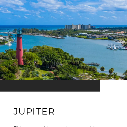
JUPITER