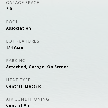
GARAGE SPACE
2.0
POOL
Association
LOT FEATURES
1/4 Acre
PARKING
Attached, Garage, On Street
HEAT TYPE
Central, Electric
AIR CONDITIONING
Central Air