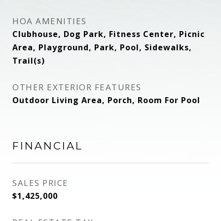
HOA AMENITIES
Clubhouse, Dog Park, Fitness Center, Picnic
Area, Playground, Park, Pool, Sidewalks,
Trail(s)
OTHER EXTERIOR FEATURES
Outdoor Living Area, Porch, Room For Pool
FINANCIAL
SALES PRICE
$1,425,000