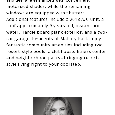
and den are enhanced with convenient
motorized shades, while the remaining
windows are equipped with shutters.
Additional features include a 2018 A/C unit, a
roof approximately 9 years old, instant hot
water, Hardie board plank exterior, and a two-
car garage. Residents of Mallory Park enjoy
fantastic community amenities including two
resort-style pools, a clubhouse, fitness center,
and neighborhood parks--bringing resort-
style living right to your doorstep.