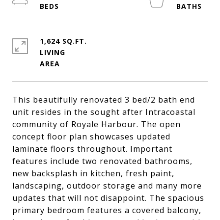
1,624 SQ.FT.
LIVING
This beautifully renovated 3 bed/2 bath end
unit resides in the sought after Intracoastal
community of Royale Harbour. The open
concept floor plan showcases updated
laminate floors throughout. Important
features include two renovated bathrooms,
new backsplash in kitchen, fresh paint,
landscaping, outdoor storage and many more
updates that will not disappoint. The spacious
primary bedroom features a covered balcony,