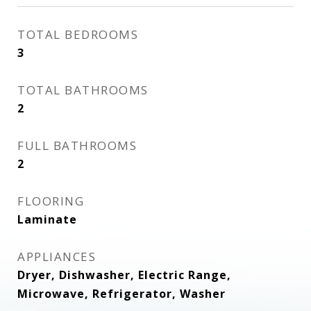
TOTAL BEDROOMS
3
TOTAL BATHROOMS
2
FULL BATHROOMS
2
FLOORING
Laminate
APPLIANCES
Dryer, Dishwasher, Electric Range,
Microwave, Refrigerator, Washer