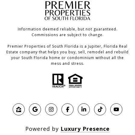
Information deemed reliable, but not guaranteed.
Commissions are subject to change.
Premier Properties of South Florida is a Jupiter, Florida Real
Estate company that helps you buy, sell, remodel and rebuild
your South Florida home or condominium without all the
mess and stress.
Powered by
Luxury Presence