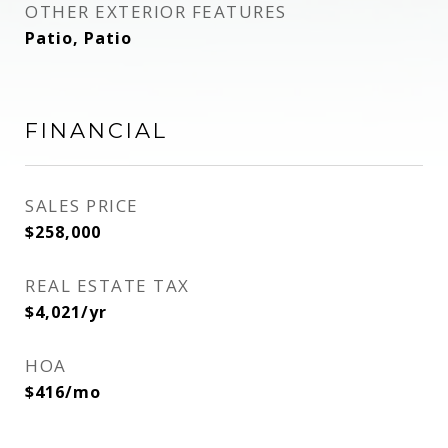
OTHER EXTERIOR FEATURES
Patio, Patio
FINANCIAL
SALES PRICE
$258,000
REAL ESTATE TAX
$4,021/yr
HOA
$416/mo