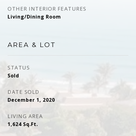
OTHER INTERIOR FEATURES
Living/Dining Room
AREA & LOT
STATUS
Sold
DATE SOLD
December 1, 2020
LIVING AREA
1,624
Sq.Ft.