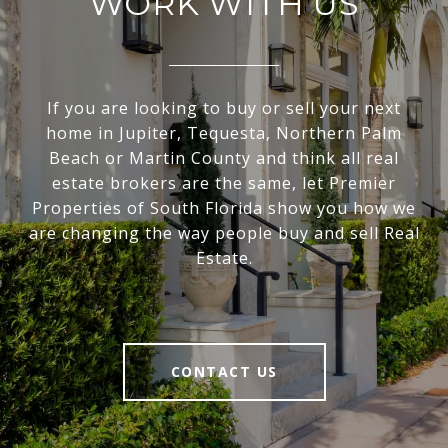
WORK WITH US
If you are looking to buy or sell your next
home in Jupiter, Tequesta, Northern Palm
Beach or Martin County and think all real
estate brokers are the same, let Premier
Properties of South Florida show you how we
are changing the way people buy and sell Real
Estate.
CONTACT US