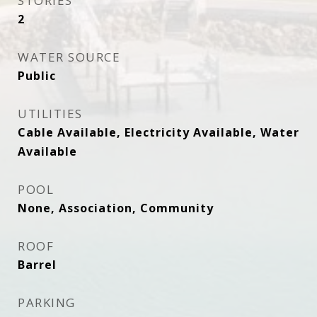
STORIES
2
WATER SOURCE
Public
UTILITIES
Cable Available, Electricity Available, Water
Available
POOL
None, Association, Community
ROOF
Barrel
PARKING