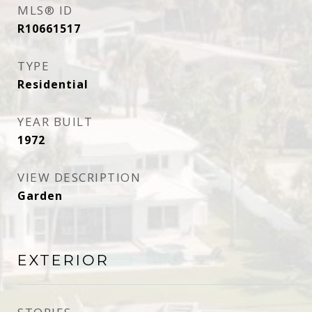
MLS® ID
R10661517
TYPE
Residential
YEAR BUILT
1972
VIEW DESCRIPTION
Garden
EXTERIOR