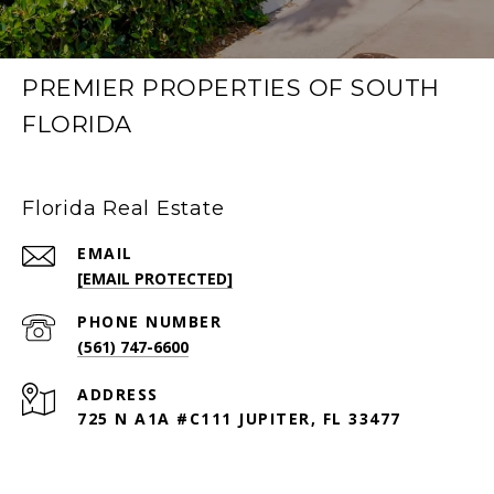
PREMIER PROPERTIES OF SOUTH
FLORIDA
Florida Real Estate
EMAIL
[EMAIL PROTECTED]
PHONE NUMBER
(561) 747-6600
ADDRESS
725 N A1A #C111 JUPITER, FL 33477