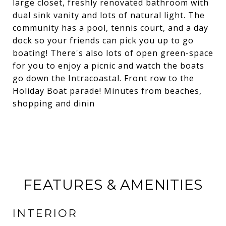
large closet, freshly renovated bathroom with
dual sink vanity and lots of natural light. The
community has a pool, tennis court, and a day
dock so your friends can pick you up to go
boating! There's also lots of open green-space
for you to enjoy a picnic and watch the boats
go down the Intracoastal. Front row to the
Holiday Boat parade! Minutes from beaches,
shopping and dinin
FEATURES & AMENITIES
INTERIOR