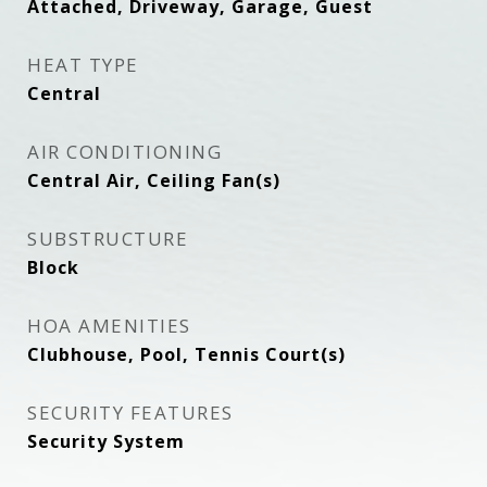
Attached, Driveway, Garage, Guest
HEAT TYPE
Central
AIR CONDITIONING
Central Air, Ceiling Fan(s)
SUBSTRUCTURE
Block
HOA AMENITIES
Clubhouse, Pool, Tennis Court(s)
SECURITY FEATURES
Security System