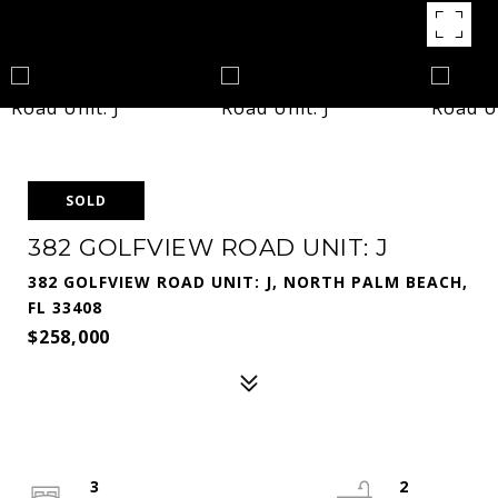
SOLD
382 GOLFVIEW ROAD UNIT: J
382 GOLFVIEW ROAD UNIT: J, NORTH PALM BEACH,
FL 33408
$258,000
3
2