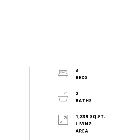
3
2
1,839 SQ.FT.
LIVING