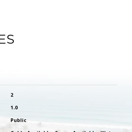
ES
2
1.0
Public