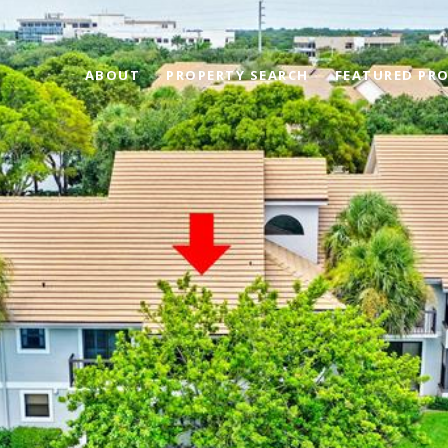
ABOUT
PROPERTY SEARCH
FEATURED PRO