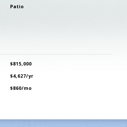
Patio
$815,000
$4,627/yr
$860/mo