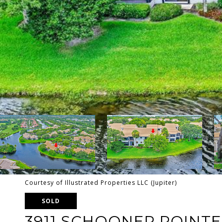
Courtesy of Illustrated Properties LLC (Jupiter)
SOLD
3911 SCHOONER POINTE 