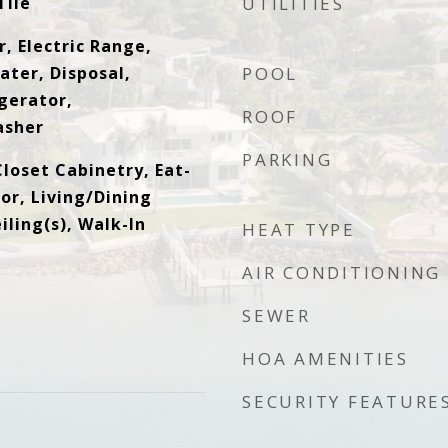
Tile
UTILITIES
, Electric Range,
ater, Disposal,
POOL
gerator,
ROOF
asher
PARKING
loset Cabinetry, Eat-
tor, Living/Dining
ling(s), Walk-In
HEAT TYPE
AIR CONDITIONING
SEWER
HOA AMENITIES
SECURITY FEATURE