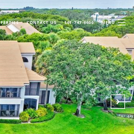
PERTIES
CONTACT US
561-747-6600