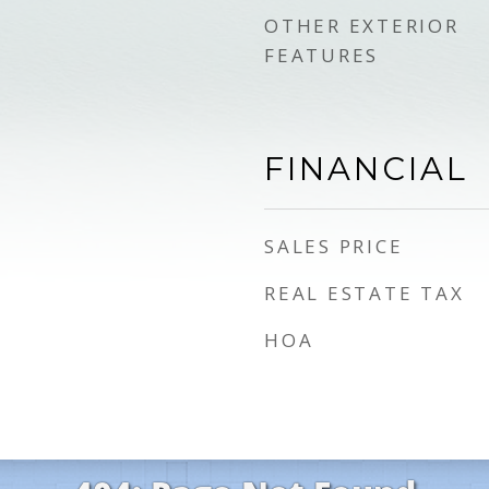
OTHER EXTERIOR
FEATURES
FINANCIAL
SALES PRICE
REAL ESTATE TAX
HOA