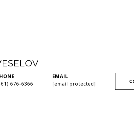
VESELOV
HONE
EMAIL
C
561) 676-6366
[email protected]