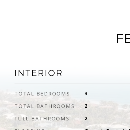
F
INTERIOR
TOTAL BEDROOMS
3
TOTAL BATHROOMS
2
FULL BATHROOMS
2