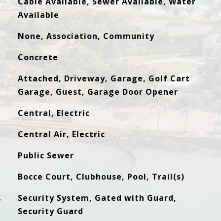
Cable Available, Sewer Available, Water
Available
None, Association, Community
Concrete
Attached, Driveway, Garage, Golf Cart
Garage, Guest, Garage Door Opener
Central, Electric
Central Air, Electric
Public Sewer
Bocce Court, Clubhouse, Pool, Trail(s)
S
Security System, Gated with Guard,
Security Guard