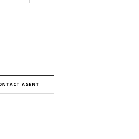
ONTACT AGENT