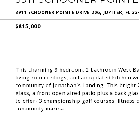
3911 SCHOONER POINTE DRIVE 206, JUPITER, FL 33
$815,000
This charming 3 bedroom, 2 bathroom West Bay
living room ceilings, and an updated kitchen wi
community of Jonathan's Landing. This bright 2
glass, a front open aired patio plus a back glas
to offer- 3 championship golf courses, fitness c
community marina.