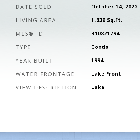
DATE SOLD
October 14, 2022
LIVING AREA
1,839
Sq.Ft.
MLS® ID
R10821294
TYPE
Condo
YEAR BUILT
1994
WATER FRONTAGE
Lake Front
VIEW DESCRIPTION
Lake