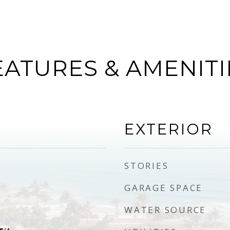
EATURES & AMENITI
EXTERIOR
STORIES
GARAGE SPACE
WATER SOURCE