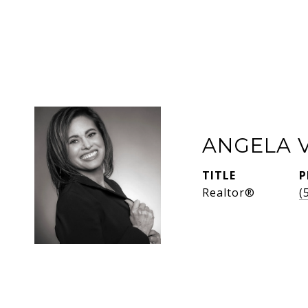
ANGELA 
TITLE
P
Realtor®
(