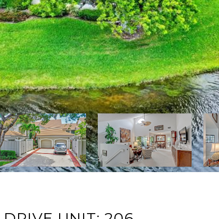
DRIVE UNIT: 206