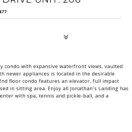
477
 condo with expansive waterfront views, vaulted
th newer appliances is located in the desirable
nd floor condo features an elevator, full impact
sed in sitting area. Enjoy all Jonathan's Landing has
enter with spa, tennis and pickle-ball, and a