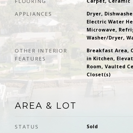
FLOORING
Carpet, Ceramic 
APPLIANCES
Dryer, Dishwasher
Electric Water He
Microwave, Refri
Washer/Dryer, W
OTHER INTERIOR
Breakfast Area, C
FEATURES
in Kitchen, Eleva
Room, Vaulted Cei
Closet(s)
AREA & LOT
STATUS
Sold