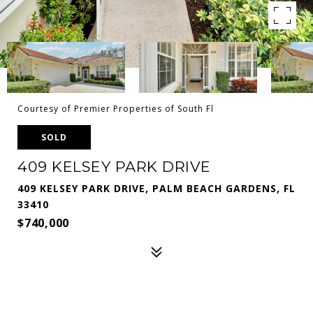
Courtesy of Premier Properties of South Fl
SOLD
409 KELSEY PARK DRIVE
409 KELSEY PARK DRIVE, PALM BEACH GARDENS, FL
33410
$740,000