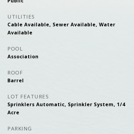
Public
UTILITIES
Cable Available, Sewer Available, Water
Available
POOL
Association
ROOF
Barrel
LOT FEATURES
Sprinklers Automatic, Sprinkler System, 1/4
Acre
PARKING