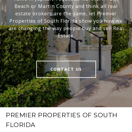
Beach or Martin County and think all real
estate brokers are the same, let Premier
Properties of South Florida show you how we
are changing the way people buy and sell Real
Estate.
CONTACT US
PREMIER PROPERTIES OF SOUTH
FLORIDA