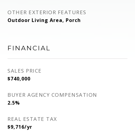
OTHER EXTERIOR FEATURES
Outdoor Living Area, Porch
FINANCIAL
SALES PRICE
$740,000
BUYER AGENCY COMPENSATION
2.5%
REAL ESTATE TAX
$9,716/yr