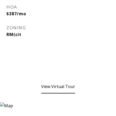
HOA
$387/mo
ZONING
RM(cit
View Virtual Tour