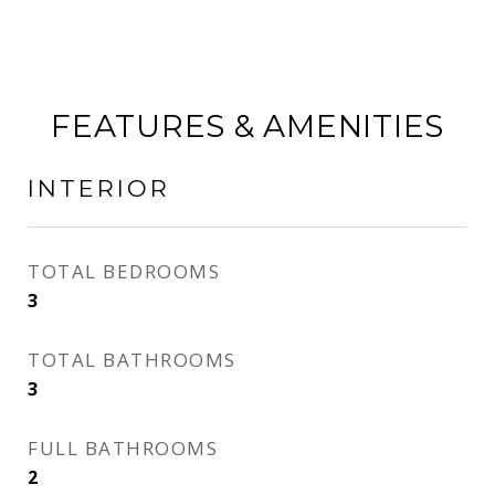
FEATURES & AMENITIES
INTERIOR
TOTAL BEDROOMS
3
TOTAL BATHROOMS
3
FULL BATHROOMS
2