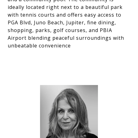
ideally located right next to a beautiful park
with tennis courts and offers easy access to
PGA Blvd, Juno Beach, Jupiter, fine dining,
shopping, parks, golf courses, and PBIA
Airport blending peaceful surroundings with
unbeatable convenience