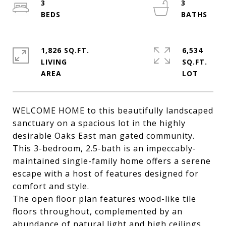
3
3
1,826 SQ.FT.
6,534
LIVING
SQ.FT.
WELCOME HOME to this beautifully landscaped
sanctuary on a spacious lot in the highly
desirable Oaks East man gated community.
This 3-bedroom, 2.5-bath is an impeccably-
maintained single-family home offers a serene
escape with a host of features designed for
comfort and style.
The open floor plan features wood-like tile
floors throughout, complemented by an
abundance of natural light and high ceilings,