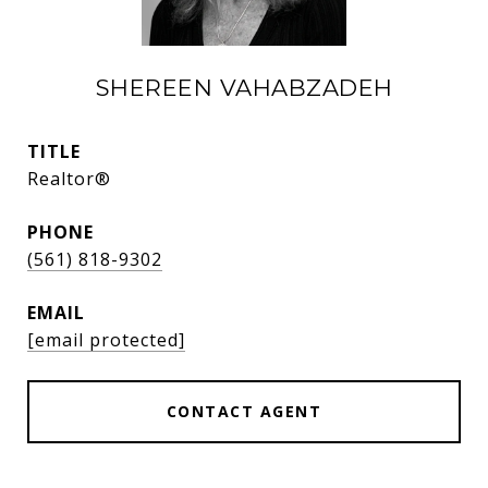
SHEREEN VAHABZADEH
TITLE
Realtor®
PHONE
(561) 818-9302
EMAIL
[email protected]
CONTACT AGENT