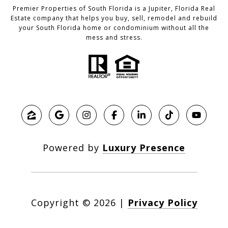
Premier Properties of South Florida is a Jupiter, Florida Real
Estate company that helps you buy, sell, remodel and rebuild
your South Florida home or condominium without all the
mess and stress.
Powered by
Luxury Presence
Copyright ©
2026
|
Privacy Policy