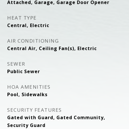
Attached, Garage, Garage Door Opener
HEAT TYPE
Central, Electric
AIR CONDITIONING
Central Air, Ceiling Fan(s), Electric
SEWER
Public Sewer
HOA AMENITIES
Pool, Sidewalks
SECURITY FEATURES
Gated with Guard, Gated Community,
Security Guard