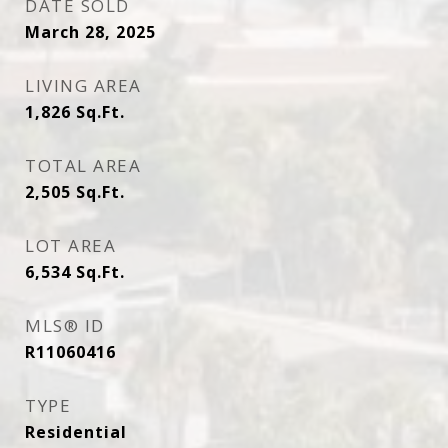
DATE SOLD
March 28, 2025
LIVING AREA
1,826
Sq.Ft.
TOTAL AREA
2,505
Sq.Ft.
LOT AREA
6,534
Sq.Ft.
MLS® ID
R11060416
TYPE
Residential