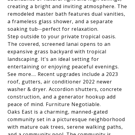
creating a bright and inviting atmosphere. The
remodeled master bath features dual vanities,
a frameless glass shower, and a separate
soaking tub--perfect for relaxation.
Step outside to your private tropical oasis.
The covered, screened lanai opens to an
expansive grass backyard with tropical
landscaping. It's an ideal setting for
entertaining or enjoying peaceful evenings.
See more.... Recent upgrades include a 2023
roof, gutters, air conditioner 2022 newer
washer & dryer. Accordion shutters, concrete
construction, and a generator hookup add
peace of mind. Furniture Negotiable.
Oaks East is a charming, manned-gated
community set in a picturesque neighborhood
with mature oak trees, serene walking paths,
and a community pool. The community is