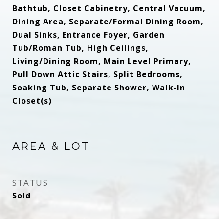
Bathtub, Closet Cabinetry, Central Vacuum,
Dining Area, Separate/Formal Dining Room,
Dual Sinks, Entrance Foyer, Garden
Tub/Roman Tub, High Ceilings,
Living/Dining Room, Main Level Primary,
Pull Down Attic Stairs, Split Bedrooms,
Soaking Tub, Separate Shower, Walk-In
Closet(s)
AREA & LOT
STATUS
Sold