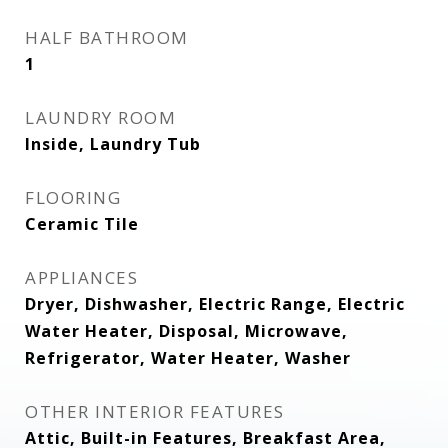
HALF BATHROOM
1
LAUNDRY ROOM
Inside, Laundry Tub
FLOORING
Ceramic Tile
APPLIANCES
Dryer, Dishwasher, Electric Range, Electric
Water Heater, Disposal, Microwave,
Refrigerator, Water Heater, Washer
OTHER INTERIOR FEATURES
Attic, Built-in Features, Breakfast Area,