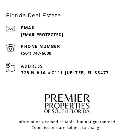
Florida Real Estate
EMAIL
[EMAIL PROTECTED]
PHONE NUMBER
(561) 747-6600
ADDRESS
725 N A1A #C111 JUPITER, FL 33477
Information deemed reliable, but not guaranteed.
Commissions are subject to change.