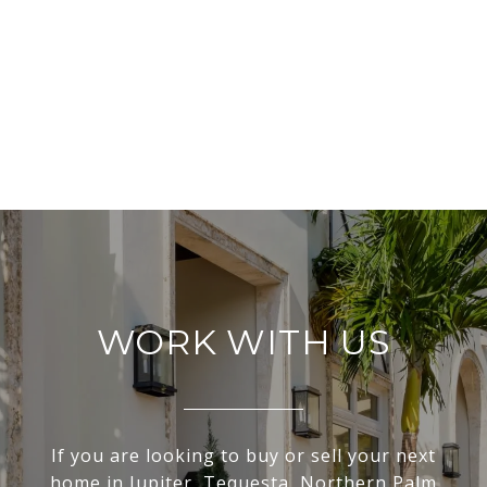
WORK WITH US
If you are looking to buy or sell your next
home in Jupiter, Tequesta, Northern Palm