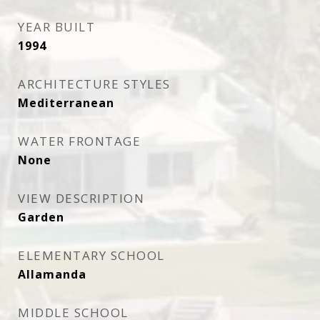
YEAR BUILT
1994
ARCHITECTURE STYLES
Mediterranean
WATER FRONTAGE
None
VIEW DESCRIPTION
Garden
ELEMENTARY SCHOOL
Allamanda
MIDDLE SCHOOL