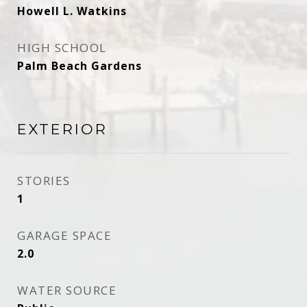
Howell L. Watkins
HIGH SCHOOL
Palm Beach Gardens
EXTERIOR
STORIES
1
GARAGE SPACE
2.0
WATER SOURCE