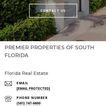
CONTACT US
PREMIER PROPERTIES OF SOUTH
FLORIDA
Florida Real Estate
EMAIL
[EMAIL PROTECTED]
PHONE NUMBER
(561) 747-6600