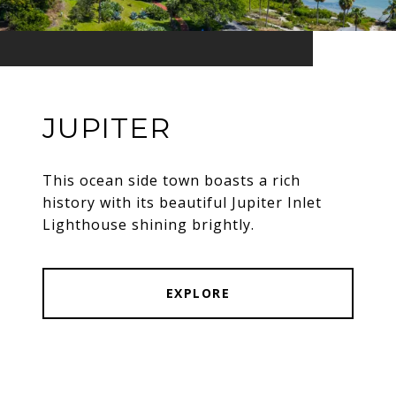
JUPITER
This ocean side town boasts a rich
history with its beautiful Jupiter Inlet
Lighthouse shining brightly.
EXPLORE