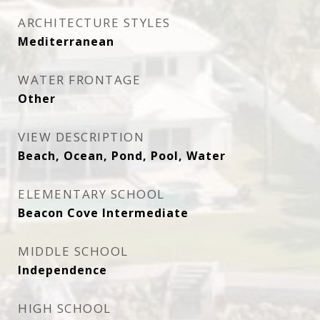
ARCHITECTURE STYLES
Mediterranean
WATER FRONTAGE
Other
VIEW DESCRIPTION
Beach, Ocean, Pond, Pool, Water
ELEMENTARY SCHOOL
Beacon Cove Intermediate
MIDDLE SCHOOL
Independence
HIGH SCHOOL