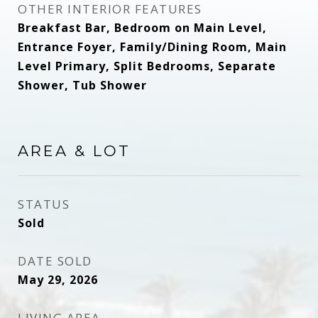
OTHER INTERIOR FEATURES
Breakfast Bar, Bedroom on Main Level,
Entrance Foyer, Family/Dining Room, Main
Level Primary, Split Bedrooms, Separate
Shower, Tub Shower
AREA & LOT
STATUS
Sold
DATE SOLD
May 29, 2026
LIVING AREA