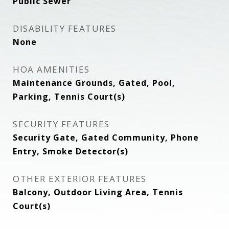
Public Sewer
DISABILITY FEATURES
None
HOA AMENITIES
Maintenance Grounds, Gated, Pool,
Parking, Tennis Court(s)
SECURITY FEATURES
Security Gate, Gated Community, Phone
Entry, Smoke Detector(s)
OTHER EXTERIOR FEATURES
Balcony, Outdoor Living Area, Tennis
Court(s)