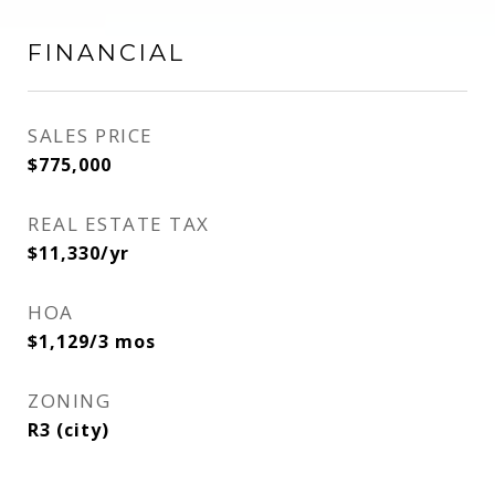
FINANCIAL
SALES PRICE
$775,000
REAL ESTATE TAX
$11,330/yr
HOA
$1,129/3 mos
ZONING
R3 (city)