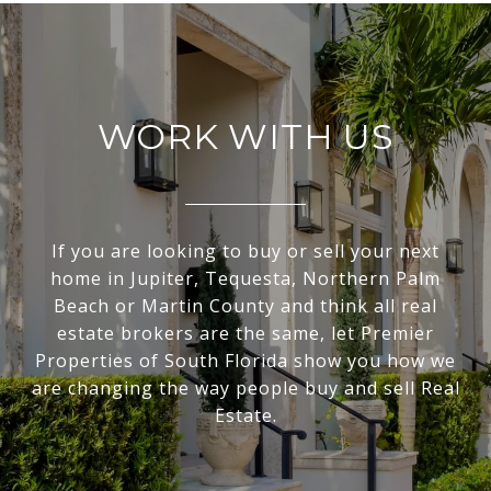
WORK WITH US
If you are looking to buy or sell your next
home in Jupiter, Tequesta, Northern Palm
Beach or Martin County and think all real
estate brokers are the same, let Premier
Properties of South Florida show you how we
are changing the way people buy and sell Real
Estate.