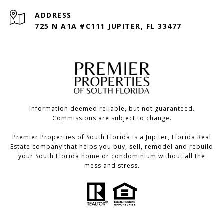
ADDRESS
725 N A1A #C111 JUPITER, FL 33477
Information deemed reliable, but not guaranteed.
Commissions are subject to change.
Premier Properties of South Florida is a Jupiter, Florida Real
Estate company that helps you buy, sell, remodel and rebuild
your South Florida home or condominium without all the
mess and stress.