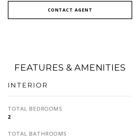
CONTACT AGENT
FEATURES & AMENITIES
INTERIOR
TOTAL BEDROOMS
2
TOTAL BATHROOMS