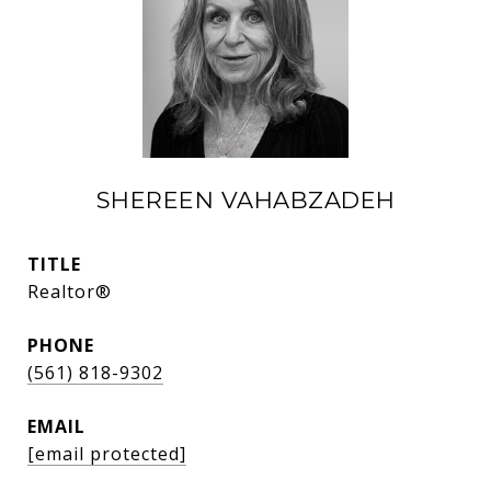
SHEREEN VAHABZADEH
TITLE
Realtor®
PHONE
(561) 818-9302
EMAIL
[email protected]