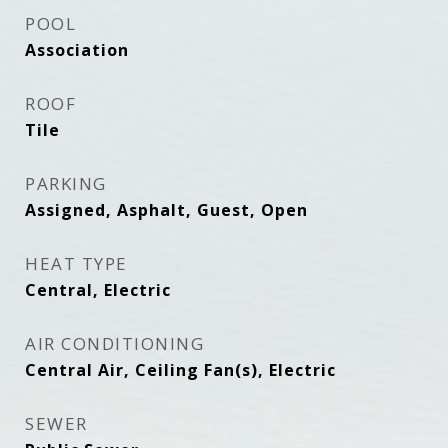
POOL
Association
ROOF
Tile
PARKING
Assigned, Asphalt, Guest, Open
HEAT TYPE
Central, Electric
AIR CONDITIONING
Central Air, Ceiling Fan(s), Electric
SEWER