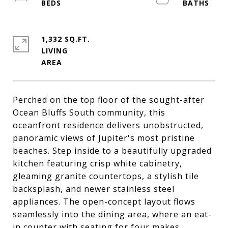
1,332 SQ.FT.
LIVING
Perched on the top floor of the sought-after
Ocean Bluffs South community, this
oceanfront residence delivers unobstructed,
panoramic views of Jupiter's most pristine
beaches. Step inside to a beautifully upgraded
kitchen featuring crisp white cabinetry,
gleaming granite countertops, a stylish tile
backsplash, and newer stainless steel
appliances. The open-concept layout flows
seamlessly into the dining area, where an eat-
in counter with seating for four makes