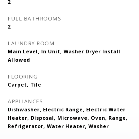
2
FULL BATHROOMS
2
LAUNDRY ROOM
Main Level, In Unit, Washer Dryer Install
Allowed
FLOORING
Carpet, Tile
APPLIANCES
Dishwasher, Electric Range, Electric Water
Heater, Disposal, Microwave, Oven, Range,
Refrigerator, Water Heater, Washer