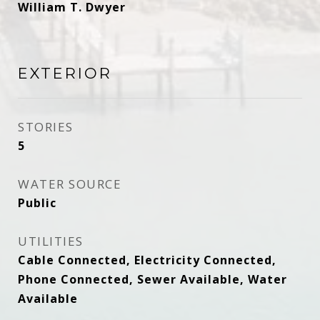
William T. Dwyer
EXTERIOR
STORIES
5
WATER SOURCE
Public
UTILITIES
Cable Connected, Electricity Connected,
Phone Connected, Sewer Available, Water
Available