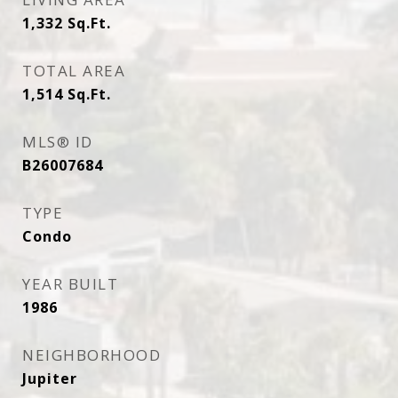
1,332
Sq.Ft.
TOTAL AREA
1,514
Sq.Ft.
MLS® ID
B26007684
TYPE
Condo
YEAR BUILT
1986
NEIGHBORHOOD
Jupiter