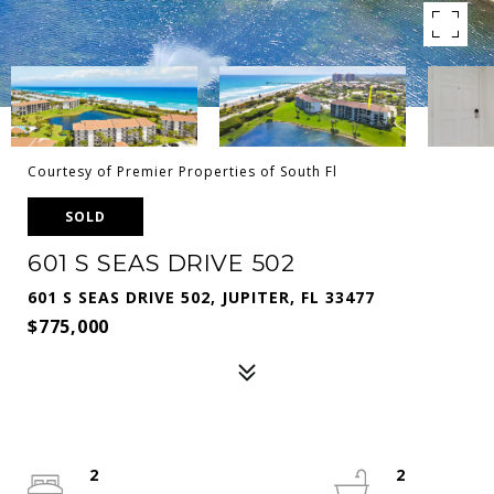
Courtesy of Premier Properties of South Fl
SOLD
601 S SEAS DRIVE 502
601 S SEAS DRIVE 502, JUPITER, FL 33477
$775,000
2
2