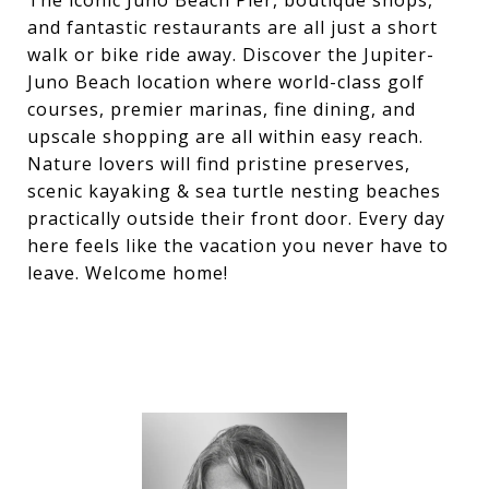
The iconic Juno Beach Pier, boutique shops,
and fantastic restaurants are all just a short
walk or bike ride away. Discover the Jupiter-
Juno Beach location where world-class golf
courses, premier marinas, fine dining, and
upscale shopping are all within easy reach.
Nature lovers will find pristine preserves,
scenic kayaking & sea turtle nesting beaches
practically outside their front door. Every day
here feels like the vacation you never have to
leave. Welcome home!