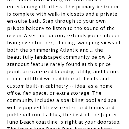
entertaining effortless. The primary bedroom
is complete with walk-in closets and a private
en-suite bath. Step through to your own
private balcony to listen to the sound of the
ocean. A second balcony extends your outdoor
living even further, offering sweeping views of
both the shimmering Atlantic and ... the
beautifully landscaped community below. A
standout feature rarely found at this price
point: an oversized laundry, utility, and bonus
room outfitted with additional closets and
custom built-in cabinetry -- ideal as a home
office, flex space, or extra storage. The
community includes a sparkling pool and spa,
well-equipped fitness center, and tennis and
pickleball courts. Plus, the best of the Jupiter-
Juno Beach coastline is right at your doorstep.