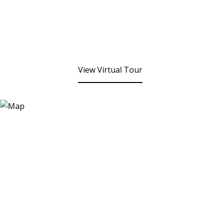
View Virtual Tour