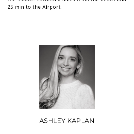
25 min to the Airport.
ASHLEY KAPLAN