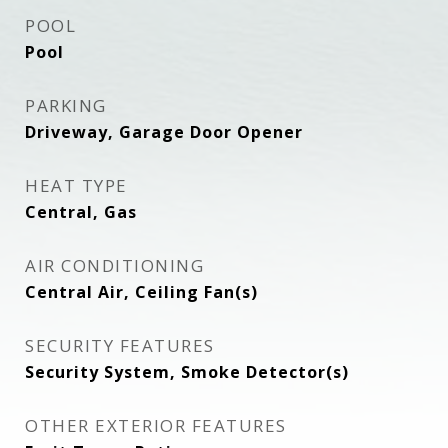
POOL
Pool
PARKING
Driveway, Garage Door Opener
HEAT TYPE
Central, Gas
AIR CONDITIONING
Central Air, Ceiling Fan(s)
SECURITY FEATURES
Security System, Smoke Detector(s)
OTHER EXTERIOR FEATURES