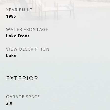
YEAR BUILT
1985
WATER FRONTAGE
Lake Front
VIEW DESCRIPTION
Lake
EXTERIOR
GARAGE SPACE
2.0