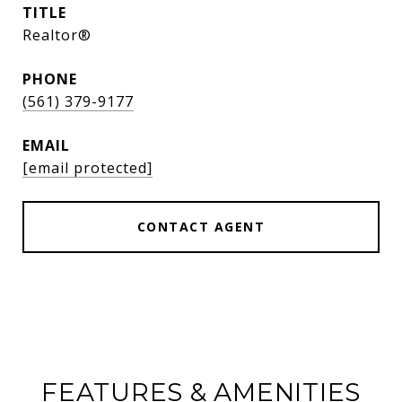
TITLE
Realtor®
PHONE
(561) 379-9177
EMAIL
[email protected]
CONTACT AGENT
FEATURES & AMENITIES