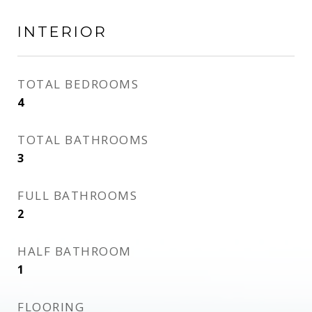
INTERIOR
TOTAL BEDROOMS
4
TOTAL BATHROOMS
3
FULL BATHROOMS
2
HALF BATHROOM
1
FLOORING