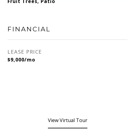
Fruit Trees, Patio
FINANCIAL
LEASE PRICE
$9,000/mo
View Virtual Tour