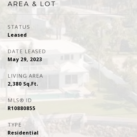
AREA & LOT
STATUS
Leased
DATE LEASED
May 29, 2023
LIVING AREA
2,380
Sq.Ft.
MLS® ID
R10880855
TYPE
Residential