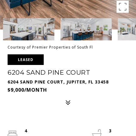
Courtesy of Premier Properties of South Fl
LEASED
6204 SAND PINE COURT
6204 SAND PINE COURT, JUPITER, FL 33458
$9,000/MONTH
4
3