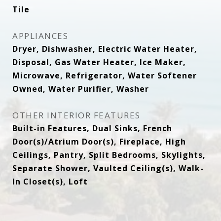
Tile
APPLIANCES
Dryer, Dishwasher, Electric Water Heater,
Disposal, Gas Water Heater, Ice Maker,
Microwave, Refrigerator, Water Softener
Owned, Water Purifier, Washer
OTHER INTERIOR FEATURES
Built-in Features, Dual Sinks, French
Door(s)/Atrium Door(s), Fireplace, High
Ceilings, Pantry, Split Bedrooms, Skylights,
Separate Shower, Vaulted Ceiling(s), Walk-
In Closet(s), Loft