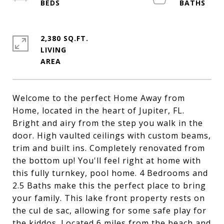
2,380 SQ.FT.
LIVING
Welcome to the perfect Home Away from
Home, located in the heart of Jupiter, FL.
Bright and airy from the step you walk in the
door. High vaulted ceilings with custom beams,
trim and built ins. Completely renovated from
the bottom up! You'll feel right at home with
this fully turnkey, pool home. 4 Bedrooms and
2.5 Baths make this the perfect place to bring
your family. This lake front property rests on
the cul de sac, allowing for some safe play for
the kiddos. Located 6 miles from the beach and