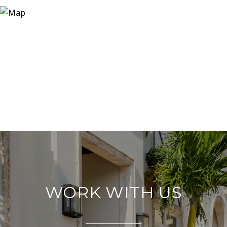
WORK WITH US