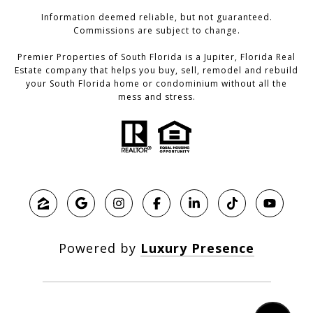
Information deemed reliable, but not guaranteed.
Commissions are subject to change.
Premier Properties of South Florida is a Jupiter, Florida Real
Estate company that helps you buy, sell, remodel and rebuild
your South Florida home or condominium without all the
mess and stress.
Powered by
Luxury Presence