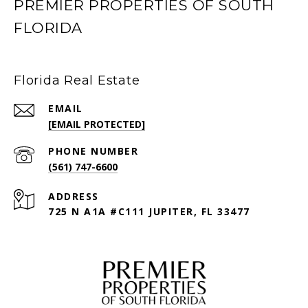
PREMIER PROPERTIES OF SOUTH
FLORIDA
Florida Real Estate
EMAIL
[EMAIL PROTECTED]
PHONE NUMBER
(561) 747-6600
ADDRESS
725 N A1A #C111 JUPITER, FL 33477