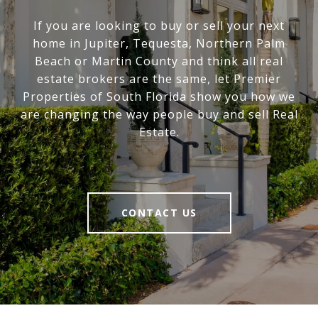
If you are looking to buy or sell your next
home in Jupiter, Tequesta, Northern Palm
Beach or Martin County and think all real
estate brokers are the same, let Premier
Properties of South Florida show you how we
are changing the way people buy and sell Real
Estate.
CONTACT US