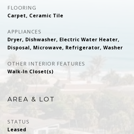
FLOORING
Carpet, Ceramic Tile
APPLIANCES
Dryer, Dishwasher, Electric Water Heater,
Disposal, Microwave, Refrigerator, Washer
OTHER INTERIOR FEATURES
Walk-In Closet(s)
AREA & LOT
STATUS
Leased