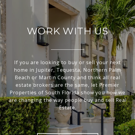
WORK WITH US
If you are looking to buy or sell your next
home in Jupiter, Tequesta, Northern Palm
Beach or Martin County and think all real
estate brokers are the same, let Premier
Properties of South Florida show you how we
are changing the way people buy and sell Real
Estate.