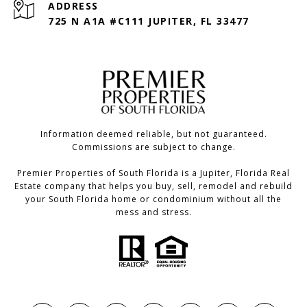
ADDRESS
725 N A1A #C111 JUPITER, FL 33477
Information deemed reliable, but not guaranteed.
Commissions are subject to change.
Premier Properties of South Florida is a Jupiter, Florida Real
Estate company that helps you buy, sell, remodel and rebuild
your South Florida home or condominium without all the
mess and stress.