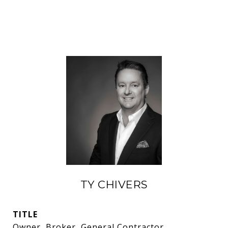
TY CHIVERS
TITLE
Owner, Broker, General Contractor