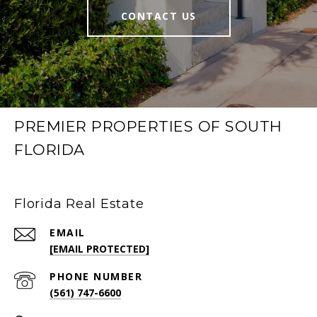
CONTACT US
PREMIER PROPERTIES OF SOUTH
FLORIDA
Florida Real Estate
EMAIL
[EMAIL PROTECTED]
PHONE NUMBER
(561) 747-6600