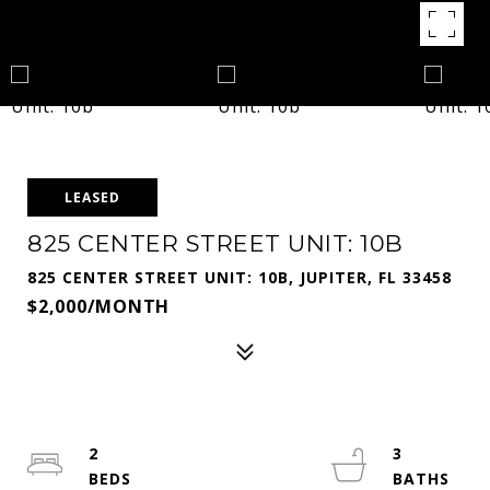
LEASED
825 CENTER STREET UNIT: 10B
825 CENTER STREET UNIT: 10B, JUPITER, FL 33458
$2,000/MONTH
2
3