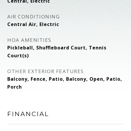
Central, Electric
AIR CONDITIONING
Central Air, Electric
HOA AMENITIES
Pickleball, Shuffleboard Court, Tennis
Court(s)
OTHER EXTERIOR FEATURES
Balcony, Fence, Patio, Balcony, Open, Patio,
Porch
FINANCIAL