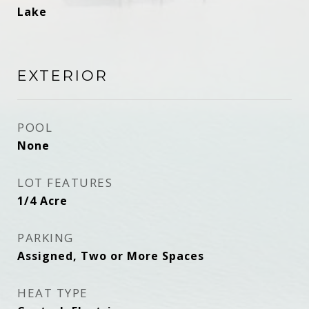
Lake
EXTERIOR
POOL
None
LOT FEATURES
1/4 Acre
PARKING
Assigned, Two or More Spaces
HEAT TYPE