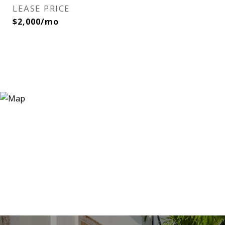
LEASE PRICE
$2,000/mo