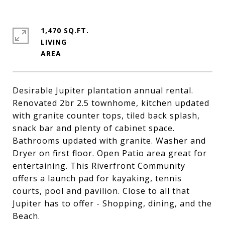
1,470 SQ.FT.
LIVING
Desirable Jupiter plantation annual rental.
Renovated 2br 2.5 townhome, kitchen updated
with granite counter tops, tiled back splash,
snack bar and plenty of cabinet space.
Bathrooms updated with granite. Washer and
Dryer on first floor. Open Patio area great for
entertaining. This Riverfront Community
offers a launch pad for kayaking, tennis
courts, pool and pavilion. Close to all that
Jupiter has to offer - Shopping, dining, and the
Beach.