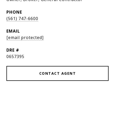
PHONE
(561) 747-6600
EMAIL
[email protected]
DRE #
0657395
CONTACT AGENT