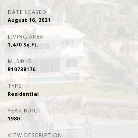
DATE LEASED
August 16, 2021
LIVING AREA
1,470
Sq.Ft.
MLS® ID
R10738176
TYPE
Residential
YEAR BUILT
1980
VIEW DESCRIPTION