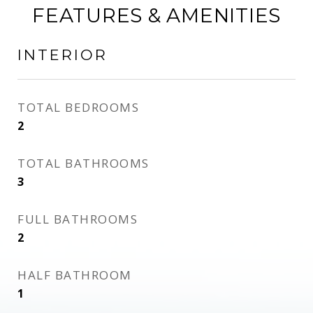
FEATURES & AMENITIES
INTERIOR
TOTAL BEDROOMS
2
TOTAL BATHROOMS
3
FULL BATHROOMS
2
HALF BATHROOM
1