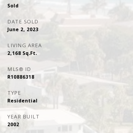
Sold
DATE SOLD
June 2, 2023
LIVING AREA
2,168
Sq.Ft.
MLS® ID
R10886318
TYPE
Residential
YEAR BUILT
2002