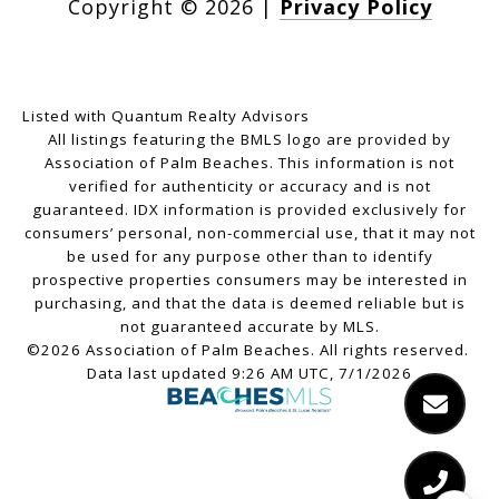
Copyright ©
2026
|
Privacy Policy
Listed with Quantum Realty Advisors
All listings featuring the BMLS logo are provided by
Association of Palm Beaches. This information is not
verified for authenticity or accuracy and is not
guaranteed.
IDX information is provided exclusively for
consumers’ personal, non-commercial use, that it may not
be used for any purpose other than to identify
prospective properties consumers may be interested in
purchasing, and that the data is deemed reliable but is
not guaranteed accurate by MLS.
©2026 Association of Palm Beaches. All rights reserved.
Data last updated 9:26 AM UTC, 7/1/2026