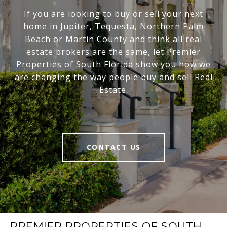
If you are looking to buy or sell your next
home in Jupiter, Tequesta, Northern Palm
Beach or Martin County and think all real
estate brokers are the same, let Premier
Properties of South Florida show you how we
are changing the way people buy and sell Real
Estate.
CONTACT US
PREMIER PROPERTIES OF SOUTH