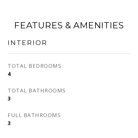
FEATURES & AMENITIES
INTERIOR
TOTAL BEDROOMS
4
TOTAL BATHROOMS
3
FULL BATHROOMS
3