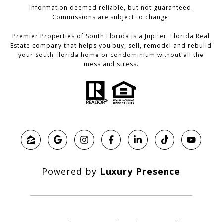
Information deemed reliable, but not guaranteed.
Commissions are subject to change.
Premier Properties of South Florida is a Jupiter, Florida Real
Estate company that helps you buy, sell, remodel and rebuild
your South Florida home or condominium without all the
mess and stress.
Powered by
Luxury Presence