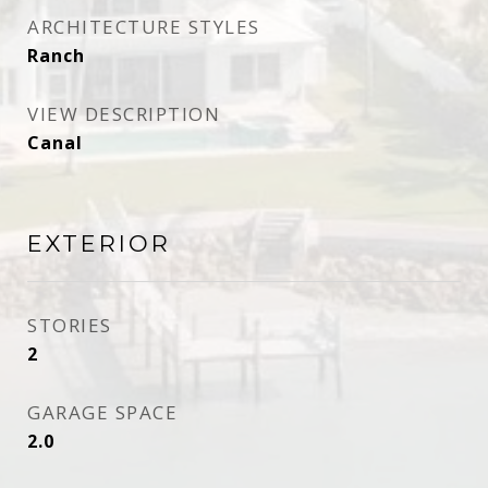
ARCHITECTURE STYLES
Ranch
VIEW DESCRIPTION
Canal
EXTERIOR
STORIES
2
GARAGE SPACE
2.0