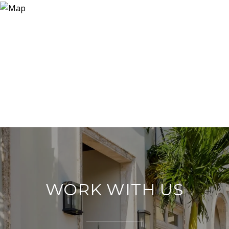
WORK WITH US