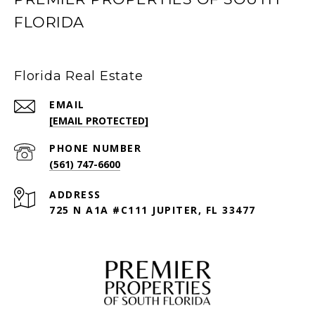
FLORIDA
Florida Real Estate
EMAIL
[EMAIL PROTECTED]
PHONE NUMBER
(561) 747-6600
ADDRESS
725 N A1A #C111 JUPITER, FL 33477