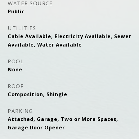
WATER SOURCE
Public
UTILITIES
Cable Available, Electricity Available, Sewer
Available, Water Available
POOL
None
ROOF
Composition, Shingle
PARKING
Attached, Garage, Two or More Spaces,
Garage Door Opener