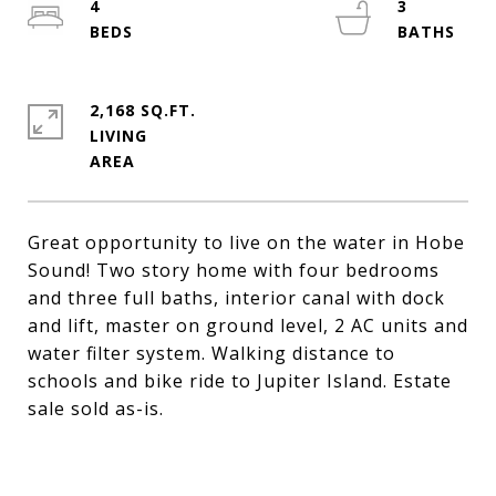
4
3
2,168 SQ.FT.
LIVING
Great opportunity to live on the water in Hobe
Sound! Two story home with four bedrooms
and three full baths, interior canal with dock
and lift, master on ground level, 2 AC units and
water filter system. Walking distance to
schools and bike ride to Jupiter Island. Estate
sale sold as-is.