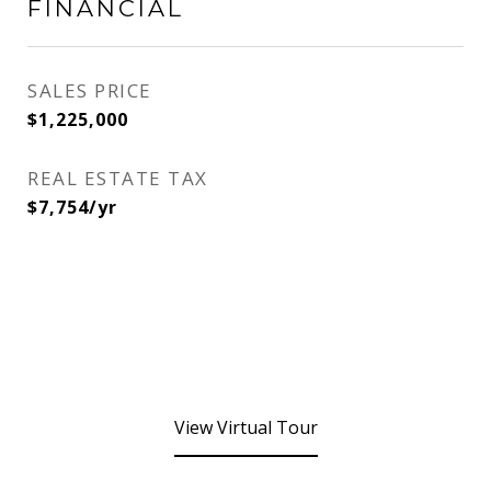
FINANCIAL
SALES PRICE
$1,225,000
REAL ESTATE TAX
$7,754/yr
View Virtual Tour