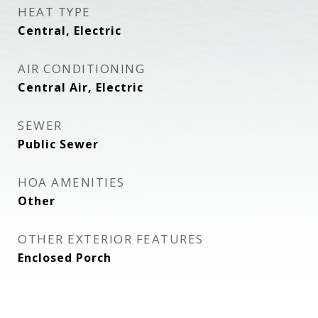
HEAT TYPE
Central, Electric
AIR CONDITIONING
Central Air, Electric
SEWER
Public Sewer
HOA AMENITIES
Other
OTHER EXTERIOR FEATURES
Enclosed Porch