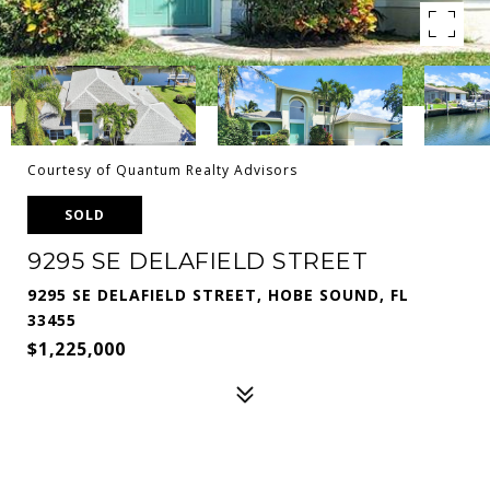
Courtesy of Quantum Realty Advisors
SOLD
9295 SE DELAFIELD STREET
9295 SE DELAFIELD STREET, HOBE SOUND, FL
33455
$1,225,000