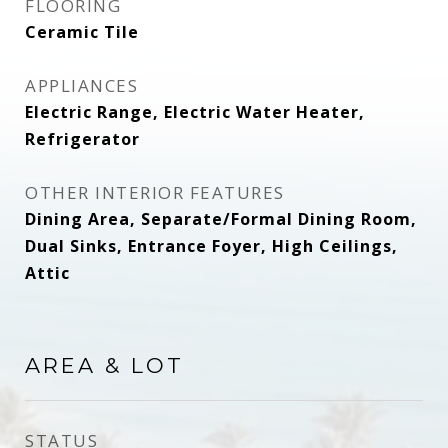
FLOORING
Ceramic Tile
APPLIANCES
Electric Range, Electric Water Heater,
Refrigerator
OTHER INTERIOR FEATURES
Dining Area, Separate/Formal Dining Room,
Dual Sinks, Entrance Foyer, High Ceilings,
Attic
AREA & LOT
STATUS