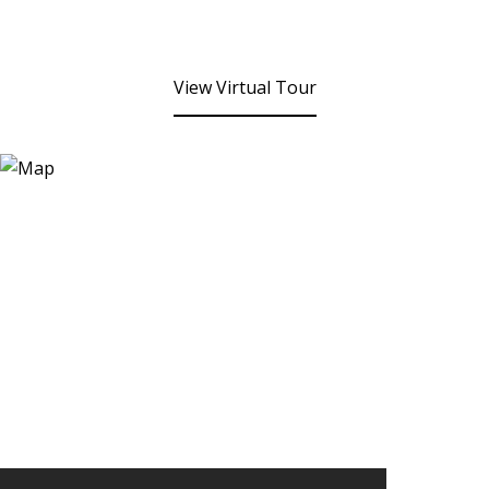
View Virtual Tour