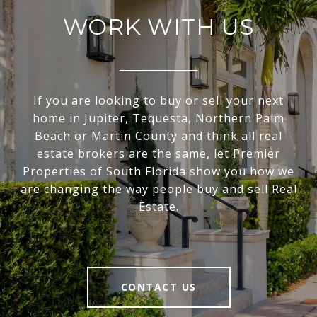
WORK WITH US
If you are looking to buy or sell your next
home in Jupiter, Tequesta, Northern Palm
Beach or Martin County and think all real
estate brokers are the same, let Premier
Properties of South Florida show you how we
are changing the way people buy and sell Real
Estate.
CONTACT US