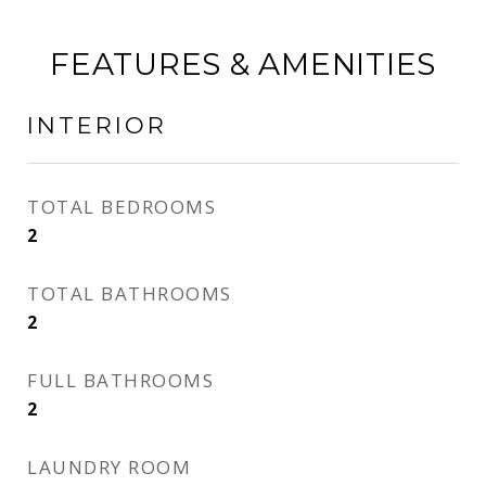
FEATURES & AMENITIES
INTERIOR
TOTAL BEDROOMS
2
TOTAL BATHROOMS
2
FULL BATHROOMS
2
LAUNDRY ROOM