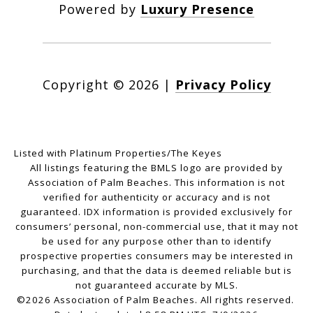
Powered by
Luxury Presence
Copyright ©
2026
|
Privacy Policy
Listed with Platinum Properties/The Keyes
All listings featuring the BMLS logo are provided by
Association of Palm Beaches. This information is not
verified for authenticity or accuracy and is not
guaranteed.
IDX information is provided exclusively for
consumers’ personal, non-commercial use, that it may not
be used for any purpose other than to identify
prospective properties consumers may be interested in
purchasing, and that the data is deemed reliable but is
not guaranteed accurate by MLS.
©2026 Association of Palm Beaches. All rights reserved.