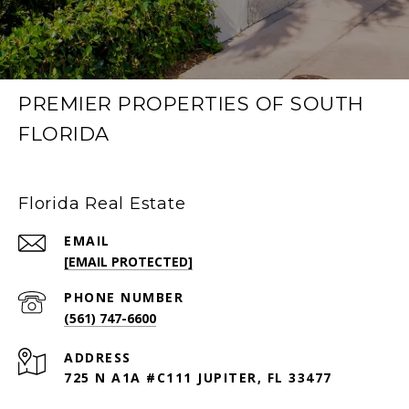
PREMIER PROPERTIES OF SOUTH
FLORIDA
Florida Real Estate
EMAIL
[EMAIL PROTECTED]
PHONE NUMBER
(561) 747-6600
ADDRESS
725 N A1A #C111 JUPITER, FL 33477