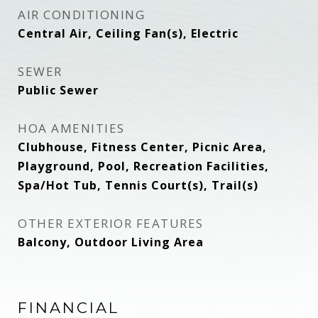
AIR CONDITIONING
Central Air, Ceiling Fan(s), Electric
SEWER
Public Sewer
HOA AMENITIES
Clubhouse, Fitness Center, Picnic Area,
Playground, Pool, Recreation Facilities,
Spa/Hot Tub, Tennis Court(s), Trail(s)
OTHER EXTERIOR FEATURES
Balcony, Outdoor Living Area
FINANCIAL