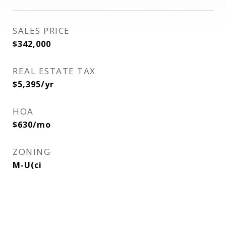
SALES PRICE
$342,000
REAL ESTATE TAX
$5,395/yr
HOA
$630/mo
ZONING
M-U(ci