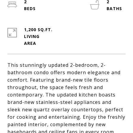
2
2
1,200 SQ.FT.
LIVING
This stunningly updated 2-bedroom, 2-
bathroom condo offers modern elegance and
comfort. Featuring brand-new tile floors
throughout, the space feels fresh and
contemporary. The updated kitchen boasts
brand-new stainless-steel appliances and
sleek new quartz overlay countertops, perfect
for cooking and entertaining. Enjoy the freshly
painted interior, complemented by new
baseboards and ceiling fans in every room.