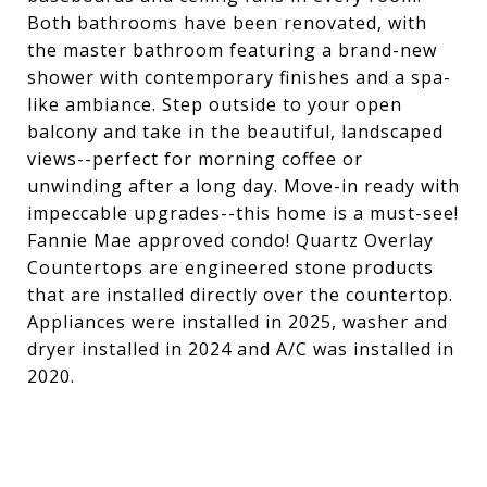
Both bathrooms have been renovated, with
the master bathroom featuring a brand-new
shower with contemporary finishes and a spa-
like ambiance. Step outside to your open
balcony and take in the beautiful, landscaped
views--perfect for morning coffee or
unwinding after a long day. Move-in ready with
impeccable upgrades--this home is a must-see!
Fannie Mae approved condo! Quartz Overlay
Countertops are engineered stone products
that are installed directly over the countertop.
Appliances were installed in 2025, washer and
dryer installed in 2024 and A/C was installed in
2020.