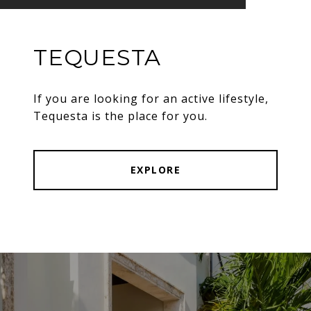
TEQUESTA
If you are looking for an active lifestyle,
Tequesta is the place for you.
EXPLORE