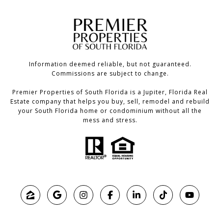
Information deemed reliable, but not guaranteed.
Commissions are subject to change.
Premier Properties of South Florida is a Jupiter, Florida Real
Estate company that helps you buy, sell, remodel and rebuild
your South Florida home or condominium without all the
mess and stress.