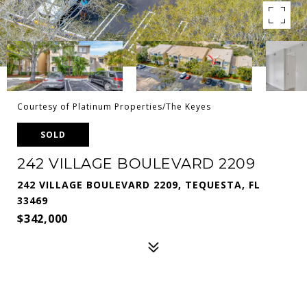
Courtesy of Platinum Properties/The Keyes
SOLD
242 VILLAGE BOULEVARD 2209
242 VILLAGE BOULEVARD 2209, TEQUESTA, FL
33469
$342,000