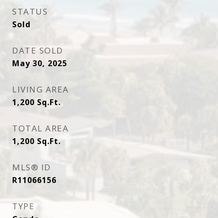
STATUS
Sold
DATE SOLD
May 30, 2025
LIVING AREA
1,200
Sq.Ft.
TOTAL AREA
1,200
Sq.Ft.
MLS® ID
R11066156
TYPE