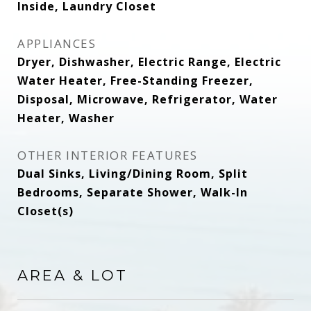
Inside, Laundry Closet
APPLIANCES
Dryer, Dishwasher, Electric Range, Electric
Water Heater, Free-Standing Freezer,
Disposal, Microwave, Refrigerator, Water
Heater, Washer
OTHER INTERIOR FEATURES
Dual Sinks, Living/Dining Room, Split
Bedrooms, Separate Shower, Walk-In
Closet(s)
AREA & LOT