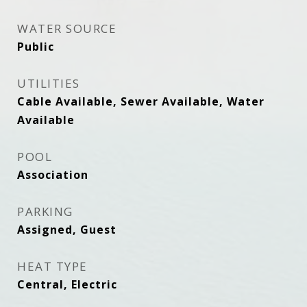
WATER SOURCE
Public
UTILITIES
Cable Available, Sewer Available, Water
Available
POOL
Association
PARKING
Assigned, Guest
HEAT TYPE
Central, Electric