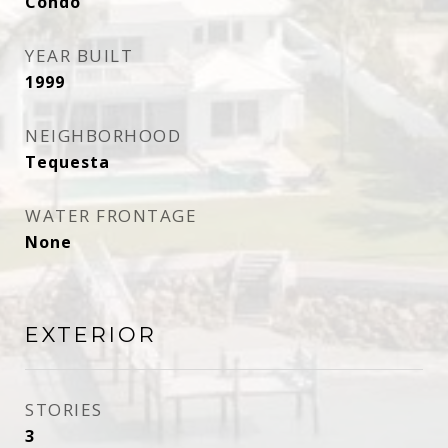
Condo
YEAR BUILT
1999
NEIGHBORHOOD
Tequesta
WATER FRONTAGE
None
EXTERIOR
STORIES
3