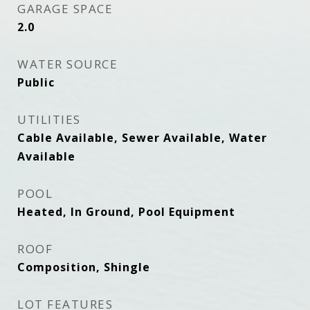
GARAGE SPACE
2.0
WATER SOURCE
Public
UTILITIES
Cable Available, Sewer Available, Water
Available
POOL
Heated, In Ground, Pool Equipment
ROOF
Composition, Shingle
LOT FEATURES