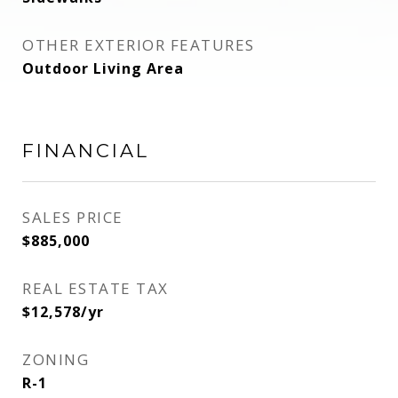
OTHER EXTERIOR FEATURES
Outdoor Living Area
FINANCIAL
SALES PRICE
$885,000
REAL ESTATE TAX
$12,578/yr
ZONING
R-1