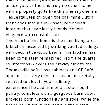
amaze you, as there is truly no other home
with a property quite like this one anywhere in
Tequesta! Step through the charming Dutch
front door into a sun-kissed, remodeled
interior that seamlessly blends modern
elegance with coastal charm.
The heart of the home is the main living area
& kitchen, accented by striking vaulted ceilings
with decorative wood beams. The kitchen has
been completely reimagined. From the quartz
countertops & oversized fireclay sink to the
Thomasville soft-close cabinets and GE Café
appliances, every element has been carefully
selected to elevate your culinary
experience.The addition of a custom-built
pantry, complete with a gorgeous barn door,
provides both functionality and style, while the