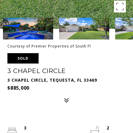
Courtesy of Premier Properties of South Fl
SOLD
3 CHAPEL CIRCLE
3 CHAPEL CIRCLE, TEQUESTA, FL 33469
$885,000
3
2