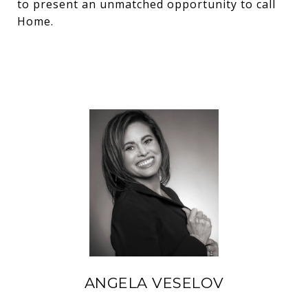
to present an unmatched opportunity to call
Home.
ANGELA VESELOV