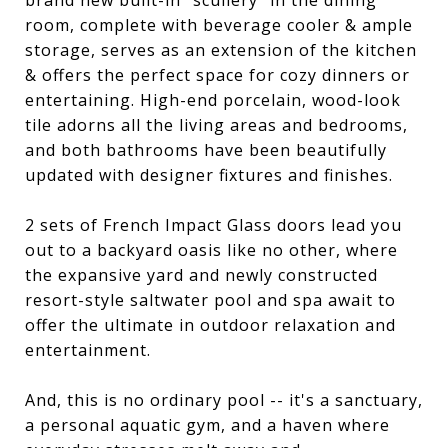
brand new built-in "scullery" in the dining
room, complete with beverage cooler & ample
storage, serves as an extension of the kitchen
& offers the perfect space for cozy dinners or
entertaining. High-end porcelain, wood-look
tile adorns all the living areas and bedrooms,
and both bathrooms have been beautifully
updated with designer fixtures and finishes.
2 sets of French Impact Glass doors lead you
out to a backyard oasis like no other, where
the expansive yard and newly constructed
resort-style saltwater pool and spa await to
offer the ultimate in outdoor relaxation and
entertainment.
And, this is no ordinary pool -- it's a sanctuary,
a personal aquatic gym, and a haven where