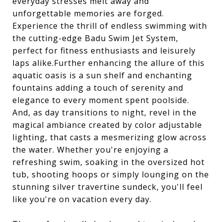
everyday stresses melt away and
unforgettable memories are forged.
Experience the thrill of endless swimming with
the cutting-edge Badu Swim Jet System,
perfect for fitness enthusiasts and leisurely
laps alike.Further enhancing the allure of this
aquatic oasis is a sun shelf and enchanting
fountains adding a touch of serenity and
elegance to every moment spent poolside.
And, as day transitions to night, revel in the
magical ambiance created by color adjustable
lighting, that casts a mesmerizing glow across
the water. Whether you're enjoying a
refreshing swim, soaking in the oversized hot
tub, shooting hoops or simply lounging on the
stunning silver travertine sundeck, you'll feel
like you're on vacation every day.