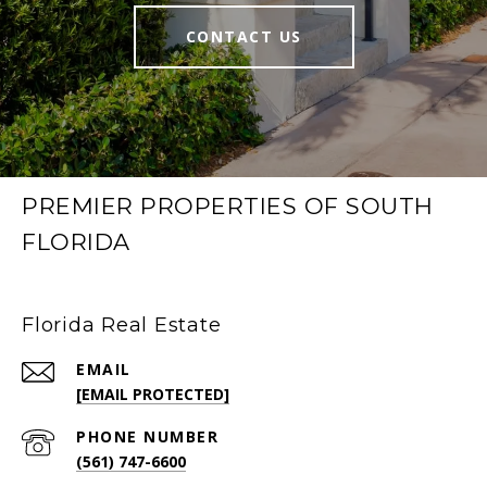
CONTACT US
PREMIER PROPERTIES OF SOUTH
FLORIDA
Florida Real Estate
EMAIL
[EMAIL PROTECTED]
PHONE NUMBER
(561) 747-6600