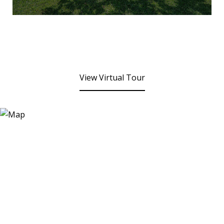
View Virtual Tour