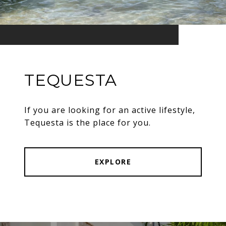
TEQUESTA
If you are looking for an active lifestyle,
Tequesta is the place for you.
EXPLORE