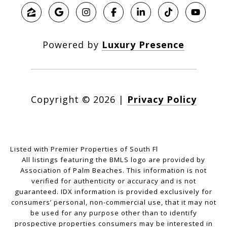
Powered by
Luxury Presence
Copyright ©
2026
|
Privacy Policy
Listed with Premier Properties of South Fl
All listings featuring the BMLS logo are provided by
Association of Palm Beaches. This information is not
verified for authenticity or accuracy and is not
guaranteed.
IDX information is provided exclusively for
consumers’ personal, non-commercial use, that it may not
be used for any purpose other than to identify
prospective properties consumers may be interested in