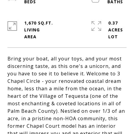
1,670 SQ.FT.
0.37
LIVING
ACRES
Bring your boat, all your toys, and your most
discerning taste, as this one's a unicorn, and
you have to see it to believe it. Welcome to 3
Chapel Circle - your renovated coastal dream
home, less than a mile from the ocean, in the
heart of the Village of Tequesta (one of the
most enchanting & coveted locations in all of
Palm Beach County). Nestled on over 1/3 of an
acre, in a pristine non-HOA community, this
former Chapel Court model has an interior
that will impress you and an exterior that will