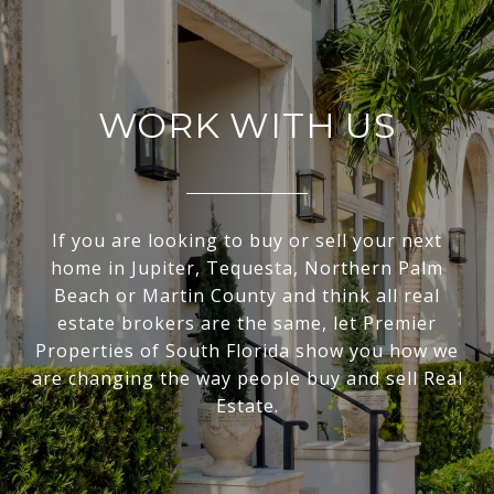
WORK WITH US
If you are looking to buy or sell your next
home in Jupiter, Tequesta, Northern Palm
Beach or Martin County and think all real
estate brokers are the same, let Premier
Properties of South Florida show you how we
are changing the way people buy and sell Real
Estate.