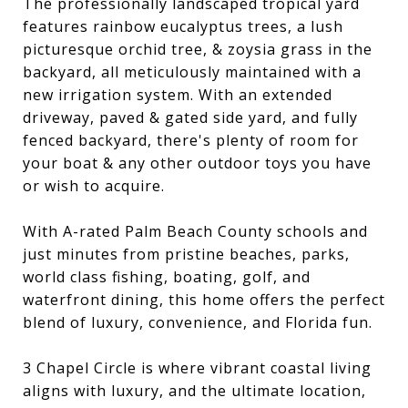
The professionally landscaped tropical yard
features rainbow eucalyptus trees, a lush
picturesque orchid tree, & zoysia grass in the
backyard, all meticulously maintained with a
new irrigation system. With an extended
driveway, paved & gated side yard, and fully
fenced backyard, there's plenty of room for
your boat & any other outdoor toys you have
or wish to acquire.
With A-rated Palm Beach County schools and
just minutes from pristine beaches, parks,
world class fishing, boating, golf, and
waterfront dining, this home offers the perfect
blend of luxury, convenience, and Florida fun.
3 Chapel Circle is where vibrant coastal living
aligns with luxury, and the ultimate location,