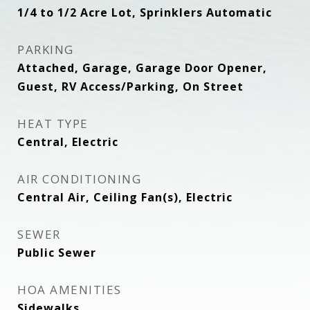
1/4 to 1/2 Acre Lot, Sprinklers Automatic
PARKING
Attached, Garage, Garage Door Opener,
Guest, RV Access/Parking, On Street
HEAT TYPE
Central, Electric
AIR CONDITIONING
Central Air, Ceiling Fan(s), Electric
SEWER
Public Sewer
HOA AMENITIES
Sidewalks