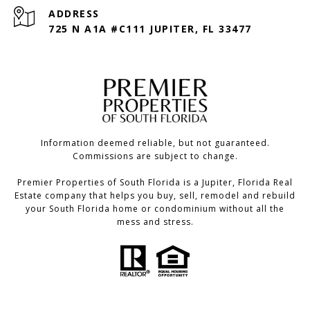
ADDRESS
725 N A1A #C111 JUPITER, FL 33477
Information deemed reliable, but not guaranteed.
Commissions are subject to change.
Premier Properties of South Florida is a Jupiter, Florida Real
Estate company that helps you buy, sell, remodel and rebuild
your South Florida home or condominium without all the
mess and stress.