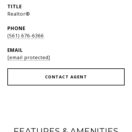
TITLE
Realtor®
PHONE
(561) 676-6366
EMAIL
[email protected]
CONTACT AGENT
FEATURES & AMENITIES