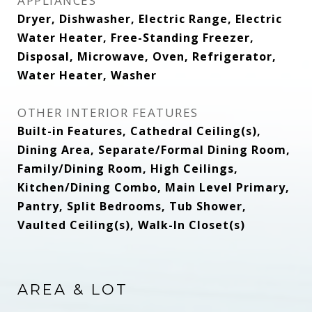
APPLIANCES
Dryer, Dishwasher, Electric Range, Electric
Water Heater, Free-Standing Freezer,
Disposal, Microwave, Oven, Refrigerator,
Water Heater, Washer
OTHER INTERIOR FEATURES
Built-in Features, Cathedral Ceiling(s),
Dining Area, Separate/Formal Dining Room,
Family/Dining Room, High Ceilings,
Kitchen/Dining Combo, Main Level Primary,
Pantry, Split Bedrooms, Tub Shower,
Vaulted Ceiling(s), Walk-In Closet(s)
AREA & LOT