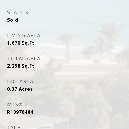
STATUS
Sold
LIVING AREA
1,670
Sq.Ft.
TOTAL AREA
2,258
Sq.Ft.
LOT AREA
0.37
Acres
MLS® ID
R10978484
TYPE