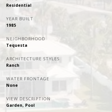
Residential
YEAR BUILT
1985
NEIGHBORHOOD
Tequesta
ARCHITECTURE STYLES
Ranch
WATER FRONTAGE
None
VIEW DESCRIPTION
Garden, Pool