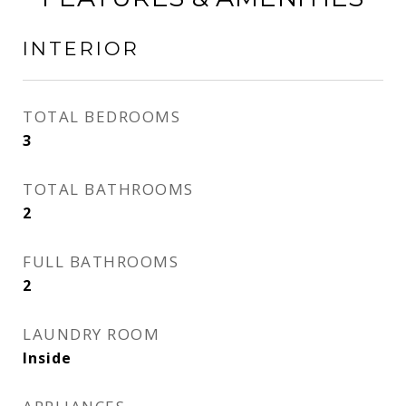
INTERIOR
TOTAL BEDROOMS
3
TOTAL BATHROOMS
2
FULL BATHROOMS
2
LAUNDRY ROOM
Inside