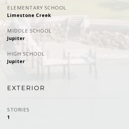
ELEMENTARY SCHOOL
Limestone Creek
MIDDLE SCHOOL
Jupiter
HIGH SCHOOL
Jupiter
EXTERIOR
STORIES
1