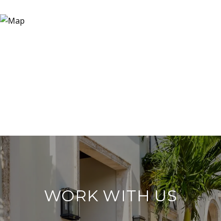
WORK WITH US