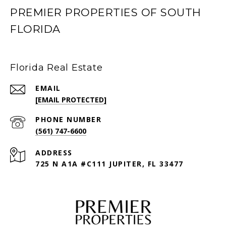
PREMIER PROPERTIES OF SOUTH
FLORIDA
Florida Real Estate
EMAIL
[EMAIL PROTECTED]
PHONE NUMBER
(561) 747-6600
ADDRESS
725 N A1A #C111 JUPITER, FL 33477