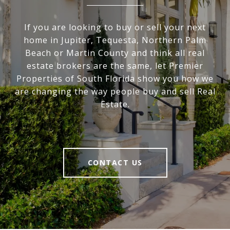
If you are looking to buy or sell your next
home in Jupiter, Tequesta, Northern Palm
Beach or Martin County and think all real
estate brokers are the same, let Premier
Properties of South Florida show you how we
are changing the way people buy and sell Real
Estate.
CONTACT US