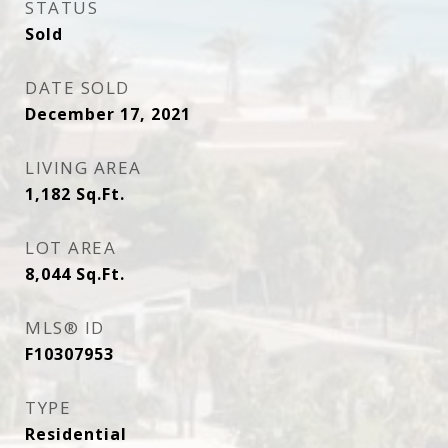
STATUS
Sold
DATE SOLD
December 17, 2021
LIVING AREA
1,182
Sq.Ft.
LOT AREA
8,044
Sq.Ft.
MLS® ID
F10307953
TYPE
Residential