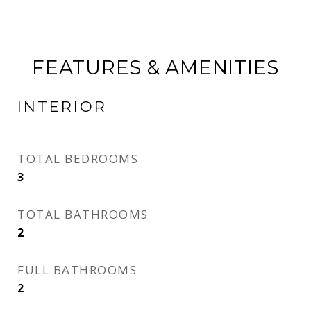
FEATURES & AMENITIES
INTERIOR
TOTAL BEDROOMS
3
TOTAL BATHROOMS
2
FULL BATHROOMS
2