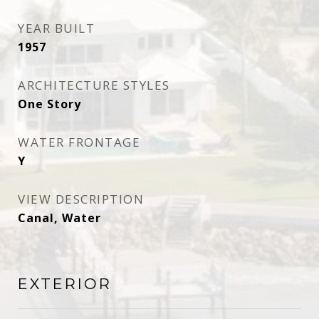
YEAR BUILT
1957
ARCHITECTURE STYLES
One Story
WATER FRONTAGE
Y
VIEW DESCRIPTION
Canal, Water
EXTERIOR