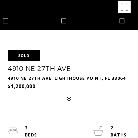
SOLD
4910 NE 27TH AVE
4910 NE 27TH AVE, LIGHTHOUSE POINT, FL 33064
$1,200,000
3
2