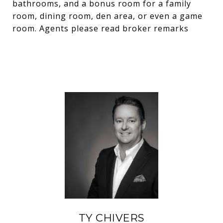
bathrooms, and a bonus room for a family
room, dining room, den area, or even a game
room. Agents please read broker remarks
TY CHIVERS