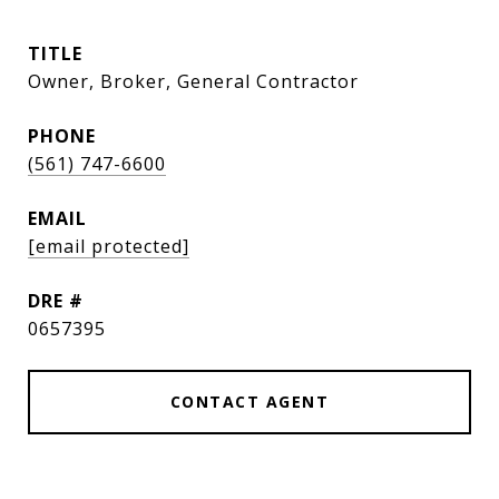
TITLE
Owner, Broker, General Contractor
PHONE
(561) 747-6600
EMAIL
[email protected]
DRE #
0657395
CONTACT AGENT