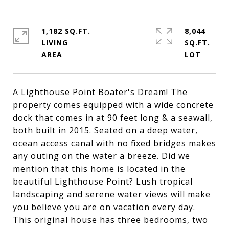
1,182 SQ.FT.
8,044
LIVING
SQ.FT.
A Lighthouse Point Boater's Dream! The
property comes equipped with a wide concrete
dock that comes in at 90 feet long & a seawall,
both built in 2015. Seated on a deep water,
ocean access canal with no fixed bridges makes
any outing on the water a breeze. Did we
mention that this home is located in the
beautiful Lighthouse Point? Lush tropical
landscaping and serene water views will make
you believe you are on vacation every day.
This original house has three bedrooms, two