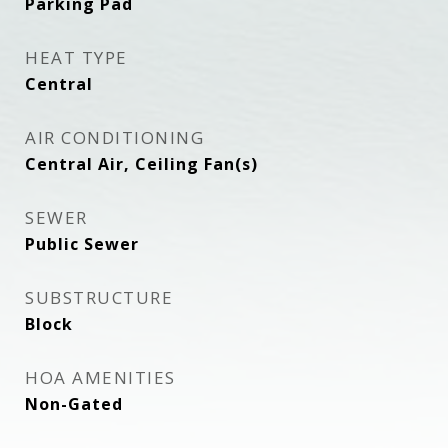
Parking Pad
HEAT TYPE
Central
AIR CONDITIONING
Central Air, Ceiling Fan(s)
SEWER
Public Sewer
SUBSTRUCTURE
Block
HOA AMENITIES
Non-Gated