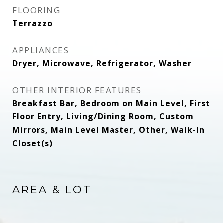
FLOORING
Terrazzo
APPLIANCES
Dryer, Microwave, Refrigerator, Washer
OTHER INTERIOR FEATURES
Breakfast Bar, Bedroom on Main Level, First
Floor Entry, Living/Dining Room, Custom
Mirrors, Main Level Master, Other, Walk-In
Closet(s)
AREA & LOT