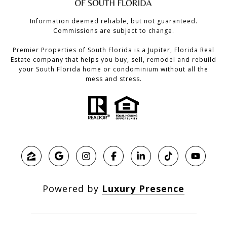
Information deemed reliable, but not guaranteed.
Commissions are subject to change.
Premier Properties of South Florida is a Jupiter, Florida Real
Estate company that helps you buy, sell, remodel and rebuild
your South Florida home or condominium without all the
mess and stress.
Powered by
Luxury Presence