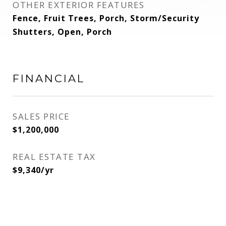
OTHER EXTERIOR FEATURES
Fence, Fruit Trees, Porch, Storm/Security
Shutters, Open, Porch
FINANCIAL
SALES PRICE
$1,200,000
REAL ESTATE TAX
$9,340/yr