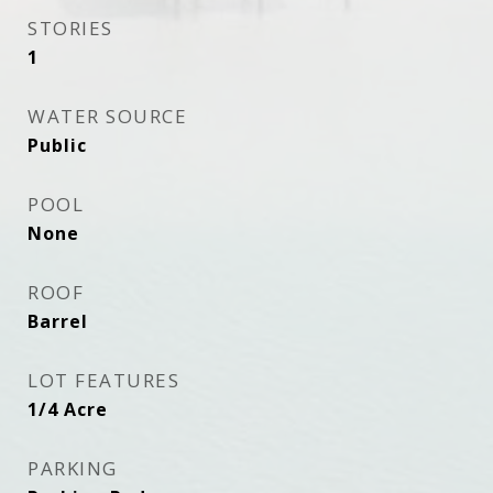
STORIES
1
WATER SOURCE
Public
POOL
None
ROOF
Barrel
LOT FEATURES
1/4 Acre
PARKING